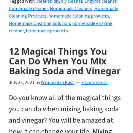
Tagged With:
cleaner
,
diy
,
diy cleaner
,
Enzyme cleaner
,
homemade cleaner
,
Homemade Cleaners
,
Homemade
Cleaning Prodcuts
,
homemade cleaning products
,
Homemade Cleaning Solution
,
homemade enzyme
cleaner
,
homemade products
12 Magical Things You
Can Do When You Mix
Baking Soda and Vinegar
July 31, 2021
by
Wrapped in Rust
3 Comments
Do you know all of the magical things
you can do when mixing baking soda
and vinegar? You will be amazed at
how it can change your life! Mixing