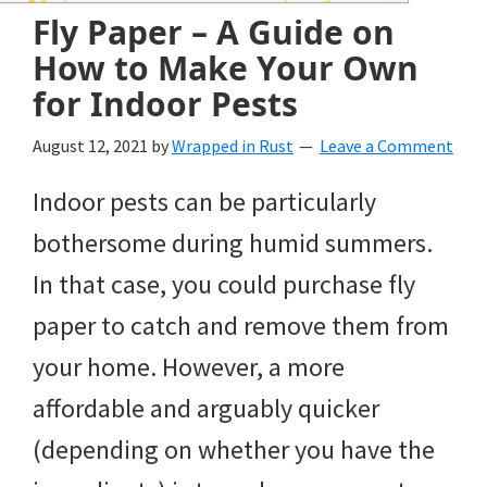
and
Fly Paper – A Guide on
of
How to Make Your Own
course
for Indoor Pests
budgeting.
August 12, 2021
by
Wrapped in Rust
Leave a Comment
Organization
Indoor pests can be particularly
hacks,
bothersome during humid summers.
saving
In that case, you could purchase fly
money,
paper to catch and remove them from
and
your home. However, a more
cleaning
affordable and arguably quicker
tips.
(depending on whether you have the