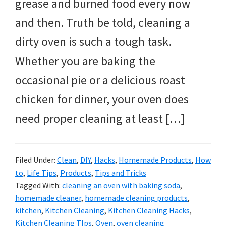
grease and burned food every now
and then. Truth be told, cleaning a
dirty oven is such a tough task.
Whether you are baking the
occasional pie or a delicious roast
chicken for dinner, your oven does
need proper cleaning at least […]
Filed Under:
Clean
,
DIY
,
Hacks
,
Homemade Products
,
How
to
,
Life Tips
,
Products
,
Tips and Tricks
Tagged With:
cleaning an oven with baking soda
,
homemade cleaner
,
homemade cleaning products
,
kitchen
,
Kitchen Cleaning
,
Kitchen Cleaning Hacks
,
Kitchen Cleaning TIps
,
Oven
,
oven cleaning