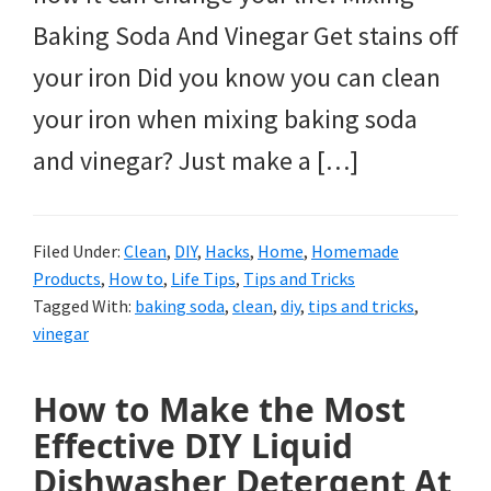
Baking Soda And Vinegar Get stains off
your iron Did you know you can clean
your iron when mixing baking soda
and vinegar? Just make a […]
Filed Under:
Clean
,
DIY
,
Hacks
,
Home
,
Homemade
Products
,
How to
,
Life Tips
,
Tips and Tricks
Tagged With:
baking soda
,
clean
,
diy
,
tips and tricks
,
vinegar
How to Make the Most
Effective DIY Liquid
Dishwasher Detergent At