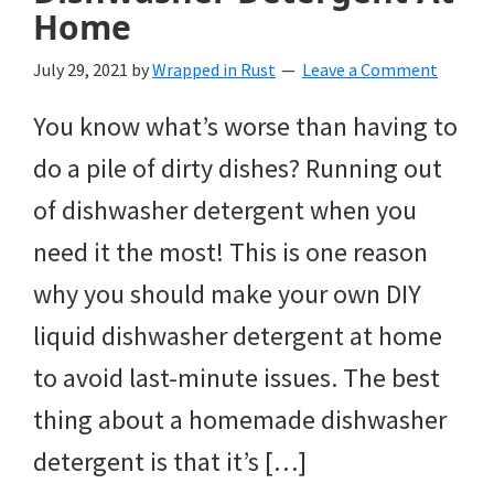
Home
July 29, 2021
by
Wrapped in Rust
Leave a Comment
You know what’s worse than having to
do a pile of dirty dishes? Running out
of dishwasher detergent when you
need it the most! This is one reason
why you should make your own DIY
liquid dishwasher detergent at home
to avoid last-minute issues. The best
thing about a homemade dishwasher
detergent is that it’s […]