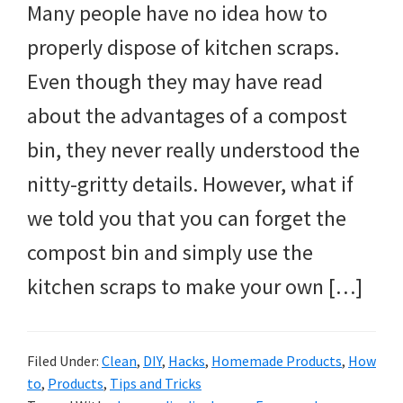
Many people have no idea how to
properly dispose of kitchen scraps.
Even though they may have read
about the advantages of a compost
bin, they never really understood the
nitty-gritty details. However, what if
we told you that you can forget the
compost bin and simply use the
kitchen scraps to make your own […]
Filed Under:
Clean
,
DIY
,
Hacks
,
Homemade Products
,
How
to
,
Products
,
Tips and Tricks