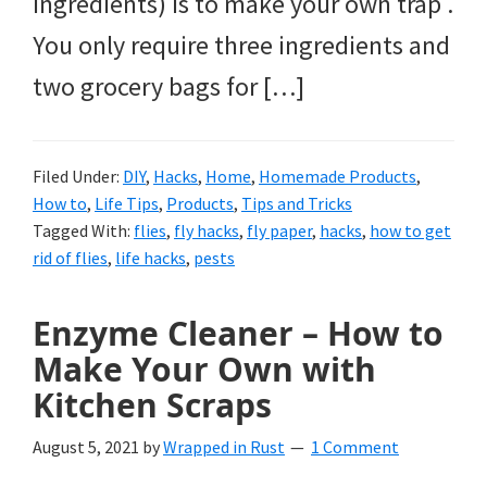
ingredients) is to make your own trap .
You only require three ingredients and
two grocery bags for […]
Filed Under:
DIY
,
Hacks
,
Home
,
Homemade Products
,
How to
,
Life Tips
,
Products
,
Tips and Tricks
Tagged With:
flies
,
fly hacks
,
fly paper
,
hacks
,
how to get
rid of flies
,
life hacks
,
pests
Enzyme Cleaner – How to
Make Your Own with
Kitchen Scraps
August 5, 2021
by
Wrapped in Rust
1 Comment