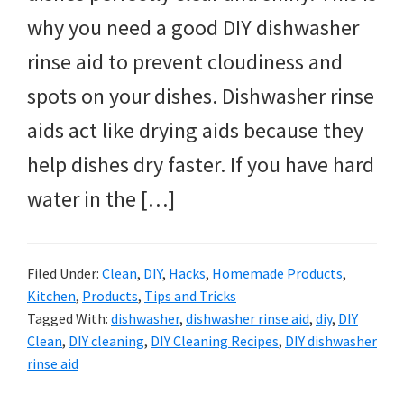
why you need a good DIY dishwasher
rinse aid to prevent cloudiness and
spots on your dishes. Dishwasher rinse
aids act like drying aids because they
help dishes dry faster. If you have hard
water in the […]
Filed Under:
Clean
,
DIY
,
Hacks
,
Homemade Products
,
Kitchen
,
Products
,
Tips and Tricks
Tagged With:
dishwasher
,
dishwasher rinse aid
,
diy
,
DIY
Clean
,
DIY cleaning
,
DIY Cleaning Recipes
,
DIY dishwasher
rinse aid