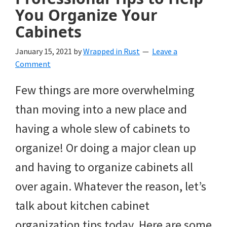
You Organize Your
Cabinets
January 15, 2021
by
Wrapped in Rust
Leave a
Comment
Few things are more overwhelming
than moving into a new place and
having a whole slew of cabinets to
organize! Or doing a major clean up
and having to organize cabinets all
over again. Whatever the reason, let’s
talk about kitchen cabinet
organization tips today. Here are some