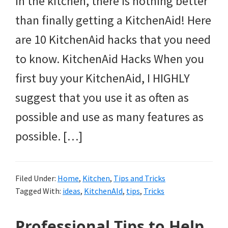
in the kitchen, there is nothing better
than finally getting a KitchenAid! Here
are 10 KitchenAid hacks that you need
to know. KitchenAid Hacks When you
first buy your KitchenAid, I HIGHLY
suggest that you use it as often as
possible and use as many features as
possible. […]
Filed Under:
Home
,
Kitchen
,
Tips and Tricks
Tagged With:
ideas
,
KitchenAId
,
tips
,
Tricks
Professional Tips to Help