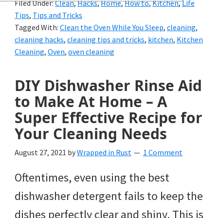
Filed Under:
Clean
,
Hacks
,
Home
,
How to
,
Kitchen
,
Life
and
Tips
,
Tips and Tricks
of
Tagged With:
Clean the Oven While You Sleep
,
cleaning
,
cleaning hacks
,
cleaning tips and tricks
,
kitchen
,
Kitchen
course
Cleaning
,
Oven
,
oven cleaning
budgeting.
Organization
DIY Dishwasher Rinse Aid
to Make At Home – A
hacks,
Super Effective Recipe for
saving
Your Cleaning Needs
money,
and
August 27, 2021
by
Wrapped in Rust
1 Comment
cleaning
Oftentimes, even using the best
tips.
dishwasher detergent fails to keep the
dishes perfectly clear and shiny. This is