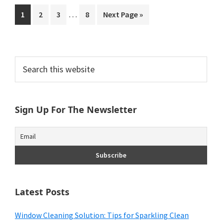
Interim
…
Go
Go
Go
Go
Go
1
2
3
8
Next Page »
pages
to
to
to
to
to
omitted
page
page
page
page
Primary
Search
this
Sidebar
website
Sign Up For The Newsletter
Latest Posts
Window Cleaning Solution: Tips for Sparkling Clean