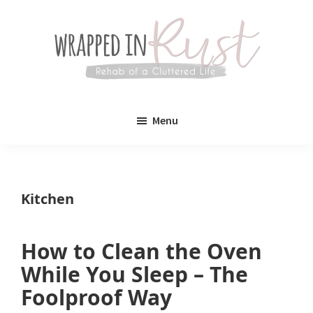
Skip
Skip
to
to
main
primary
content
sidebar
Wrapped
Wrapped
in
Menu
Rust
In
Rust
is
Kitchen
a
lifestyle
How to Clean the Oven
blog
While You Sleep – The
devoted
Foolproof Way