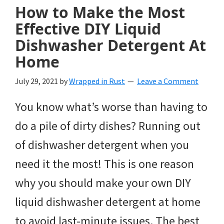
How to Make the Most
Effective DIY Liquid
Dishwasher Detergent At
Home
July 29, 2021
by
Wrapped in Rust
Leave a Comment
You know what’s worse than having to
do a pile of dirty dishes? Running out
of dishwasher detergent when you
need it the most! This is one reason
why you should make your own DIY
liquid dishwasher detergent at home
to avoid last-minute issues. The best