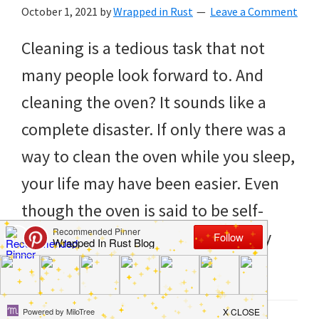
to
October 1, 2021
by
Wrapped in Rust
Leave a Comment
helping
Cleaning is a tedious task that not
you
many people look forward to. And
create
cleaning the oven? It sounds like a
a
complete disaster. If only there was a
clean
way to clean the oven while you sleep,
and
your life may have been easier. Even
organized
though the oven is said to be self-
home.
cleaning, it never really seems fully
cleaning
[…]
bedrooms,
declutter,