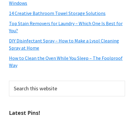
Windows
14 Creative Bathroom Towel Storage Solutions
Top Stain Removers for Laundry – Which One Is Best for
You?
DIY Disinfectant Spray – How to Make a Lysol Cleaning
Spray at Home
How to Clean the Oven While You Sleep – The Foolproof
Way
Search
this
website
Latest Pins!