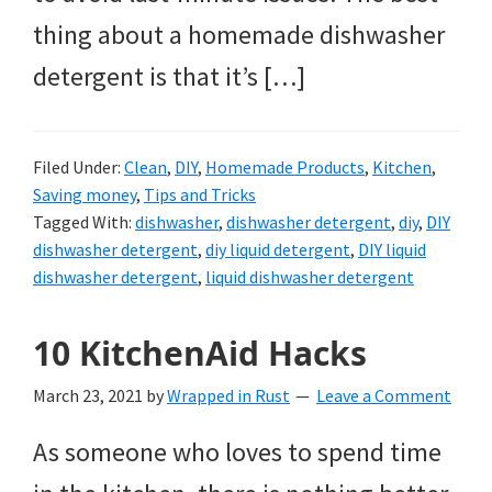
thing about a homemade dishwasher
detergent is that it’s […]
Filed Under:
Clean
,
DIY
,
Homemade Products
,
Kitchen
,
Saving money
,
Tips and Tricks
Tagged With:
dishwasher
,
dishwasher detergent
,
diy
,
DIY
dishwasher detergent
,
diy liquid detergent
,
DIY liquid
dishwasher detergent
,
liquid dishwasher detergent
10 KitchenAid Hacks
March 23, 2021
by
Wrapped in Rust
Leave a Comment
As someone who loves to spend time