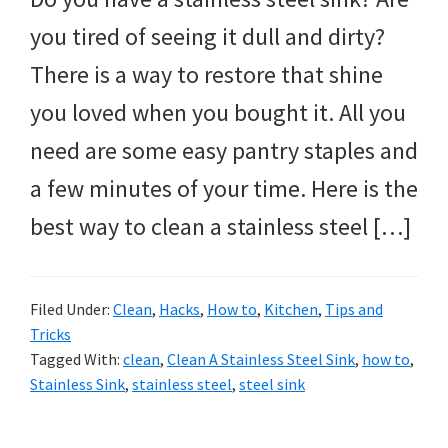
you tired of seeing it dull and dirty?
There is a way to restore that shine
you loved when you bought it. All you
need are some easy pantry staples and
a few minutes of your time. Here is the
best way to clean a stainless steel […]
Filed Under:
Clean
,
Hacks
,
How to
,
Kitchen
,
Tips and
Tricks
Tagged With:
clean
,
Clean A Stainless Steel Sink
,
how to
,
Stainless Sink
,
stainless steel
,
steel sink