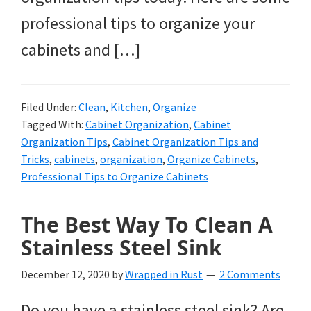
professional tips to organize your
cabinets and […]
Filed Under:
Clean
,
Kitchen
,
Organize
Tagged With:
Cabinet Organization
,
Cabinet
Organization Tips
,
Cabinet Organization Tips and
Tricks
,
cabinets
,
organization
,
Organize Cabinets
,
Professional Tips to Organize Cabinets
The Best Way To Clean A
Stainless Steel Sink
December 12, 2020
by
Wrapped in Rust
2 Comments
Do you have a stainless steel sink? Are