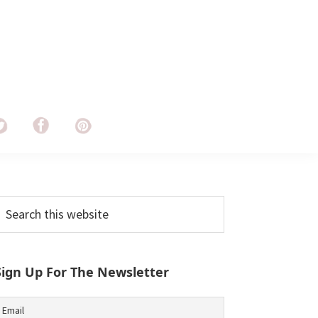
Primary
earch
his
Sidebar
ebsite
Sign Up For The Newsletter