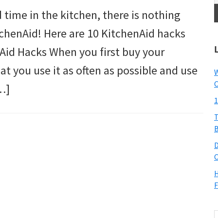
time in the kitchen, there is nothing
itchenAid! Here are 10 KitchenAid hacks
Aid Hacks When you first buy your
at you use it as often as possible and use
W
C
…]
1
T
B
D
C
H
F
S