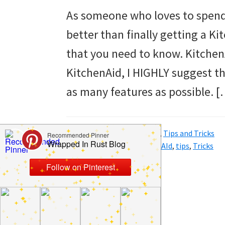
to
As someone who loves to spend 
helping
better than finally getting a K
you
that you need to know. Kitchen
create
KitchenAid, I HIGHLY suggest th
a
as many features as possible. [
clean
and
Filed Under:
Home
,
Kitchen
,
Tips and Tricks
organized
Tagged With:
ideas
,
KitchenAId
,
tips
,
Tricks
home.
cleaning
bedrooms,
declutter,