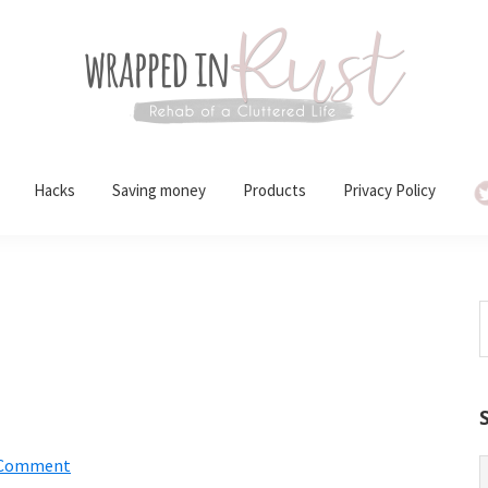
Hacks
Saving money
Products
Privacy Policy
S
t
w
 Comment