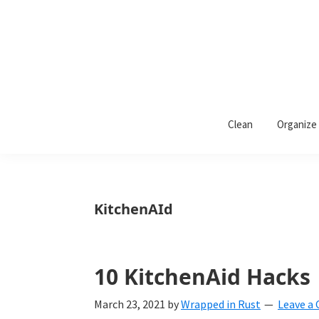
Skip
Skip
Skip
to
to
to
primary
main
primary
navigation
content
sidebar
Wrapped
Wrapped
in
Clean
Organize
Rust
In
Rust
is
KitchenAId
a
lifestyle
blog
10 KitchenAid Hacks
devoted
March 23, 2021
by
Wrapped in Rust
Leave a