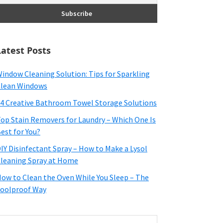
Latest Posts
indow Cleaning Solution: Tips for Sparkling
lean Windows
4 Creative Bathroom Towel Storage Solutions
op Stain Removers for Laundry – Which One Is
est for You?
IY Disinfectant Spray – How to Make a Lysol
leaning Spray at Home
ow to Clean the Oven While You Sleep – The
oolproof Way
earch