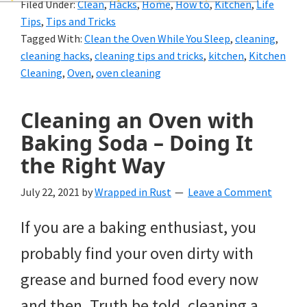
Filed Under:
Clean
,
Hacks
,
Home
,
How to
,
Kitchen
,
Life
and
Tips
,
Tips and Tricks
of
Tagged With:
Clean the Oven While You Sleep
,
cleaning
,
cleaning hacks
,
cleaning tips and tricks
,
kitchen
,
Kitchen
course
Cleaning
,
Oven
,
oven cleaning
budgeting.
Organization
Cleaning an Oven with
Baking Soda – Doing It
hacks,
the Right Way
saving
money,
July 22, 2021
by
Wrapped in Rust
Leave a Comment
and
If you are a baking enthusiast, you
cleaning
probably find your oven dirty with
tips.
grease and burned food every now
and then. Truth be told, cleaning a