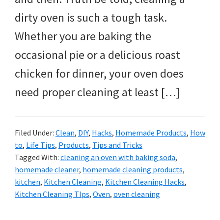
dirty oven is such a tough task.
Whether you are baking the
occasional pie or a delicious roast
chicken for dinner, your oven does
need proper cleaning at least […]
Filed Under:
Clean
,
DIY
,
Hacks
,
Homemade Products
,
How
to
,
Life Tips
,
Products
,
Tips and Tricks
Tagged With:
cleaning an oven with baking soda
,
homemade cleaner
,
homemade cleaning products
,
kitchen
,
Kitchen Cleaning
,
Kitchen Cleaning Hacks
,
Kitchen Cleaning TIps
,
Oven
,
oven cleaning