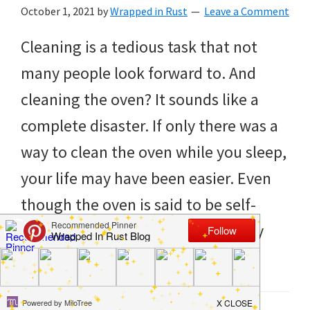
to
October 1, 2021
by
Wrapped in Rust
Leave a Comment
helping
Cleaning is a tedious task that not
you
many people look forward to. And
create
cleaning the oven? It sounds like a
a
complete disaster. If only there was a
clean
way to clean the oven while you sleep,
and
your life may have been easier. Even
organized
though the oven is said to be self-
home.
cleaning, it never really seems fully
cleaning
[…]
bedrooms,
declutter,