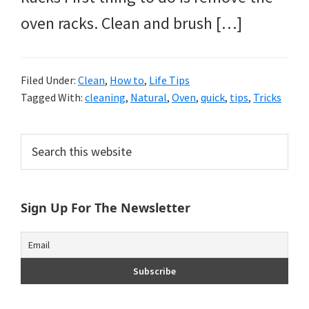
oven racks. Clean and brush […]
Filed Under:
Clean
,
How to
,
Life Tips
Tagged With:
cleaning
,
Natural
,
Oven
,
quick
,
tips
,
Tricks
Primary
Search
this
Sidebar
website
Sign Up For The Newsletter