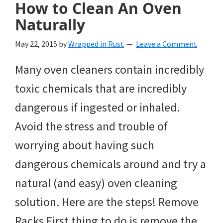
How to Clean An Oven
Naturally
May 22, 2015
by
Wrapped in Rust
Leave a Comment
Many oven cleaners contain incredibly
toxic chemicals that are incredibly
dangerous if ingested or inhaled.
Avoid the stress and trouble of
worrying about having such
dangerous chemicals around and try a
natural (and easy) oven cleaning
solution. Here are the steps! Remove
Racks First thing to do is remove the