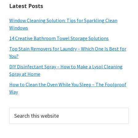
Latest Posts
Window Cleaning Solution: Tips for Sparkling Clean
Windows
14 Creative Bathroom Towel Storage Solutions
Top Stain Removers for Laundry – Which One Is Best for
You?
DIY Disinfectant Spray – How to Make a Lysol Cleaning
Spray at Home
How to Clean the Oven While You Sleep – The Foolproof
Way
Search
this
website