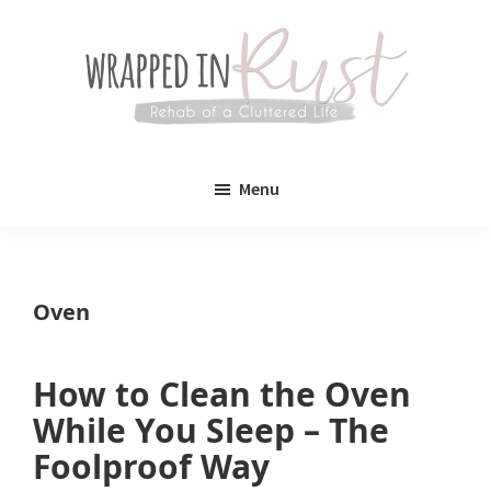
Skip
Skip
to
to
main
primary
content
sidebar
Wrapped
Wrapped
in
Menu
Rust
In
Rust
is
Oven
a
lifestyle
How to Clean the Oven
blog
While You Sleep – The
devoted
Foolproof Way