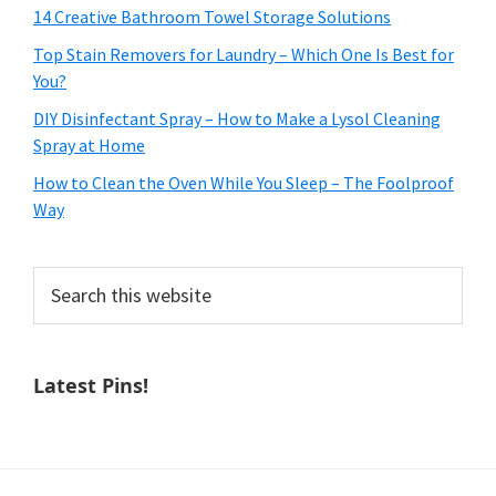
14 Creative Bathroom Towel Storage Solutions
Top Stain Removers for Laundry – Which One Is Best for
You?
DIY Disinfectant Spray – How to Make a Lysol Cleaning
Spray at Home
How to Clean the Oven While You Sleep – The Foolproof
Way
Search
this
website
Latest Pins!