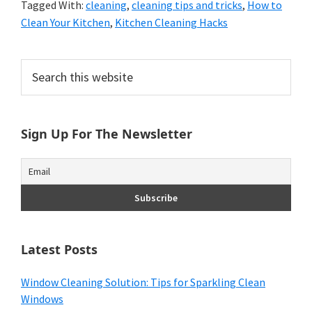
Tagged With:
cleaning
,
cleaning tips and tricks
,
How to
Clean Your Kitchen
,
Kitchen Cleaning Hacks
Primary
Search
this
Sidebar
website
Sign Up For The Newsletter
Latest Posts
Window Cleaning Solution: Tips for Sparkling Clean
Windows