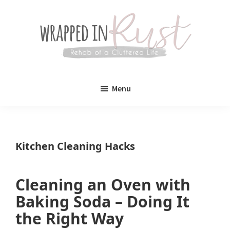
Skip
Skip
to
to
main
primary
content
sidebar
Wrapped
Wrapped
in
Menu
Rust
In
Rust
is
Kitchen Cleaning Hacks
a
lifestyle
Cleaning an Oven with
blog
Baking Soda – Doing It
devoted
the Right Way