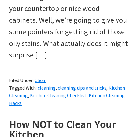
your countertop or nice wood
cabinets. Well, we’re going to give you
some pointers for getting rid of those
oily stains. What actually does it might
surprise […]
Filed Under:
Clean
Tagged With:
cleaning
,
cleaning tips and tricks
,
Kitchen
Cleaning
,
Kitchen Cleaning Checklist
,
Kitchen Cleaning
Hacks
How NOT to Clean Your
Kitchen