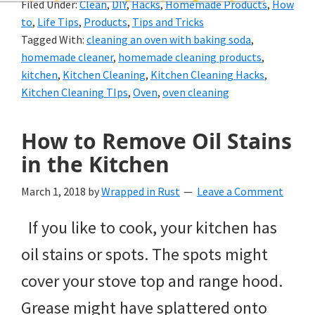
Filed Under:
Clean
,
DIY
,
Hacks
,
Homemade Products
,
How
and
to
,
Life Tips
,
Products
,
Tips and Tricks
of
Tagged With:
cleaning an oven with baking soda
,
homemade cleaner
,
homemade cleaning products
,
course
kitchen
,
Kitchen Cleaning
,
Kitchen Cleaning Hacks
,
budgeting.
Kitchen Cleaning TIps
,
Oven
,
oven cleaning
Organization
How to Remove Oil Stains
hacks,
in the Kitchen
saving
March 1, 2018
by
Wrapped in Rust
Leave a Comment
money,
and
If you like to cook, your kitchen has
cleaning
oil stains or spots. The spots might
tips.
cover your stove top and range hood.
Grease might have splattered onto