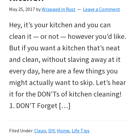
May 25, 2017
by
Wrapped in Rust
Leave a Comment
Hey, it’s your kitchen and you can
clean it — or not — however you’d like.
But if you want a kitchen that’s neat
and clean, without slaving away at it
every day, here are a few things you
might actually want to skip. Let’s hear
it for the DON’Ts of kitchen cleaning!
1. DON’T Forget […]
Filed Under:
Clean
,
DIY
,
Home
,
Life Tips