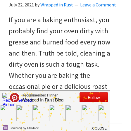
to
July 22, 2021
by
Wrapped in Rust
Leave a Comment
helping
If you are a baking enthusiast, you
you
probably find your oven dirty with
create
grease and burned food every now
a
and then. Truth be told, cleaning a
clean
dirty oven is such a tough task.
and
Whether you are baking the
organized
occasional pie or a delicious roast
home.
chicken for dinner, your oven does
cleaning
need proper cleaning at least […]
bedrooms,
declutter,