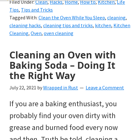
Filed Under:
Clean
,
Hacks
,
Home
,
How to
,
Kitchen
,
Life
and
Tips
,
Tips and Tricks
of
Tagged With:
Clean the Oven While You Sleep
,
cleaning
,
cleaning hacks
,
cleaning tips and tricks
,
kitchen
,
Kitchen
course
Cleaning
,
Oven
,
oven cleaning
budgeting.
Organization
Cleaning an Oven with
Baking Soda – Doing It
hacks,
the Right Way
saving
money,
July 22, 2021
by
Wrapped in Rust
Leave a Comment
and
If you are a baking enthusiast, you
cleaning
probably find your oven dirty with
tips.
grease and burned food every now
and then. Truth be told, cleaning a