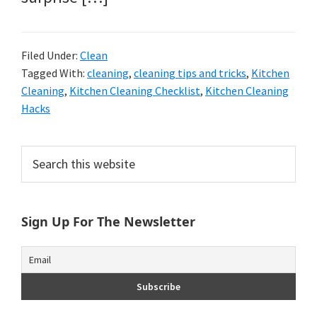
Filed Under:
Clean
Tagged With:
cleaning
,
cleaning tips and tricks
,
Kitchen
Cleaning
,
Kitchen Cleaning Checklist
,
Kitchen Cleaning
Hacks
Primary
Search
this
Sidebar
website
Sign Up For The Newsletter