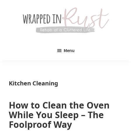
Skip
Skip
to
to
main
primary
content
sidebar
Wrapped
Wrapped
in
Menu
Rust
In
Rust
is
Kitchen Cleaning
a
lifestyle
How to Clean the Oven
blog
While You Sleep – The
devoted
Foolproof Way