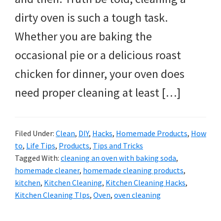
dirty oven is such a tough task.
Whether you are baking the
occasional pie or a delicious roast
chicken for dinner, your oven does
need proper cleaning at least […]
Filed Under:
Clean
,
DIY
,
Hacks
,
Homemade Products
,
How
to
,
Life Tips
,
Products
,
Tips and Tricks
Tagged With:
cleaning an oven with baking soda
,
homemade cleaner
,
homemade cleaning products
,
kitchen
,
Kitchen Cleaning
,
Kitchen Cleaning Hacks
,
Kitchen Cleaning TIps
,
Oven
,
oven cleaning