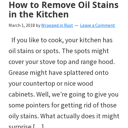
How to Remove Oil Stains
in the Kitchen
March 1, 2018
by
Wrapped in Rust
Leave a Comment
If you like to cook, your kitchen has
oil stains or spots. The spots might
cover your stove top and range hood.
Grease might have splattered onto
your countertop or nice wood
cabinets. Well, we’re going to give you
some pointers for getting rid of those
oily stains. What actually does it might
surprise […]