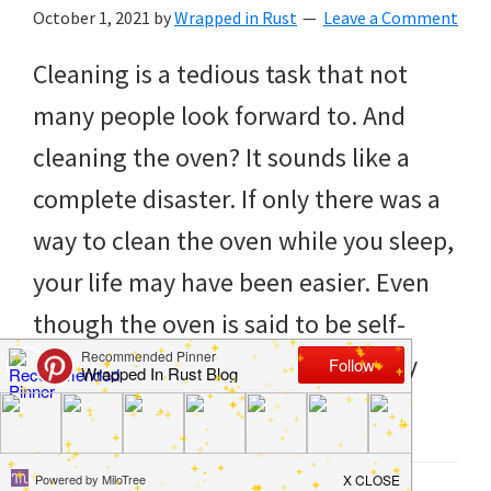
to
October 1, 2021
by
Wrapped in Rust
Leave a Comment
helping
Cleaning is a tedious task that not
you
many people look forward to. And
create
cleaning the oven? It sounds like a
a
complete disaster. If only there was a
clean
way to clean the oven while you sleep,
and
your life may have been easier. Even
organized
though the oven is said to be self-
home.
cleaning, it never really seems fully
cleaning
[…]
bedrooms,
declutter,