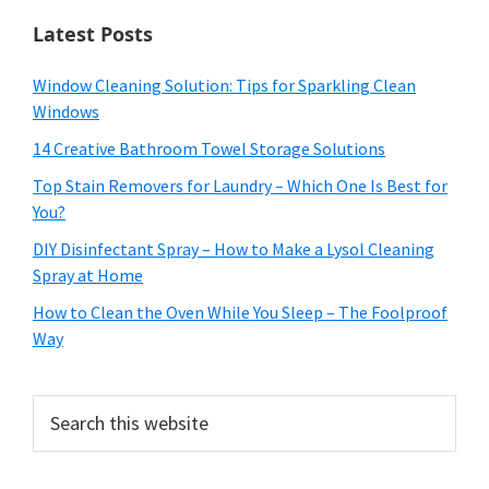
Latest Posts
Window Cleaning Solution: Tips for Sparkling Clean
Windows
14 Creative Bathroom Towel Storage Solutions
Top Stain Removers for Laundry – Which One Is Best for
You?
DIY Disinfectant Spray – How to Make a Lysol Cleaning
Spray at Home
How to Clean the Oven While You Sleep – The Foolproof
Way
Search
this
website