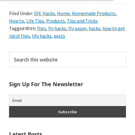
and
Filed Under:
DIY
,
Hacks
,
Home
,
Homemade Products
,
of
How to
,
Life Tips
,
Products
,
Tips and Tricks
course
Tagged With:
flies
,
fly hacks
,
fly paper
,
hacks
,
how to get
rid of flies
,
life hacks
,
pests
budgeting.
Organization
Primary
Search
hacks,
this
Sidebar
website
saving
money,
Sign Up For The Newsletter
and
cleaning
tips.
Latest Posts