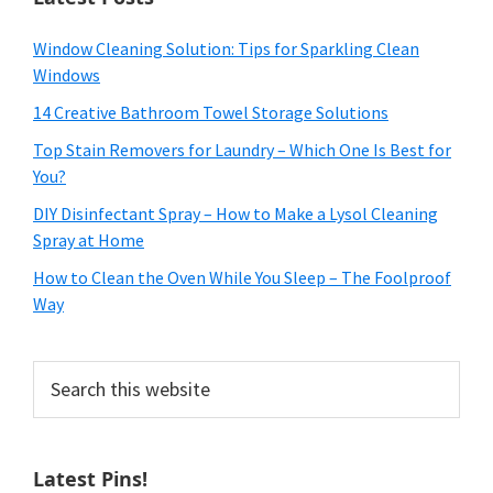
Window Cleaning Solution: Tips for Sparkling Clean
Windows
14 Creative Bathroom Towel Storage Solutions
Top Stain Removers for Laundry – Which One Is Best for
You?
DIY Disinfectant Spray – How to Make a Lysol Cleaning
Spray at Home
How to Clean the Oven While You Sleep – The Foolproof
Way
Search
this
website
Latest Pins!