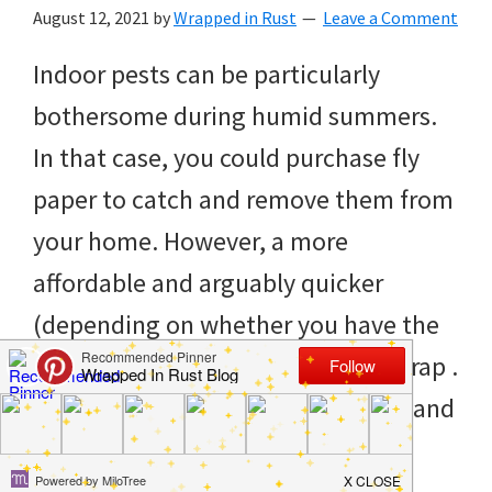
to
August 12, 2021
by
Wrapped in Rust
Leave a Comment
helping
Indoor pests can be particularly
you
bothersome during humid summers.
create
In that case, you could purchase fly
a
paper to catch and remove them from
clean
your home. However, a more
and
affordable and arguably quicker
organized
(depending on whether you have the
home.
ingredients) is to make your own trap .
cleaning
You only require three ingredients and
bedrooms,
two grocery bags for […]
declutter,