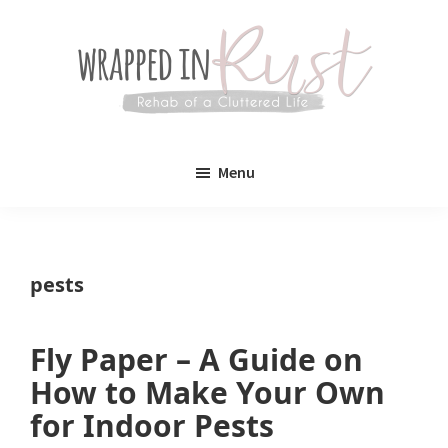
Skip
Skip
to
to
main
primary
content
sidebar
Wrapped
Wrapped
in
Menu
Rust
In
Rust
is
pests
a
lifestyle
Fly Paper – A Guide on
blog
How to Make Your Own
devoted
for Indoor Pests