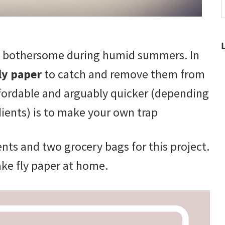
t
w
ly bothersome during humid summers. In
ly paper
to catch and remove them from
fordable and arguably quicker (depending
ients) is to make your own trap
ents and two grocery bags for this project.
ake fly paper at home.