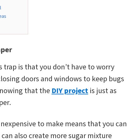
l
eas
aper
 trap is that you don’t have to worry
 closing doors and windows to keep bugs
 knowing that the
DIY project
is just as
per.
e inexpensive to make means that you can
can also create more sugar mixture