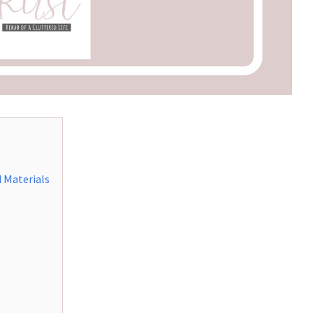
 Materials