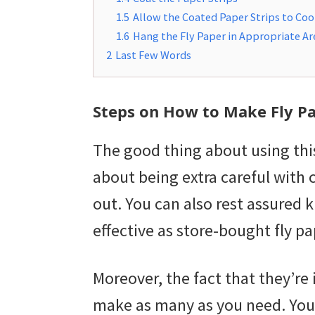
1.5
Allow the Coated Paper Strips to Coo
1.6
Hang the Fly Paper in Appropriate Ar
2
Last Few Words
Steps on How to Make Fly P
The good thing about using this
about being extra careful with
out. You can also rest assured
effective as store-bought fly pa
Moreover, the fact that they’r
make as many as you need. You 