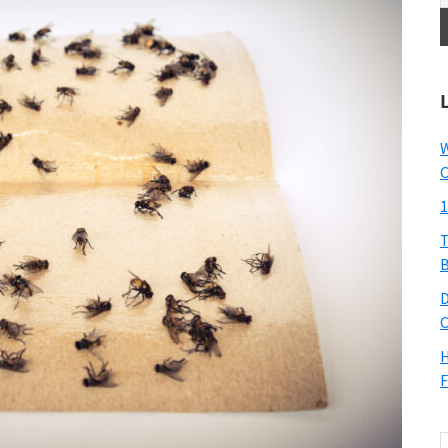
W
C
1
T
B
D
C
H
F
S