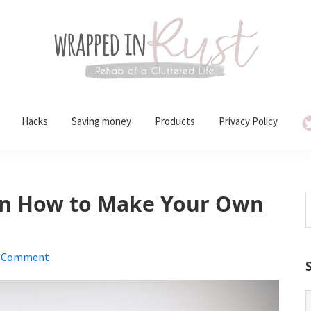
Hacks
Saving money
Products
Privacy Policy
 on How to Make Your Own
S
t
w
a Comment