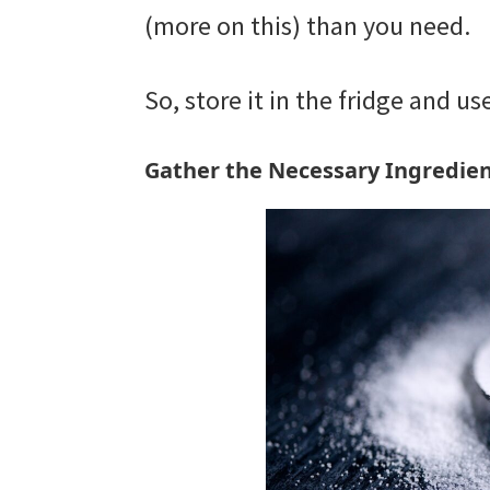
(more on this) than you need.
So, store it in the fridge and u
Gather the Necessary Ingredien