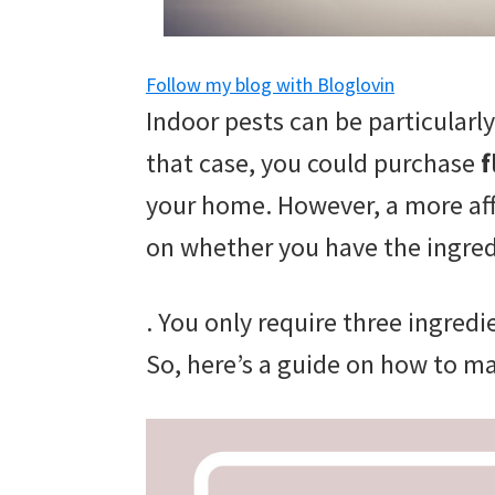
and
of
Follow my blog with Bloglovin
course
Indoor pests can be particular
budgeting.
that case, you could purchase
f
Organization
your home. However, a more af
hacks,
on whether you have the ingred
saving
money,
. You only require three ingredi
and
So, here’s a guide on how to m
cleaning
tips.