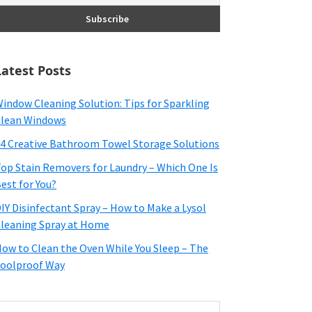
Latest Posts
indow Cleaning Solution: Tips for Sparkling
lean Windows
4 Creative Bathroom Towel Storage Solutions
op Stain Removers for Laundry – Which One Is
est for You?
IY Disinfectant Spray – How to Make a Lysol
leaning Spray at Home
ow to Clean the Oven While You Sleep – The
oolproof Way
earch