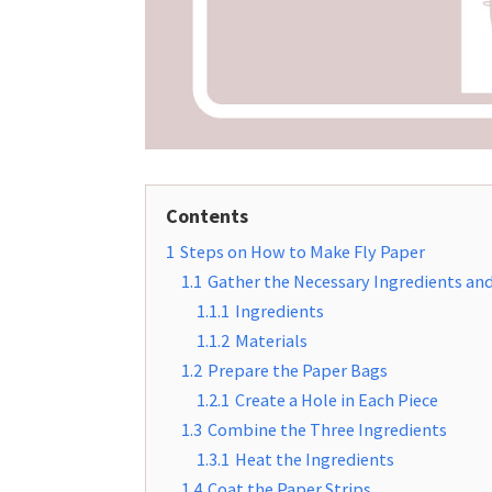
Contents
1
Steps on How to Make Fly Paper
1.1
Gather the Necessary Ingredients and
1.1.1
Ingredients
1.1.2
Materials
1.2
Prepare the Paper Bags
1.2.1
Create a Hole in Each Piece
1.3
Combine the Three Ingredients
1.3.1
Heat the Ingredients
1.4
Coat the Paper Strips