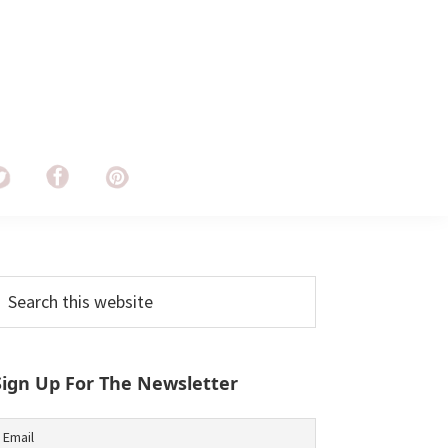
Primary
earch
his
Sidebar
ebsite
Sign Up For The Newsletter