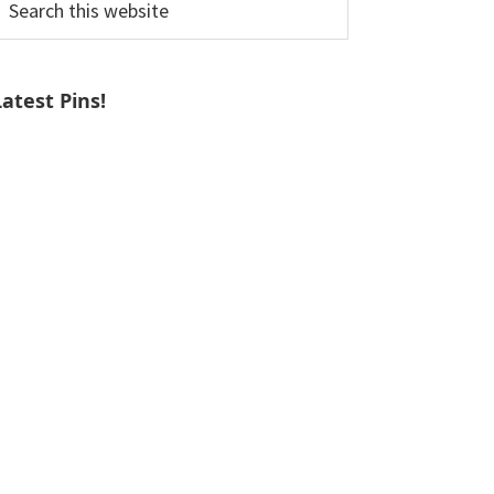
his
ebsite
Latest Pins!