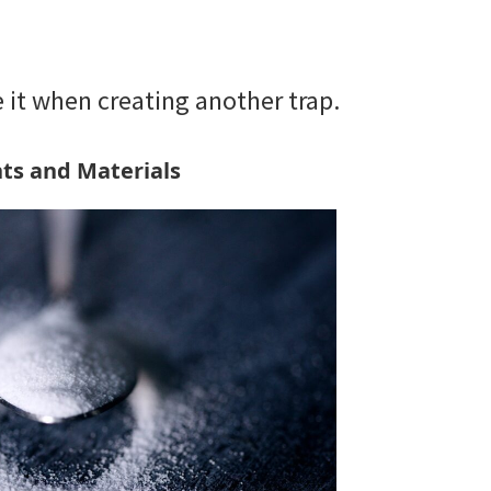
se it when creating another trap.
ts and Materials