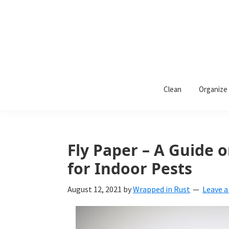
Skip
Skip
Skip
to
to
to
primary
main
primary
navigation
content
sidebar
Wrapped
Wrapped
in
Clean
Organize
Rust
In
Rust
is
Fly Paper – A Guide
a
for Indoor Pests
lifestyle
August 12, 2021
by
Wrapped in Rust
Leave 
blog
devoted