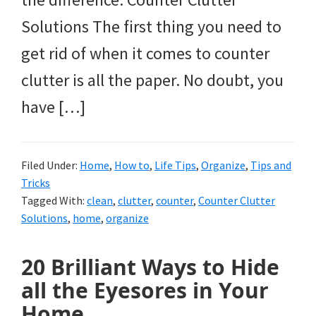
Solutions The first thing you need to
get rid of when it comes to counter
clutter is all the paper. No doubt, you
have […]
Filed Under:
Home
,
How to
,
Life Tips
,
Organize
,
Tips and
Tricks
Tagged With:
clean
,
clutter
,
counter
,
Counter Clutter
Solutions
,
home
,
organize
20 Brilliant Ways to Hide
all the Eyesores in Your
Home