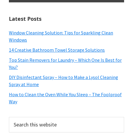
Latest Posts
Window Cleaning Solution: Tips for Sparkling Clean
Windows
14 Creative Bathroom Towel Storage Solutions
Top Stain Removers for Laundry – Which One Is Best for
You?
DIY Disinfectant Spray – How to Make a Lysol Cleaning
Spray at Home
How to Clean the Oven While You Sleep – The Foolproof
Way
Search
this