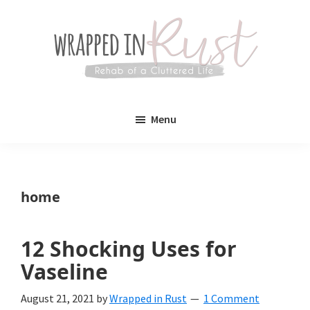
Skip
Skip
to
to
main
primary
content
sidebar
Wrapped
Wrapped
in
Menu
Rust
In
Rust
is
home
a
lifestyle
12 Shocking Uses for
blog
Vaseline
devoted
August 21, 2021
by
Wrapped in Rust
1 Comment