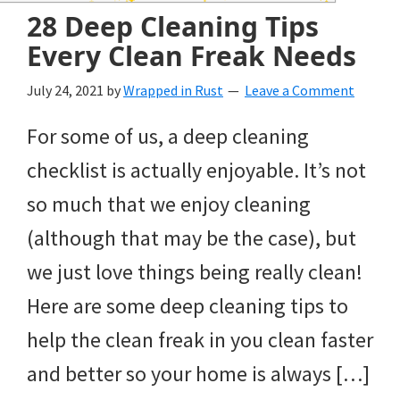
and
28 Deep Cleaning Tips
of
Every Clean Freak Needs
course
July 24, 2021
by
Wrapped in Rust
Leave a Comment
budgeting.
For some of us, a deep cleaning
Organization
checklist is actually enjoyable. It’s not
hacks,
so much that we enjoy cleaning
saving
(although that may be the case), but
money,
we just love things being really clean!
and
Here are some deep cleaning tips to
cleaning
help the clean freak in you clean faster
tips.
and better so your home is always […]