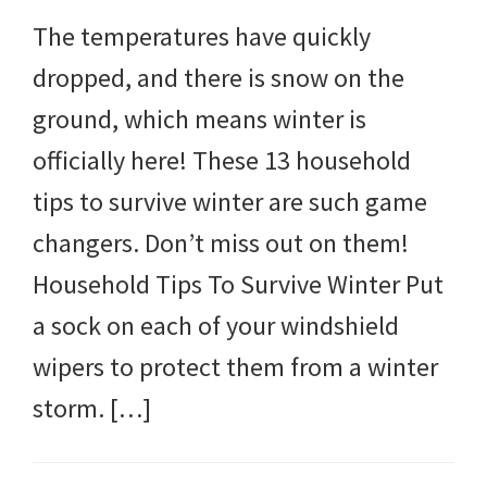
The temperatures have quickly
dropped, and there is snow on the
ground, which means winter is
officially here! These 13 household
tips to survive winter are such game
changers. Don’t miss out on them!
Household Tips To Survive Winter Put
a sock on each of your windshield
wipers to protect them from a winter
storm. […]