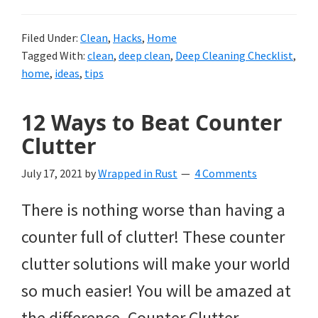
Filed Under:
Clean
,
Hacks
,
Home
Tagged With:
clean
,
deep clean
,
Deep Cleaning Checklist
,
home
,
ideas
,
tips
12 Ways to Beat Counter
Clutter
July 17, 2021
by
Wrapped in Rust
4 Comments
There is nothing worse than having a
counter full of clutter! These counter
clutter solutions will make your world
so much easier! You will be amazed at
the difference. Counter Clutter