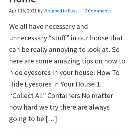
April 15, 2021
by
Wrapped in Rust
2 Comments
We all have necessary and
unnecessary “stuff” in our house that
can be really annoying to look at. So
here are some amazing tips on how to
hide eyesores in your house! How To
Hide Eyesores In Your House 1.
“Collect All” Containers No matter
how hard we try there are always
going to be […]