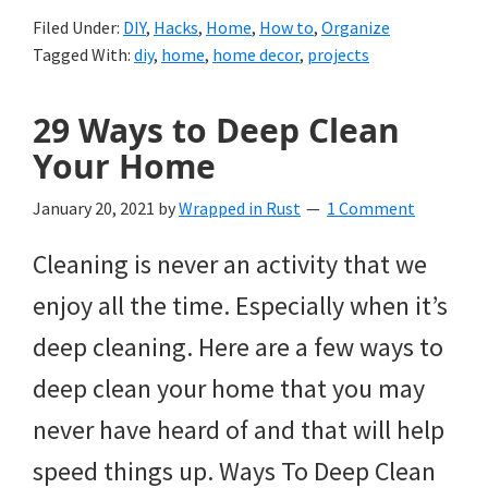
Filed Under:
DIY
,
Hacks
,
Home
,
How to
,
Organize
Tagged With:
diy
,
home
,
home decor
,
projects
29 Ways to Deep Clean
Your Home
January 20, 2021
by
Wrapped in Rust
1 Comment
Cleaning is never an activity that we
enjoy all the time. Especially when it’s
deep cleaning. Here are a few ways to
deep clean your home that you may
never have heard of and that will help
speed things up. Ways To Deep Clean