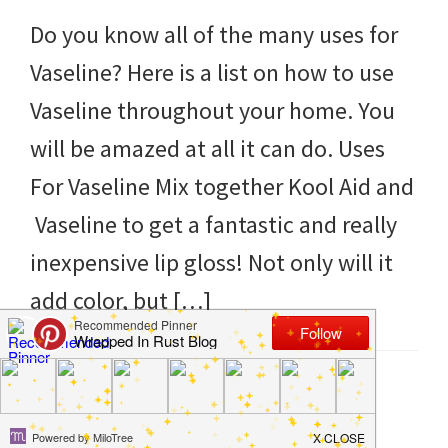
to
Do you know all of the many uses for
helping
Vaseline? Here is a list on how to use
you
Vaseline throughout your home. You
create
will be amazed at all it can do. Uses
a
For Vaseline Mix together Kool Aid and
clean
Vaseline to get a fantastic and really
and
inexpensive lip gloss! Not only will it
organized
add color, but […]
home.
cleaning
bedrooms,
Filed Under:
DIY
,
Hacks
,
Products
,
Tips and Tricks
Tagged With:
home
,
ideas
,
tips
,
uses
,
vaseline
declutter,