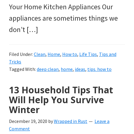
Your Home Kitchen Appliances Our
appliances are sometimes things we
don’t […]
Filed Under:
Clean
,
Home
,
How to
,
Life Tips
,
Tips and
Tricks
Tagged With:
deep clean
,
home
,
ideas
,
tips. how to
13 Household Tips That
Will Help You Survive
Winter
December 19, 2020
by
Wrapped in Rust
Leave a
Comment