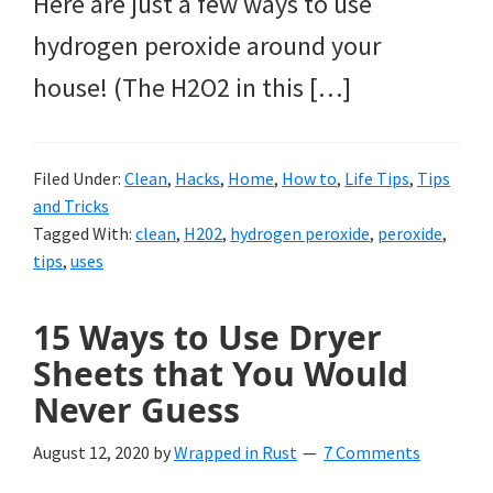
Here are just a few ways to use
hydrogen peroxide around your
house! (The H2O2 in this […]
Filed Under:
Clean
,
Hacks
,
Home
,
How to
,
Life Tips
,
Tips
and Tricks
Tagged With:
clean
,
H202
,
hydrogen peroxide
,
peroxide
,
tips
,
uses
15 Ways to Use Dryer
Sheets that You Would
Never Guess
August 12, 2020
by
Wrapped in Rust
7 Comments