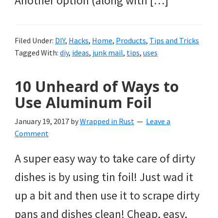
Another option (along with […]
Filed Under:
DIY
,
Hacks
,
Home
,
Products
,
Tips and Tricks
Tagged With:
diy
,
ideas
,
junk mail
,
tips
,
uses
10 Unheard of Ways to
Use Aluminum Foil
January 19, 2017
by
Wrapped in Rust
Leave a
Comment
A super easy way to take care of dirty
dishes is by using tin foil! Just wad it
up a bit and then use it to scrape dirty
pans and dishes clean! Cheap, easy,