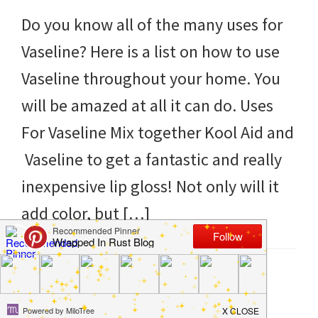
to
Do you know all of the many uses for
helping
Vaseline? Here is a list on how to use
you
Vaseline throughout your home. You
create
will be amazed at all it can do. Uses
a
For Vaseline Mix together Kool Aid and
clean
Vaseline to get a fantastic and really
and
inexpensive lip gloss! Not only will it
organized
add color, but […]
home.
cleaning
bedrooms,
Filed Under:
DIY
,
Hacks
,
Products
,
Tips and Tricks
Tagged With:
home
,
ideas
,
tips
,
uses
,
vaseline
declutter,