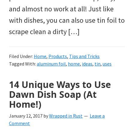
and almost no work at all! Just like
with dishes, you can also use tin foil to
scrape clean a dirty […]
Filed Under:
Home
,
Products
,
Tips and Tricks
Tagged With:
aluminum foil
,
home
,
ideas
,
tin
,
uses
14 Unique Ways to Use
Dawn Dish Soap (At
Home!)
January 12, 2017
by
Wrapped in Rust
Leave a
Comment