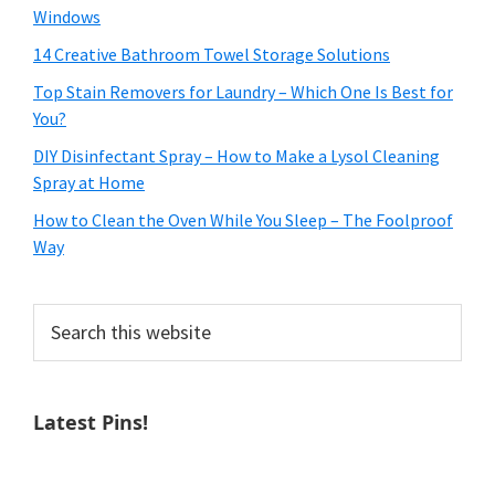
Windows
14 Creative Bathroom Towel Storage Solutions
Top Stain Removers for Laundry – Which One Is Best for
You?
DIY Disinfectant Spray – How to Make a Lysol Cleaning
Spray at Home
How to Clean the Oven While You Sleep – The Foolproof
Way
Search
this
website
Latest Pins!