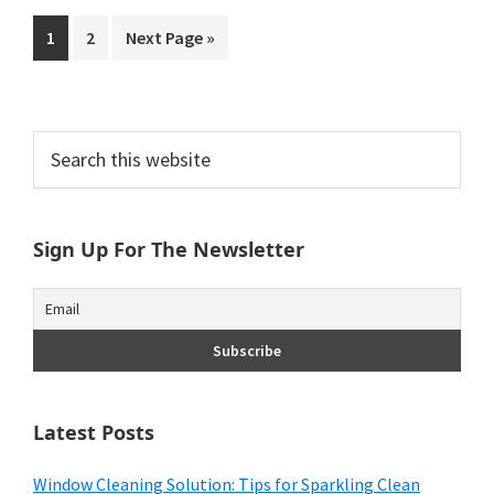
Go
Go
Go
1
2
Next Page »
to
to
to
page
page
Primary
Search
this
Sidebar
website
Sign Up For The Newsletter
Latest Posts
Window Cleaning Solution: Tips for Sparkling Clean