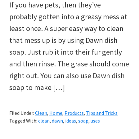
If you have pets, then they’ve
probably gotten into a greasy mess at
least once. A super easy way to clean
that mess up is by using Dawn dish
soap. Just rub it into their fur gently
and then rinse. The grase should come
right out. You can also use Dawn dish
soap to make […]
Filed Under:
Clean
,
Home
,
Products
,
Tips and Tricks
Tagged With:
clean
,
dawn
,
ideas
,
soap
,
uses