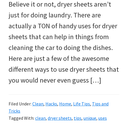
Believe it or not, dryer sheets aren’t
just for doing laundry. There are
actually a TON of handy uses for dryer
sheets that can help in things from
cleaning the car to doing the dishes.
Here are just a few of the awesome
different ways to use dryer sheets that
you would never even guess […]
Filed Under:
Clean
,
Hacks
,
Home
,
Life Tips
,
Tips and
Tricks
Tagged With:
clean
,
dryer sheets
,
tips
,
unique
,
uses