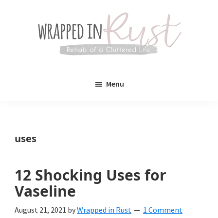
Skip
Skip
to
to
main
primary
content
sidebar
Wrapped
Wrapped
in
Menu
Rust
In
Rust
is
uses
a
lifestyle
12 Shocking Uses for
blog
Vaseline
devoted
August 21, 2021
by
Wrapped in Rust
1 Comment