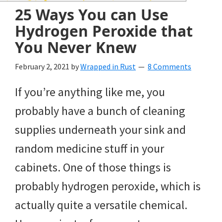
and
25 Ways You can Use
of
Hydrogen Peroxide that
course
You Never Knew
budgeting.
February 2, 2021
by
Wrapped in Rust
8 Comments
Organization
If you’re anything like me, you
hacks,
probably have a bunch of cleaning
saving
supplies underneath your sink and
money,
random medicine stuff in your
and
cabinets. One of those things is
cleaning
probably hydrogen peroxide, which is
tips.
actually quite a versatile chemical.