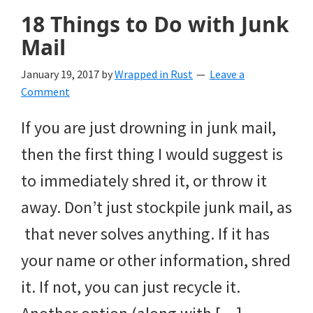
18 Things to Do with Junk
Mail
January 19, 2017
by
Wrapped in Rust
Leave a
Comment
If you are just drowning in junk mail,
then the first thing I would suggest is
to immediately shred it, or throw it
away. Don’t just stockpile junk mail, as
that never solves anything. If it has
your name or other information, shred
it. If not, you can just recycle it.