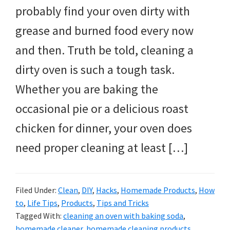
probably find your oven dirty with
grease and burned food every now
and then. Truth be told, cleaning a
dirty oven is such a tough task.
Whether you are baking the
occasional pie or a delicious roast
chicken for dinner, your oven does
need proper cleaning at least […]
Filed Under:
Clean
,
DIY
,
Hacks
,
Homemade Products
,
How
to
,
Life Tips
,
Products
,
Tips and Tricks
Tagged With:
cleaning an oven with baking soda
,
homemade cleaner
,
homemade cleaning products
,