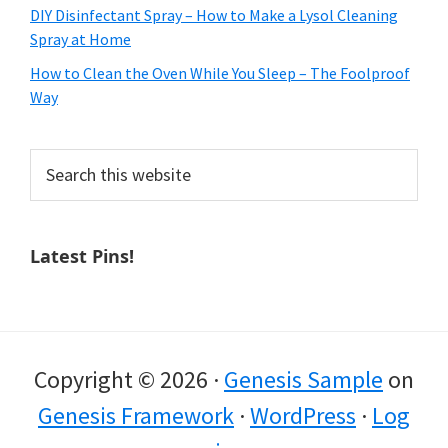
DIY Disinfectant Spray – How to Make a Lysol Cleaning
Spray at Home
How to Clean the Oven While You Sleep – The Foolproof
Way
Search
this
website
Latest Pins!
Copyright © 2026 ·
Genesis Sample
on
Genesis Framework
·
WordPress
·
Log