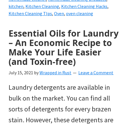
kitchen
,
Kitchen Cleaning
,
Kitchen Cleaning Hacks
,
Kitchen Cleaning TIps
,
Oven
,
oven cleaning
Essential Oils for Laundry
– An Economic Recipe to
Make Your Life Easier
(and Toxin-free)
July 15, 2021
by
Wrapped in Rust
Leave a Comment
Laundry detergents are available in
bulk on the market. You can find all
sorts of detergents for every brazen
stain. However, these detergents are