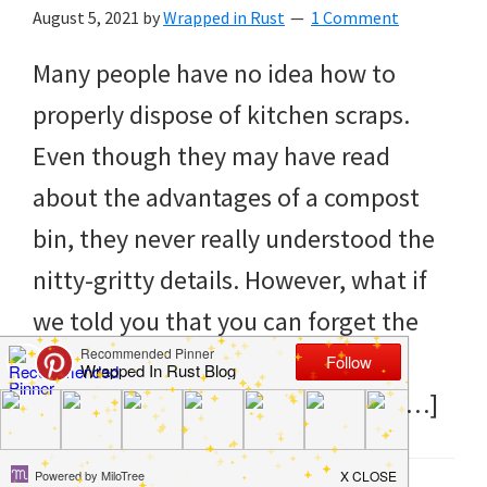
to
August 5, 2021
by
Wrapped in Rust
1 Comment
helping
Many people have no idea how to
you
properly dispose of kitchen scraps.
create
Even though they may have read
a
about the advantages of a compost
clean
bin, they never really understood the
and
nitty-gritty details. However, what if
organized
we told you that you can forget the
home.
compost bin and simply use the
cleaning
kitchen scraps to make your own […]
bedrooms,
declutter,