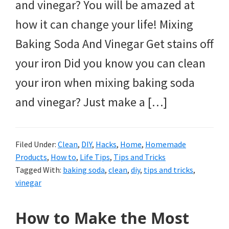
and vinegar? You will be amazed at
how it can change your life! Mixing
Baking Soda And Vinegar Get stains off
your iron Did you know you can clean
your iron when mixing baking soda
and vinegar? Just make a […]
Filed Under:
Clean
,
DIY
,
Hacks
,
Home
,
Homemade
Products
,
How to
,
Life Tips
,
Tips and Tricks
Tagged With:
baking soda
,
clean
,
diy
,
tips and tricks
,
vinegar
How to Make the Most