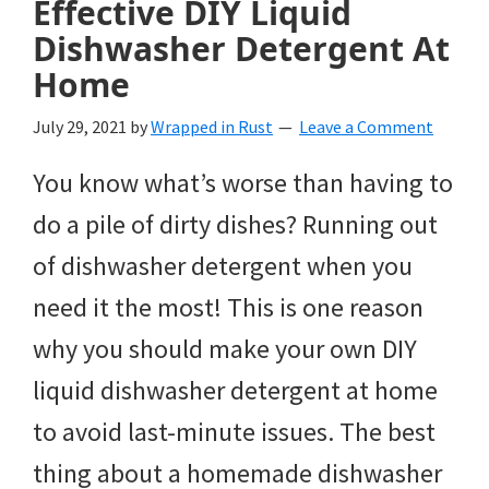
Effective DIY Liquid
Dishwasher Detergent At
Home
July 29, 2021
by
Wrapped in Rust
Leave a Comment
You know what’s worse than having to
do a pile of dirty dishes? Running out
of dishwasher detergent when you
need it the most! This is one reason
why you should make your own DIY
liquid dishwasher detergent at home
to avoid last-minute issues. The best
thing about a homemade dishwasher