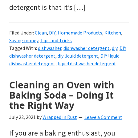
detergent is that it’s […]
Filed Under:
Clean
,
DIY
,
Homemade Products
,
Kitchen
,
Saving money
,
Tips and Tricks
Tagged With:
dishwasher
,
dishwasher detergent
,
diy
,
DIY
dishwasher detergent
,
diy liquid detergent
,
DIY liquid
dishwasher detergent
,
liquid dishwasher detergent
Cleaning an Oven with
Baking Soda – Doing It
the Right Way
July 22, 2021
by
Wrapped in Rust
Leave a Comment
If you are a baking enthusiast, you