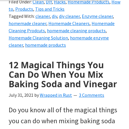
Filed Under:
Clean
,
DIY
,
Hacks
,
Homemade Products
,
How
and
to
,
Products
,
Tips and Tricks
of
Tagged With:
cleaner
,
diy
,
diy cleaner
,
Enzyme cleaner
,
homemade cleaner
,
Homemade Cleaners
,
Homemade
course
Cleaning Prodcuts
,
homemade cleaning products
,
budgeting.
Homemade Cleaning Solution
,
homemade enzyme
cleaner
,
homemade products
Organization
hacks,
12 Magical Things You
saving
Can Do When You Mix
money,
Baking Soda and Vinegar
and
July 31, 2021
by
Wrapped in Rust
3 Comments
cleaning
Do you know all of the magical things
tips.
you can do when mixing baking soda