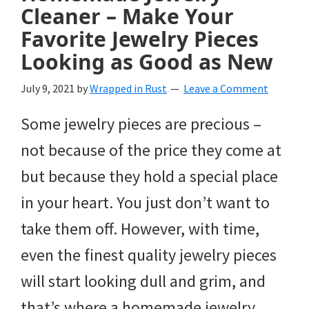
Cleaner – Make Your
Favorite Jewelry Pieces
Looking as Good as New
July 9, 2021
by
Wrapped in Rust
Leave a Comment
Some jewelry pieces are precious –
not because of the price they come at
but because they hold a special place
in your heart. You just don’t want to
take them off. However, with time,
even the finest quality jewelry pieces
will start looking dull and grim, and
that’s where a homemade jewelry