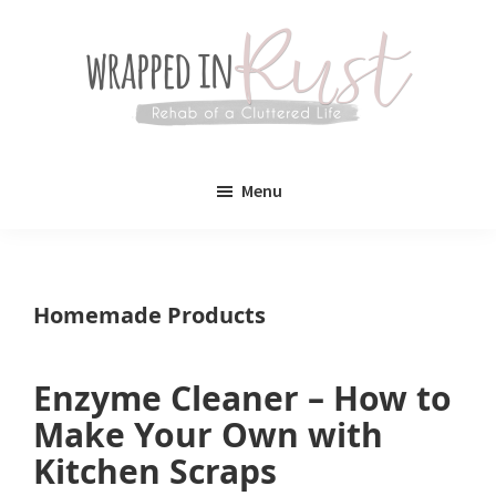
Skip
Skip
to
to
main
primary
content
sidebar
Wrapped
Wrapped
in
Menu
Rust
In
Rust
is
Homemade Products
a
lifestyle
Enzyme Cleaner – How to
blog
Make Your Own with
devoted
Kitchen Scraps