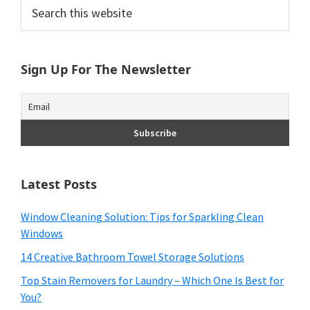
Primary
Search
this
Sidebar
website
Sign Up For The Newsletter
Latest Posts
Window Cleaning Solution: Tips for Sparkling Clean
Windows
14 Creative Bathroom Towel Storage Solutions
Top Stain Removers for Laundry – Which One Is Best for
You?