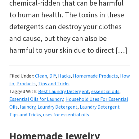
chemical-ridden that can be harmful
to human health. The toxins in these
detergents can destroy your clothes
and cause, but they can also be
harmful to your skin due to direct […]
Filed Under:
Clean
,
DIY
,
Hacks
,
Homemade Products
,
How
to
,
Products
,
Tips and Tricks
Tagged With:
Best Laundry Detergent
,
essential oils
,
Essential Oils for Laundry
,
Household Uses For Essential
Oils
,
laundry
,
Laundry Detergent
,
Laundry Detergent
Tips and Tricks
,
uses for essential oils
Homemade Jewelry