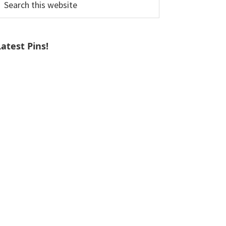
his
ebsite
Latest Pins!