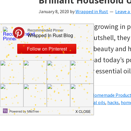
Brilliant Household U
January 8, 2020
by
Wrapped in Rust
Leave 
Essential oils keep growing in p
reasons why. In a nutshell, the
around for health, beauty and h
oils, you need to read today’s p
household uses for essential oi
Filed Under:
Hacks
,
Home
,
Homemade Produc
Tagged With:
clean
,
essential oils
,
hacks
,
hom
oils