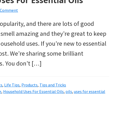
ses For Essential Oils
a Comment
opularity, and there are lots of good
y smell amazing and they’re great to keep
ousehold uses. If you’re new to essential
ost. We’re sharing some brilliant
ls. You don’t […]
ts
,
Life Tips
,
Products
,
Tips and Tricks
e
,
Household Uses For Essential Oils
,
oils
,
uses for essential