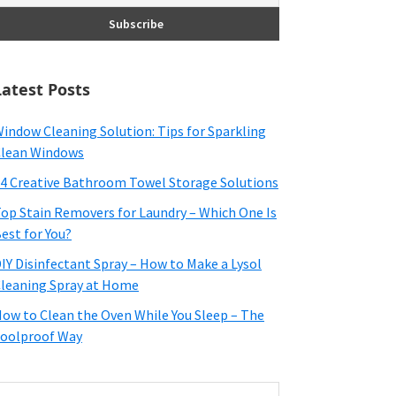
Latest Posts
indow Cleaning Solution: Tips for Sparkling
lean Windows
4 Creative Bathroom Towel Storage Solutions
op Stain Removers for Laundry – Which One Is
est for You?
IY Disinfectant Spray – How to Make a Lysol
leaning Spray at Home
ow to Clean the Oven While You Sleep – The
oolproof Way
earch