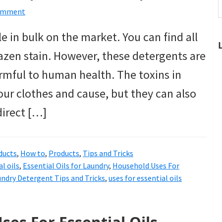
t
Comment
w
e in bulk on the market. You can find all
razen stain. However, these detergents are
rmful to human health. The toxins in
ur clothes and cause, but they can also
direct […]
ucts
,
How to
,
Products
,
Tips and Tricks
l oils
,
Essential Oils for Laundry
,
Household Uses For
ndry Detergent Tips and Tricks
,
uses for essential oils