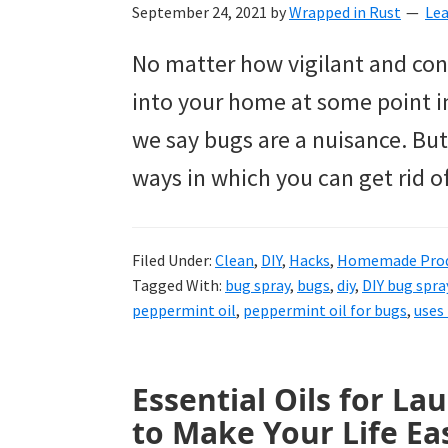
to
September 24, 2021
by
Wrapped in Rust
Le
helping
No matter how vigilant and con
you
into your home at some point in
create
we say bugs are a nuisance. But
a
ways in which you can get rid o
clean
and
Filed Under:
Clean
,
DIY
,
Hacks
,
Homemade Prod
organized
Tagged With:
bug spray
,
bugs
,
diy
,
DIY bug spra
home.
peppermint oil
,
peppermint oil for bugs
,
uses 
cleaning
bedrooms,
Essential Oils for L
declutter,
to Make Your Life Eas