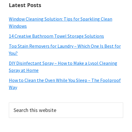
Latest Posts
Window Cleaning Solution: Tips for Sparkling Clean
Windows
14 Creative Bathroom Towel Storage Solutions
Top Stain Removers for Laundry – Which One Is Best for
You?
DIY Disinfectant Spray – How to Make a Lysol Cleaning
Spray at Home
How to Clean the Oven While You Sleep – The Foolproof
Way
Search
this
website