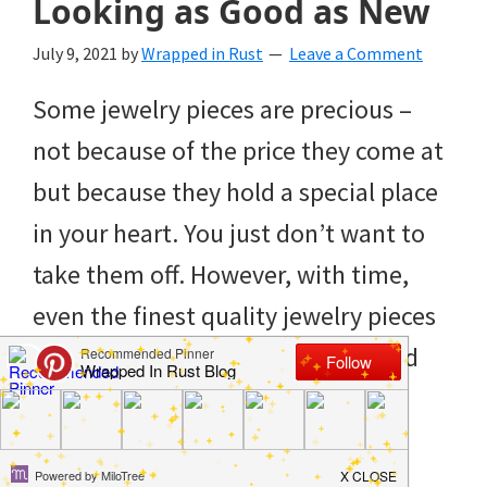
Looking as Good as New
to
helping
July 9, 2021
by
Wrapped in Rust
Leave a Comment
you
Some jewelry pieces are precious –
create
not because of the price they come at
a
but because they hold a special place
clean
in your heart. You just don’t want to
and
take them off. However, with time,
organized
even the finest quality jewelry pieces
home.
will start looking dull and grim, and
cleaning
that’s where a homemade jewelry
bedrooms,
cleaner can […]
declutter,