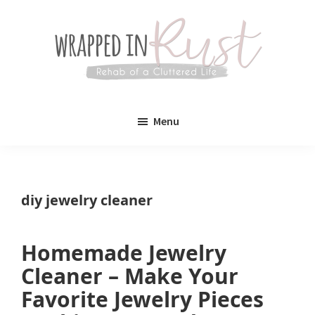
Skip
Skip
to
to
main
primary
content
sidebar
Wrapped
Wrapped
in
Menu
Rust
In
Rust
is
diy jewelry cleaner
a
lifestyle
Homemade Jewelry
blog
Cleaner – Make Your
devoted
Favorite Jewelry Pieces