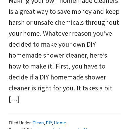
Making your own homemade cleaners
is a great way to save money and keep
harsh or unsafe chemicals throughout
your home. Whatever reason you’ve
decided to make your own DIY
homemade shower cleaner, here’s
how to make it! First, you have to
decide if a DIY homemade shower
cleaner is right for you. It takes a bit
[…]
Filed Under:
Clean
,
DIY
,
Home