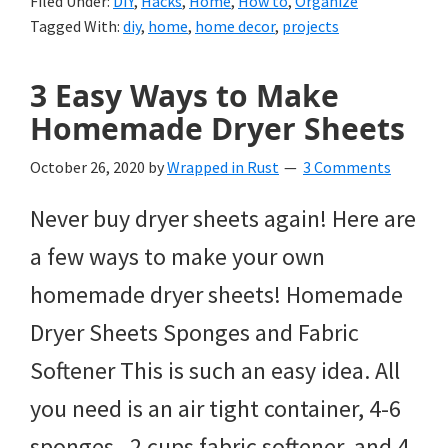
Filed Under:
DIY
,
Hacks
,
Home
,
How to
,
Organize
Tagged With:
diy
,
home
,
home decor
,
projects
3 Easy Ways to Make
Homemade Dryer Sheets
October 26, 2020
by
Wrapped in Rust
3 Comments
Never buy dryer sheets again! Here are
a few ways to make your own
homemade dryer sheets! Homemade
Dryer Sheets Sponges and Fabric
Softener This is such an easy idea. All
you need is an air tight container, 4-6
sponges, 2 cups fabric softener, and 4-