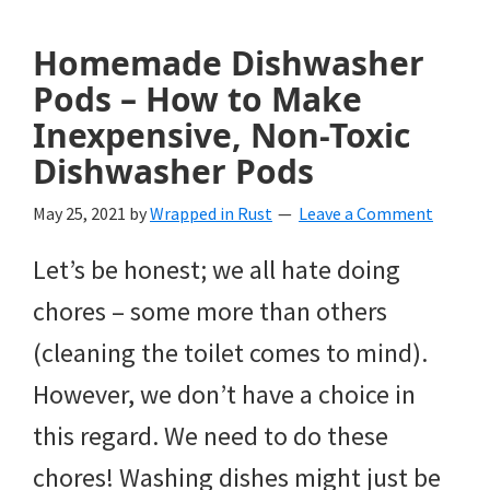
Homemade Dishwasher
Pods – How to Make
Inexpensive, Non-Toxic
Dishwasher Pods
May 25, 2021
by
Wrapped in Rust
Leave a Comment
Let’s be honest; we all hate doing
chores – some more than others
(cleaning the toilet comes to mind).
However, we don’t have a choice in
this regard. We need to do these
chores! Washing dishes might just be