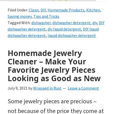
and
Filed Under:
Clean
,
DIY
,
Homemade Products
,
Kitchen
,
of
Saving money
,
Tips and Tricks
course
Tagged With:
dishwasher
,
dishwasher detergent
,
diy
,
DIY
dishwasher detergent
,
diy liquid detergent
,
DIY liquid
budgeting.
dishwasher detergent
,
liquid dishwasher detergent
Organization
Homemade Jewelry
hacks,
Cleaner – Make Your
saving
Favorite Jewelry Pieces
money,
Looking as Good as New
and
July 9, 2021
by
Wrapped in Rust
Leave a Comment
cleaning
tips.
Some jewelry pieces are precious –
not because of the price they come at