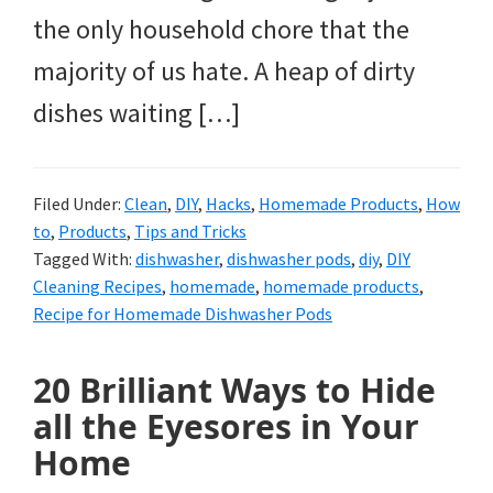
the only household chore that the
majority of us hate. A heap of dirty
dishes waiting […]
Filed Under:
Clean
,
DIY
,
Hacks
,
Homemade Products
,
How
to
,
Products
,
Tips and Tricks
Tagged With:
dishwasher
,
dishwasher pods
,
diy
,
DIY
Cleaning Recipes
,
homemade
,
homemade products
,
Recipe for Homemade Dishwasher Pods
20 Brilliant Ways to Hide
all the Eyesores in Your
Home