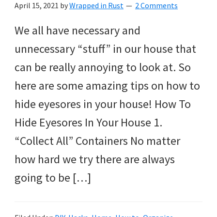
April 15, 2021
by
Wrapped in Rust
2 Comments
We all have necessary and
unnecessary “stuff” in our house that
can be really annoying to look at. So
here are some amazing tips on how to
hide eyesores in your house! How To
Hide Eyesores In Your House 1.
“Collect All” Containers No matter
how hard we try there are always
going to be […]