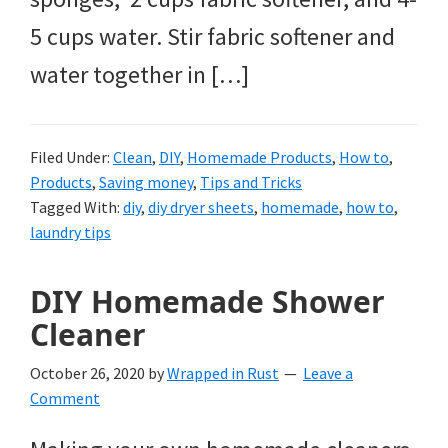
5 cups water. Stir fabric softener and
water together in […]
Filed Under:
Clean
,
DIY
,
Homemade Products
,
How to
,
Products
,
Saving money
,
Tips and Tricks
Tagged With:
diy
,
diy dryer sheets
,
homemade
,
how to
,
laundry tips
DIY Homemade Shower
Cleaner
October 26, 2020
by
Wrapped in Rust
Leave a
Comment