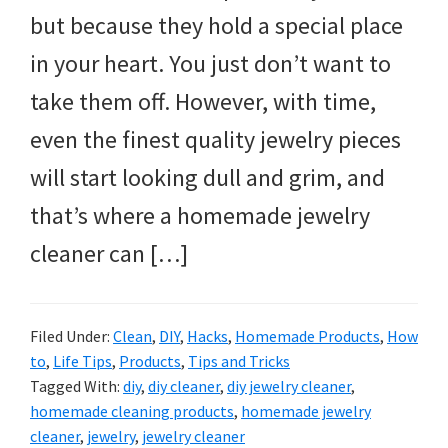
but because they hold a special place
in your heart. You just don’t want to
take them off. However, with time,
even the finest quality jewelry pieces
will start looking dull and grim, and
that’s where a homemade jewelry
cleaner can […]
Filed Under:
Clean
,
DIY
,
Hacks
,
Homemade Products
,
How
to
,
Life Tips
,
Products
,
Tips and Tricks
Tagged With:
diy
,
diy cleaner
,
diy jewelry cleaner
,
homemade cleaning products
,
homemade jewelry
cleaner
,
jewelry
,
jewelry cleaner