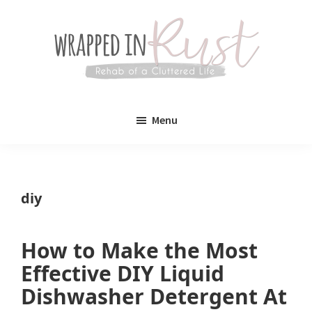
Skip
Skip
to
to
main
primary
content
sidebar
Wrapped
Wrapped
in
Menu
Rust
In
Rust
is
diy
a
lifestyle
How to Make the Most
blog
Effective DIY Liquid
devoted
Dishwasher Detergent At