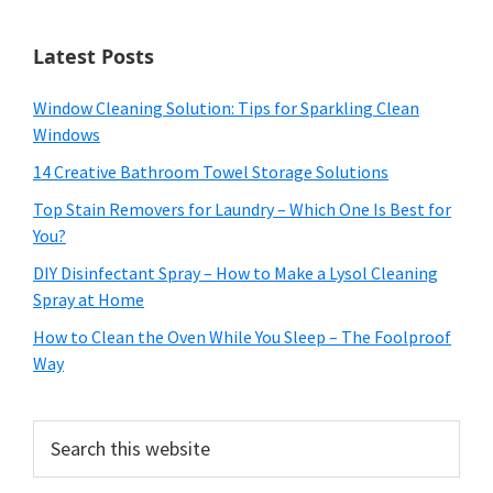
Latest Posts
Window Cleaning Solution: Tips for Sparkling Clean
Windows
14 Creative Bathroom Towel Storage Solutions
Top Stain Removers for Laundry – Which One Is Best for
You?
DIY Disinfectant Spray – How to Make a Lysol Cleaning
Spray at Home
How to Clean the Oven While You Sleep – The Foolproof
Way
Search
this
website