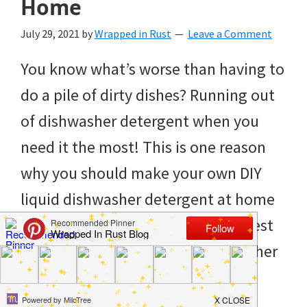
Home
to
helping
July 29, 2021
by
Wrapped in Rust
Leave a Comment
you
You know what’s worse than having to
create
do a pile of dirty dishes? Running out
a
of dishwasher detergent when you
clean
need it the most! This is one reason
and
why you should make your own DIY
organized
liquid dishwasher detergent at home
home.
to avoid last-minute issues. The best
cleaning
thing about a homemade dishwasher
bedrooms,
detergent is that it’s […]
declutter,