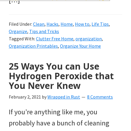
and
of
Filed Under:
Clean
,
Hacks
,
Home
,
How to
,
Life Tips
,
course
Organize
,
Tips and Tricks
budgeting.
Tagged With:
Clutter Free Home
,
organization
,
Organization Printables
,
Organize Your Home
Organization
hacks,
25 Ways You can Use
saving
Hydrogen Peroxide that
money,
You Never Knew
and
February 2, 2021
by
Wrapped in Rust
8 Comments
cleaning
If you’re anything like me, you
tips.
probably have a bunch of cleaning