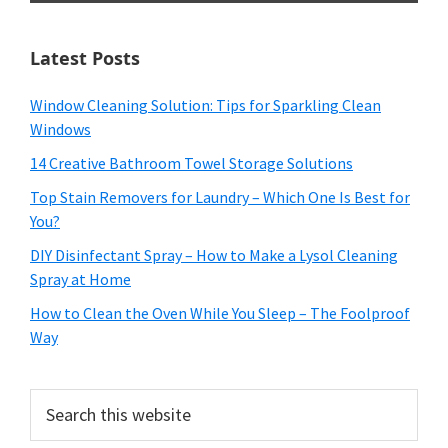
Latest Posts
Window Cleaning Solution: Tips for Sparkling Clean
Windows
14 Creative Bathroom Towel Storage Solutions
Top Stain Removers for Laundry – Which One Is Best for
You?
DIY Disinfectant Spray – How to Make a Lysol Cleaning
Spray at Home
How to Clean the Oven While You Sleep – The Foolproof
Way
Search
this