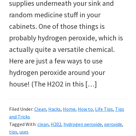
supplies underneath your sink and
random medicine stuff in your
cabinets. One of those things is
probably hydrogen peroxide, which is
actually quite a versatile chemical.
Here are just a few ways to use
hydrogen peroxide around your
house! (The H2O2 in this […]
Filed Under:
Clean
,
Hacks
,
Home
,
How to
,
Life Tips
,
Tips
and Tricks
Tagged With:
clean
,
H202
,
hydrogen peroxide
,
peroxide
,
tips
,
uses