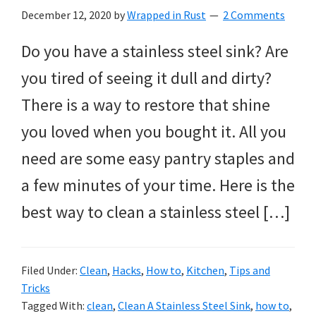
December 12, 2020
by
Wrapped in Rust
2 Comments
Do you have a stainless steel sink? Are
you tired of seeing it dull and dirty?
There is a way to restore that shine
you loved when you bought it. All you
need are some easy pantry staples and
a few minutes of your time. Here is the
best way to clean a stainless steel […]
Filed Under:
Clean
,
Hacks
,
How to
,
Kitchen
,
Tips and
Tricks
Tagged With:
clean
,
Clean A Stainless Steel Sink
,
how to
,