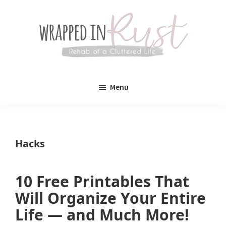
Skip
Skip
to
to
main
primary
content
sidebar
Wrapped
Wrapped
in
Menu
Rust
In
Rust
is
Hacks
a
lifestyle
10 Free Printables That
blog
Will Organize Your Entire
devoted
Life — and Much More!