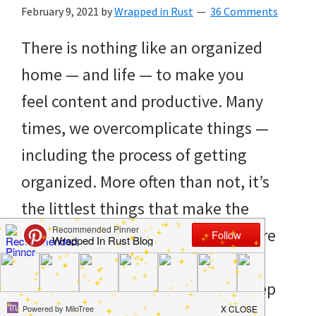
to
February 9, 2021
by
Wrapped in Rust
36 Comments
helping
There is nothing like an organized
you
home — and life — to make you
create
feel content and productive. Many
a
times, we overcomplicate things —
clean
including the process of getting
and
organized. More often than not, it’s
organized
the littlest things that make the
home.
biggest difference. That’s why we’re
cleaning
sharing 10 free printables for
bedrooms,
organization that will help you keep
declutter,
[…]