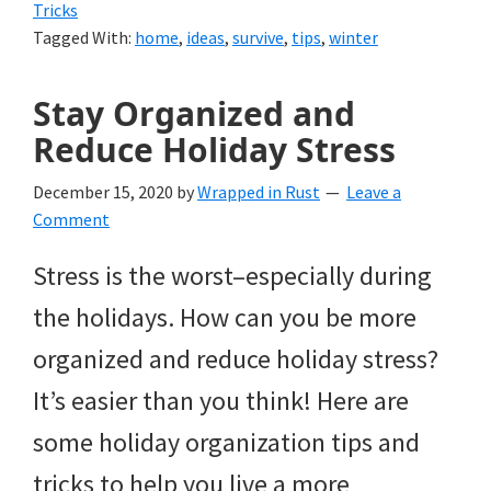
Tricks
Tagged With:
home
,
ideas
,
survive
,
tips
,
winter
Stay Organized and
Reduce Holiday Stress
December 15, 2020
by
Wrapped in Rust
Leave a
Comment
Stress is the worst–especially during
the holidays. How can you be more
organized and reduce holiday stress?
It’s easier than you think! Here are
some holiday organization tips and
tricks to help you live a more