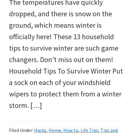
The temperatures have quickly
dropped, and there is snow on the
ground, which means winter is
officially here! These 13 household
tips to survive winter are such game
changers. Don’t miss out on them!
Household Tips To Survive Winter Put
a sock on each of your windshield
wipers to protect them from a winter
storm. […]
Filed Under:
Hacks
,
Home
,
How to
,
Life Tips
,
Tips and