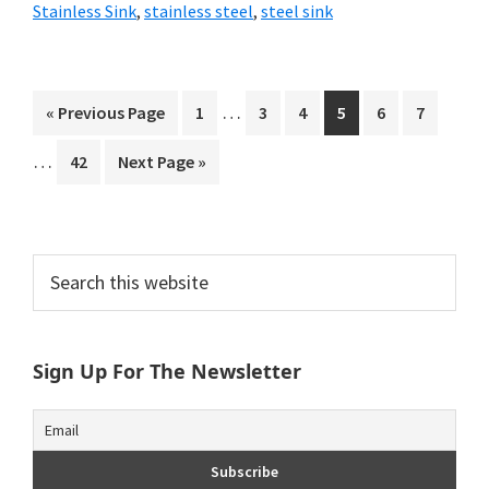
Stainless Sink
,
stainless steel
,
steel sink
Interim
Interi
…
Go
Go
Go
Go
Go
Go
Go
«
Previous Page
1
3
4
5
6
7
pages
pages
to
to
to
to
to
to
to
…
Go
Go
42
Next Page »
omitted
omitt
page
page
page
page
page
page
to
to
page
Primary
Search
this
Sidebar
website
Sign Up For The Newsletter