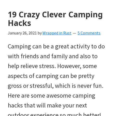
19 Crazy Clever Camping
Hacks
January 26, 2021
by
Wrapped in Rust
5 Comments
Camping can be a great activity to do
with friends and family and also to
help relieve stress. However, some
aspects of camping can be pretty
gross or stressful, which is never fun.
Here are some awesome camping
hacks that will make your next
outdoor experience so much better!