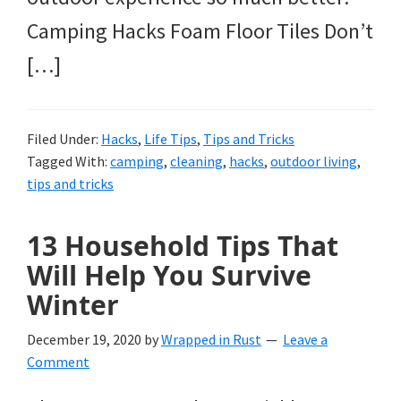
Camping Hacks Foam Floor Tiles Don’t
[…]
Filed Under:
Hacks
,
Life Tips
,
Tips and Tricks
Tagged With:
camping
,
cleaning
,
hacks
,
outdoor living
,
tips and tricks
13 Household Tips That
Will Help You Survive
Winter
December 19, 2020
by
Wrapped in Rust
Leave a
Comment