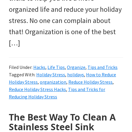
organized life and reduce your holiday
stress. No one can complain about
that! Organization is one of the best
[…]
Filed Under:
Hacks
,
Life Tips
,
Organize
,
Tips and Tricks
Tagged With:
Holiday Stress
,
holidays
,
How to Reduce
Holiday Stress
,
organization
,
Reduce Holiday Stress
,
Reduce Holiday Stress Hacks
,
Tips and Tricks for
Reducing Holiday Stress
The Best Way To Clean A
Stainless Steel Sink