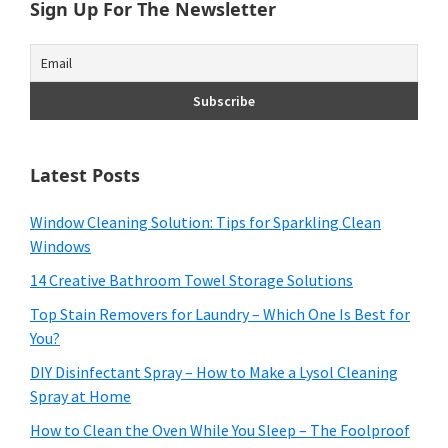
Sign Up For The Newsletter
Latest Posts
Window Cleaning Solution: Tips for Sparkling Clean
Windows
14 Creative Bathroom Towel Storage Solutions
Top Stain Removers for Laundry – Which One Is Best for
You?
DIY Disinfectant Spray – How to Make a Lysol Cleaning
Spray at Home
How to Clean the Oven While You Sleep – The Foolproof