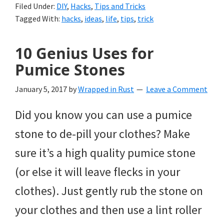
Filed Under:
DIY
,
Hacks
,
Tips and Tricks
Tagged With:
hacks
,
ideas
,
life
,
tips
,
trick
10 Genius Uses for
Pumice Stones
January 5, 2017
by
Wrapped in Rust
Leave a Comment
Did you know you can use a pumice
stone to de-pill your clothes? Make
sure it’s a high quality pumice stone
(or else it will leave flecks in your
clothes). Just gently rub the stone on
your clothes and then use a lint roller