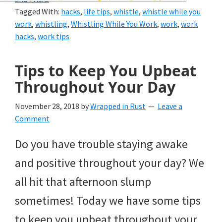
and
Tagged With:
hacks
,
life tips
,
whistle
,
whistle while you
of
work
,
whistling
,
Whistling While You Work
,
work
,
work
hacks
,
work tips
course
budgeting.
Tips to Keep You Upbeat
Organization
Throughout Your Day
hacks,
November 28, 2018
by
Wrapped in Rust
Leave a
saving
Comment
money,
Do you have trouble staying awake
and
and positive throughout your day? We
cleaning
all hit that afternoon slump
tips.
sometimes! Today we have some tips
to keep you upbeat throughout your