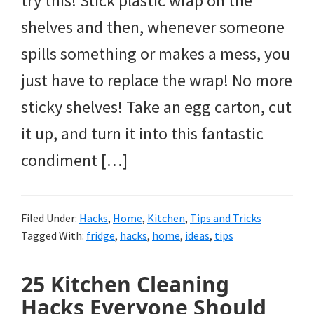
try this! Stick plastic wrap on the
shelves and then, whenever someone
spills something or makes a mess, you
just have to replace the wrap! No more
sticky shelves! Take an egg carton, cut
it up, and turn it into this fantastic
condiment […]
Filed Under:
Hacks
,
Home
,
Kitchen
,
Tips and Tricks
Tagged With:
fridge
,
hacks
,
home
,
ideas
,
tips
25 Kitchen Cleaning
Hacks Everyone Should