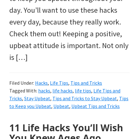
day. You’ll want to use these hacks
every day, because they really work.
Check them out! Keeping a positive,
upbeat attitude is important. Not only
is […]
Filed Under:
Hacks
,
Life Tips
,
Tips and Tricks
Tagged With:
hacks
,
life hacks
,
life tips
,
Life Tips and
Tricks
,
Stay Upbeat
,
Tips and Tricks to Stay Upbeat
,
Tips
to Keep you Upbeat
,
Upbeat
,
Upbeat Tips and Tricks
11 Life Hacks You’ll Wish
You Knew Ages Ago