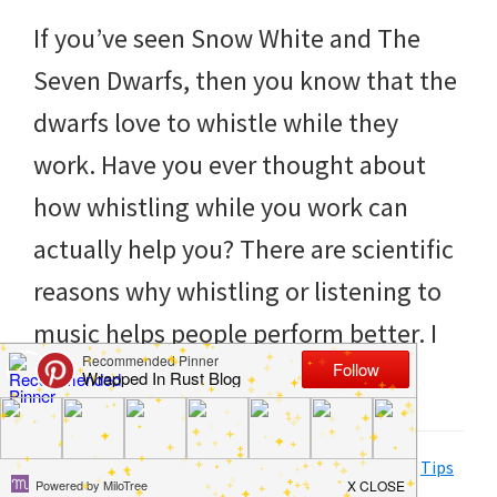
to
If you’ve seen Snow White and The
helping
Seven Dwarfs, then you know that the
you
dwarfs love to whistle while they
create
work. Have you ever thought about
a
how whistling while you work can
clean
actually help you? There are scientific
and
reasons why whistling or listening to
organized
music helps people perform better. I
home.
realize that you may not […]
cleaning
bedrooms,
declutter,
Filed Under:
Clean
,
Hacks
,
Home
,
How to
,
Life Tips
,
Tips
and Tricks