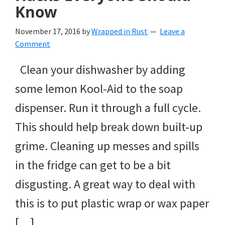
Know
November 17, 2016
by
Wrapped in Rust
Leave a
Comment
Clean your dishwasher by adding
some lemon Kool-Aid to the soap
dispenser. Run it through a full cycle.
This should help break down built-up
grime. Cleaning up messes and spills
in the fridge can get to be a bit
disgusting. A great way to deal with
this is to put plastic wrap or wax paper
[…]