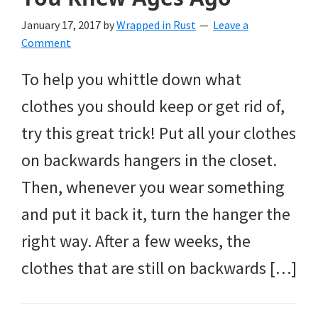
January 17, 2017
by
Wrapped in Rust
Leave a
Comment
To help you whittle down what
clothes you should keep or get rid of,
try this great trick! Put all your clothes
on backwards hangers in the closet.
Then, whenever you wear something
and put it back it, turn the hanger the
right way. After a few weeks, the
clothes that are still on backwards […]