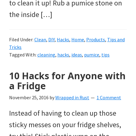
to clean it up! Rub a pumice stone on
the inside […]
Filed Under:
Clean
,
DIY
,
Hacks
,
Home
,
Products
,
Tips and
Tricks
Tagged With:
cleaning
,
hacks
,
ideas
,
pumice
,
tips
10 Hacks for Anyone with
a Fridge
November 25, 2016
by
Wrapped in Rust
1 Comment
Instead of having to clean up those
sticky messes on your fridge shelves,