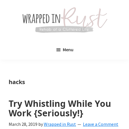
Skip
Skip
to
to
main
primary
content
sidebar
Wrapped
Wrapped
in
Menu
Rust
In
Rust
is
hacks
a
lifestyle
Try Whistling While You
blog
Work {Seriously!}
devoted
March 28, 2019
by
Wrapped in Rust
Leave a Comment