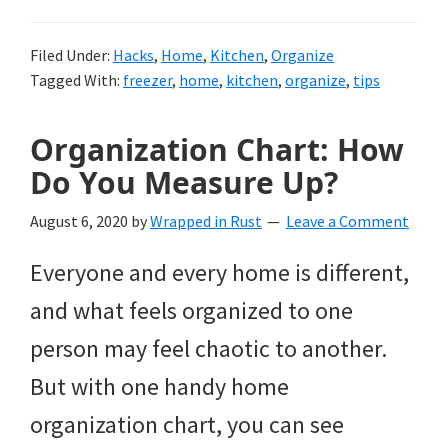
Filed Under:
Hacks
,
Home
,
Kitchen
,
Organize
Tagged With:
freezer
,
home
,
kitchen
,
organize
,
tips
Organization Chart: How
Do You Measure Up?
August 6, 2020
by
Wrapped in Rust
Leave a Comment
Everyone and every home is different,
and what feels organized to one
person may feel chaotic to another.
But with one handy home
organization chart, you can see