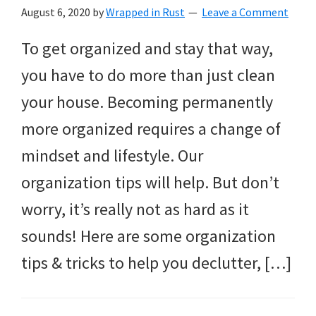
August 6, 2020
by
Wrapped in Rust
Leave a Comment
To get organized and stay that way,
you have to do more than just clean
your house. Becoming permanently
more organized requires a change of
mindset and lifestyle. Our
organization tips will help. But don’t
worry, it’s really not as hard as it
sounds! Here are some organization
tips & tricks to help you declutter, […]