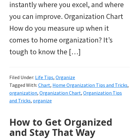
instantly where you excel, and where
you can improve. Organization Chart
How do you measure up when it
comes to home organization? It’s
tough to know the […]
Filed Under:
Life Tips
,
Organize
Tagged With:
Chart
,
Home Organization Tips and Tricks
,
organization
,
Organization Chart
,
Organization Tips
and Tricks
,
organize
How to Get Organized
and Stay That Way