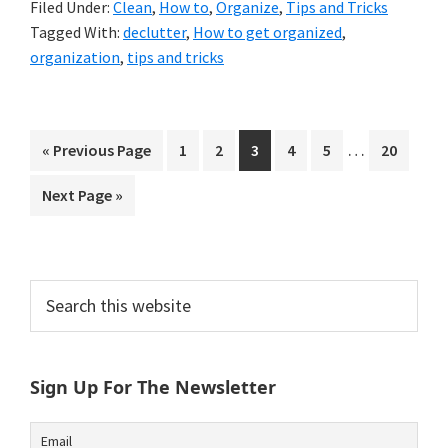
Filed Under:
Clean
,
How to
,
Organize
,
Tips and Tricks
Tagged With:
declutter
,
How to get organized
,
organization
,
tips and tricks
Interim
…
Go
Go
Go
Go
Go
Go
Go
«
Previous Page
1
2
3
4
5
20
pages
to
to
to
to
to
to
to
Go
Next Page »
omitted
page
page
page
page
page
page
to
Primary
Search
this
Sidebar
website
Sign Up For The Newsletter