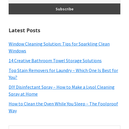
Latest Posts
Window Cleaning Solution: Tips for Sparkling Clean
Windows
14 Creative Bathroom Towel Storage Solutions
Top Stain Removers for Laundry – Which One Is Best for
You?
DIY Disinfectant Spray – How to Make a Lysol Cleaning
Spray at Home
How to Clean the Oven While You Sleep – The Foolproof
Way
Search