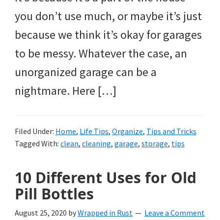
you don’t use much, or maybe it’s just
because we think it’s okay for garages
to be messy. Whatever the case, an
unorganized garage can be a
nightmare. Here […]
Filed Under:
Home
,
Life Tips
,
Organize
,
Tips and Tricks
Tagged With:
clean
,
cleaning
,
garage
,
storage
,
tips
10 Different Uses for Old
Pill Bottles
August 25, 2020
by
Wrapped in Rust
Leave a Comment