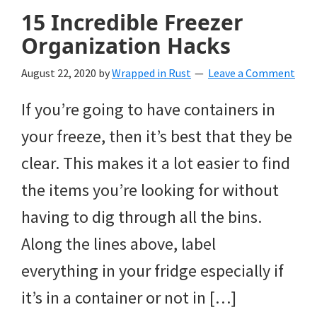
15 Incredible Freezer
Organization Hacks
August 22, 2020
by
Wrapped in Rust
Leave a Comment
If you’re going to have containers in
your freeze, then it’s best that they be
clear. This makes it a lot easier to find
the items you’re looking for without
having to dig through all the bins.
Along the lines above, label
everything in your fridge especially if
it’s in a container or not in […]