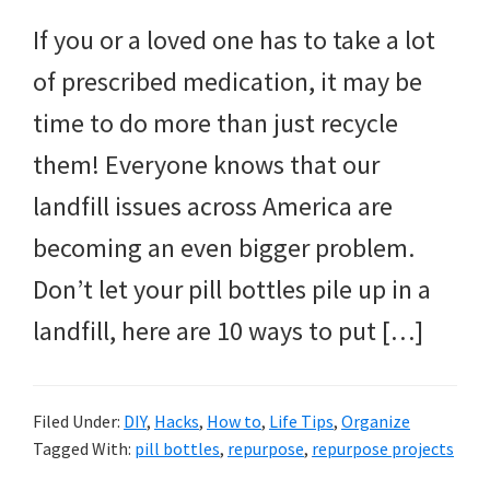
If you or a loved one has to take a lot
of prescribed medication, it may be
time to do more than just recycle
them! Everyone knows that our
landfill issues across America are
becoming an even bigger problem.
Don’t let your pill bottles pile up in a
landfill, here are 10 ways to put […]
Filed Under:
DIY
,
Hacks
,
How to
,
Life Tips
,
Organize
Tagged With:
pill bottles
,
repurpose
,
repurpose projects