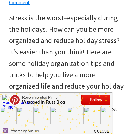
to
Comment
helping
Stress is the worst–especially during
you
the holidays. How can you be more
create
organized and reduce holiday stress?
a
It’s easier than you think! Here are
clean
some holiday organization tips and
and
tricks to help you live a more
organized
organized life and reduce your holiday
home.
stress. No one can complain about
cleaning
that! Organization is one of the best
bedrooms,
[…]
declutter,