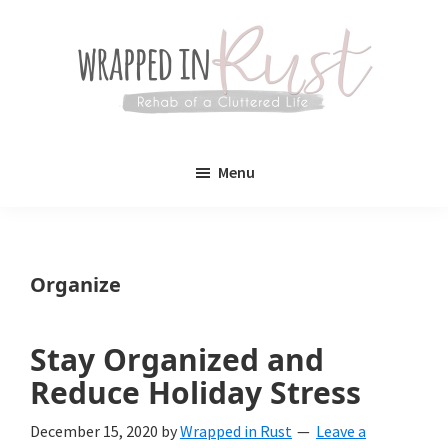
Skip
Skip
to
to
main
primary
content
sidebar
Wrapped
Wrapped
in
Menu
Rust
In
Rust
is
Organize
a
lifestyle
Stay Organized and
blog
Reduce Holiday Stress
devoted
December 15, 2020
by
Wrapped in Rust
Leave a