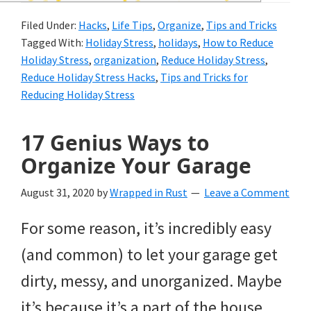
and
Filed Under:
Hacks
,
Life Tips
,
Organize
,
Tips and Tricks
of
Tagged With:
Holiday Stress
,
holidays
,
How to Reduce
course
Holiday Stress
,
organization
,
Reduce Holiday Stress
,
Reduce Holiday Stress Hacks
,
Tips and Tricks for
budgeting.
Reducing Holiday Stress
Organization
17 Genius Ways to
hacks,
Organize Your Garage
saving
money,
August 31, 2020
by
Wrapped in Rust
Leave a Comment
and
For some reason, it’s incredibly easy
cleaning
(and common) to let your garage get
tips.
dirty, messy, and unorganized. Maybe
it’s because it’s a part of the house