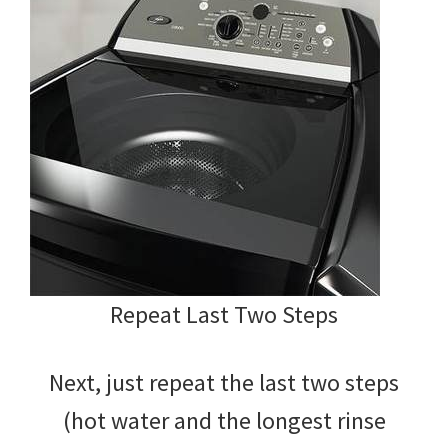
Repeat Last Two Steps
Next, just repeat the last two steps
(hot water and the longest rinse