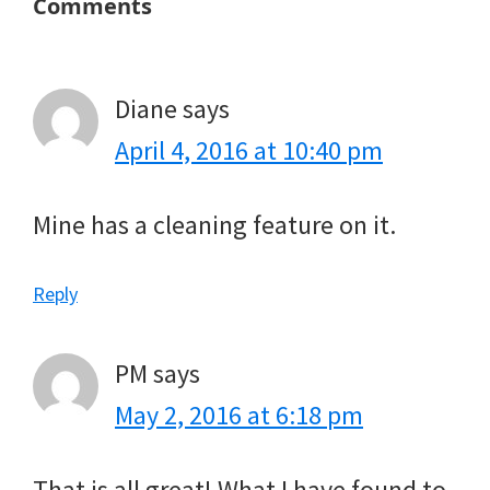
Reader
Comments
Interactions
Diane
says
April 4, 2016 at 10:40 pm
Mine has a cleaning feature on it.
Reply
PM
says
May 2, 2016 at 6:18 pm
That is all great! What I have found to