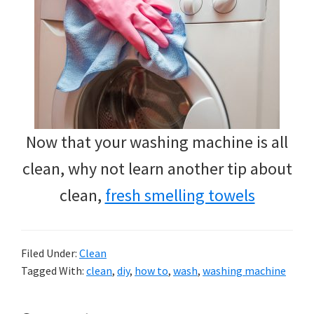
Now that your washing machine is all
clean, why not learn another tip about
clean,
fresh smelling towels
Filed Under:
Clean
Tagged With:
clean
,
diy
,
how to
,
wash
,
washing machine