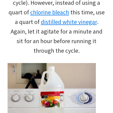
cycle). However, instead of using a
quart of
chlorine bleach
this time, use
a quart of
distilled white vinegar
.
Again, let it agitate for a minute and
sit for an hour before running it
through the cycle.