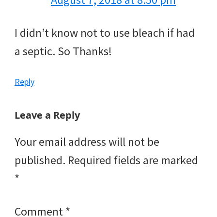
I didn’t know not to use bleach if had
a septic. So Thanks!
Reply
Leave a Reply
Your email address will not be
published.
Required fields are marked
*
Comment
*