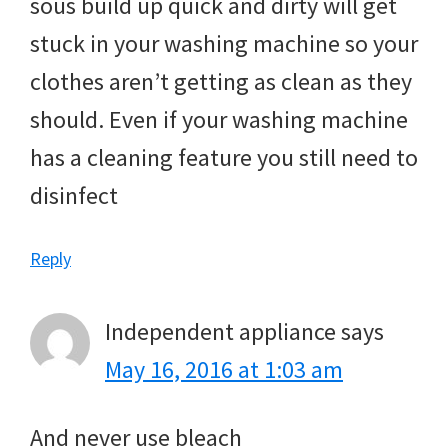
sous build up quick and dirty will get
stuck in your washing machine so your
clothes aren’t getting as clean as they
should. Even if your washing machine
has a cleaning feature you still need to
disinfect
Reply
Independent appliance
says
May 16, 2016 at 1:03 am
And never use bleach