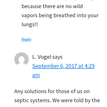
because there are no wild
vapors being breathed into your
lungs!!
Reply
L. Vogel
says
September 6, 2017 at 4:29
am
Any solutions for those of us on
septic systems. We were told by the