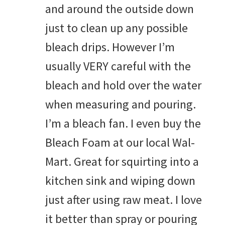
and around the outside down
just to clean up any possible
bleach drips. However I’m
usually VERY careful with the
bleach and hold over the water
when measuring and pouring.
I’m a bleach fan. I even buy the
Bleach Foam at our local Wal-
Mart. Great for squirting into a
kitchen sink and wiping down
just after using raw meat. I love
it better than spray or pouring