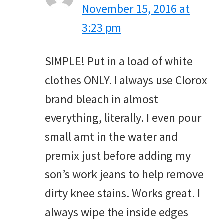
November 15, 2016 at
3:23 pm
SIMPLE! Put in a load of white
clothes ONLY. I always use Clorox
brand bleach in almost
everything, literally. I even pour
small amt in the water and
premix just before adding my
son’s work jeans to help remove
dirty knee stains. Works great. I
always wipe the inside edges