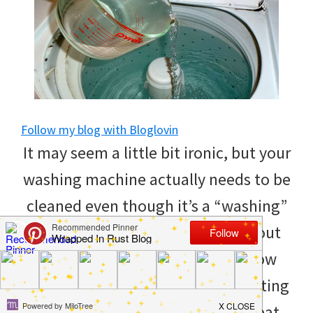
to
helping
you
create
a
Follow my blog with Bloglovin
clean
It may seem a little bit ironic, but your
and
washing machine actually needs to be
organized
cleaned even though it’s a “washing”
home.
machine. It’s good to clean it about
cleaning
twice a year, but if you don’t know
bedrooms,
how, then it can get pretty frustrating
declutter,
and annoying. Here are some great