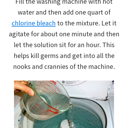
Fill the washing machine with hot
water and then add one quart of
chlorine bleach
to the mixture. Let it
agitate for about one minute and then
let the solution sit for an hour. This
helps kill germs and get into all the
nooks and crannies of the machine.