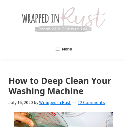
Skip
Skip
to
to
main
primary
content
sidebar
Wrapped
Wrapped
in
Menu
Rust
In
Rust
is
How to Deep Clean Your
a
Washing Machine
lifestyle
July 16, 2020
by
Wrapped in Rust
12 Comments
blog
devoted