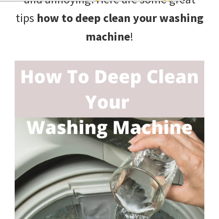
and
tips
how to deep clean your washing
of
machine
!
course
budgeting.
Organization
hacks,
saving
money,
and
cleaning
tips.