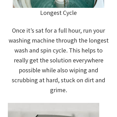
Longest Cycle
Once it’s sat for a full hour, run your
washing machine through the longest
wash and spin cycle. This helps to
really get the solution everywhere
possible while also wiping and
scrubbing at hard, stuck on dirt and
grime.