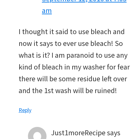
am
I thought it said to use bleach and
now it says to ever use bleach! So
what is it? I am paranoid to use any
kind of bleach in my washer for fear
there will be some residue left over
and the 1st wash will be ruined!
Reply
Just1moreRecipe
says