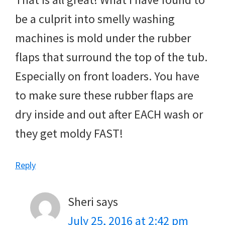
be a culprit into smelly washing
machines is mold under the rubber
flaps that surround the top of the tub.
Especially on front loaders. You have
to make sure these rubber flaps are
dry inside and out after EACH wash or
they get moldy FAST!
Reply
Sheri
says
July 25, 2016 at 2:42 pm