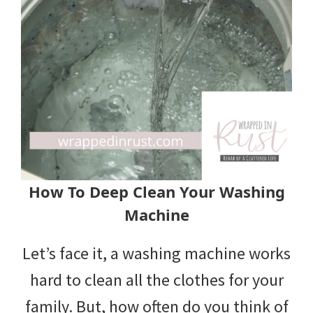
How To Deep Clean Your Washing
Machine
Let’s face it, a washing machine works
hard to clean all the clothes for your
family. But, how often do you think of