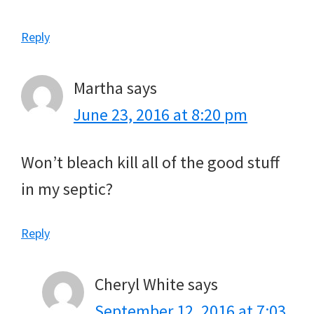
Reply
Martha
says
June 23, 2016 at 8:20 pm
Won’t bleach kill all of the good stuff
in my septic?
Reply
Cheryl White
says
September 12, 2016 at 7:03