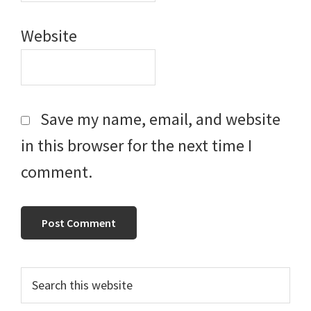
Website
Save my name, email, and website
in this browser for the next time I
comment.
Primary
Search
this
Sidebar
website