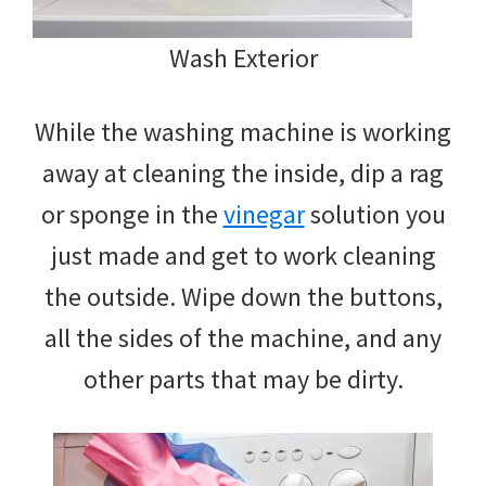
Wash Exterior
While the washing machine is working
away at cleaning the inside, dip a rag
or sponge in the
vinegar
solution you
just made and get to work cleaning
the outside. Wipe down the buttons,
all the sides of the machine, and any
other parts that may be dirty.