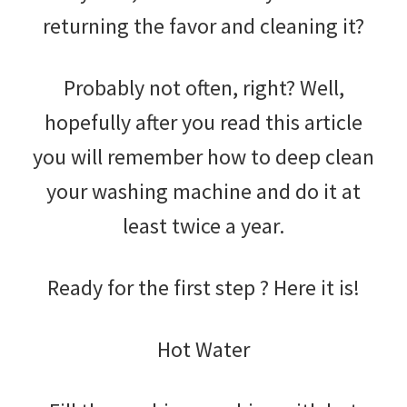
returning the favor and cleaning it?
Probably not often, right? Well,
hopefully after you read this article
you will remember how to deep clean
your washing machine and do it at
least twice a year.
Ready for the first step ? Here it is!
Hot Water