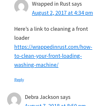
Wrapped in Rust
says
August 2, 2017 at 4:34 pm
Here’s a link to cleaning a front
loader
https://wrappedinrust.com/how-
to-clean-your-front-loading-
washing-machine/
Reply
Debra Jackson
says
August 7, 2018 at 8:50 pm