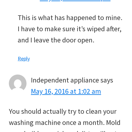
This is what has happened to mine.
I have to make sure it’s wiped after,
and I leave the door open.
Reply
Independent appliance
says
May 16, 2016 at 1:02 am
You should actually try to clean your
washing machine once a month. Mold