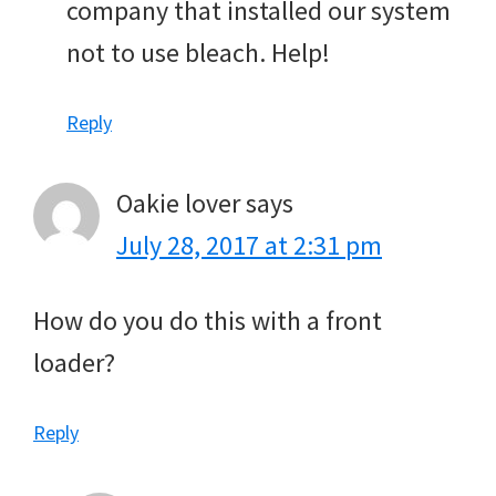
company that installed our system
not to use bleach. Help!
Reply
Oakie lover
says
July 28, 2017 at 2:31 pm
How do you do this with a front
loader?
Reply