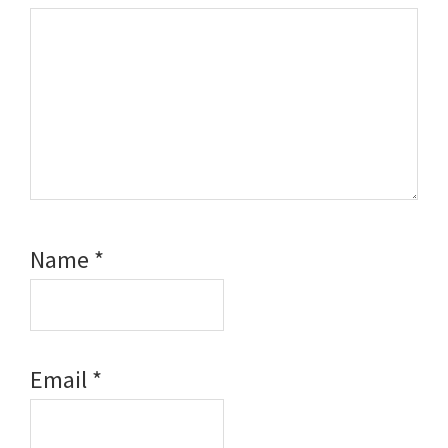
Name
*
Email
*