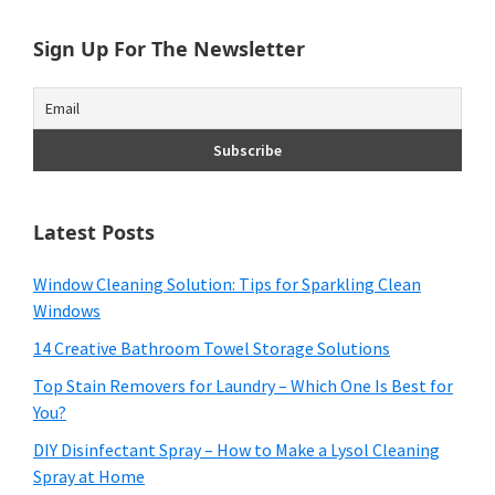
Sign Up For The Newsletter
Latest Posts
Window Cleaning Solution: Tips for Sparkling Clean
Windows
14 Creative Bathroom Towel Storage Solutions
Top Stain Removers for Laundry – Which One Is Best for
You?
DIY Disinfectant Spray – How to Make a Lysol Cleaning
Spray at Home