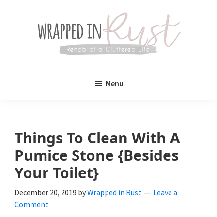
Skip
Skip
to
to
main
primary
content
sidebar
Wrapped
Wrapped
in
Menu
Rust
In
Rust
is
Things To Clean With A
a
Pumice Stone {Besides
lifestyle
Your Toilet}
blog
December 20, 2019
by
Wrapped in Rust
Leave a
devoted
Comment