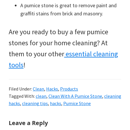
A pumice stone is great to remove paint and
graffiti stains from brick and masonry.
Are you ready to buy a few pumice
stones for your home cleaning? At
them to your other
essential cleaning
tools
!
Filed Under:
Clean
,
Hacks
,
Products
Tagged With:
clean
,
Clean With A Pumice Stone
,
cleaning
hacks
,
cleaning tips
,
hacks
,
Pumice Stone
Reader
Leave a Reply