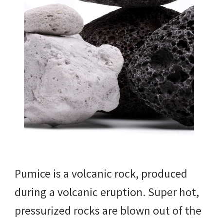
Pumice is a volcanic rock, produced
during a volcanic eruption. Super hot,
pressurized rocks are blown out of the