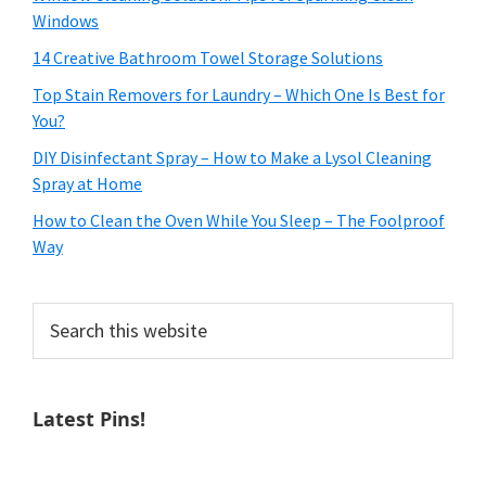
Windows
14 Creative Bathroom Towel Storage Solutions
Top Stain Removers for Laundry – Which One Is Best for
You?
DIY Disinfectant Spray – How to Make a Lysol Cleaning
Spray at Home
How to Clean the Oven While You Sleep – The Foolproof
Way
Search
this
website
Latest Pins!