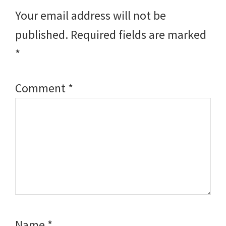
Interactions
Your email address will not be
published.
Required fields are marked
*
Comment
*
Name
*