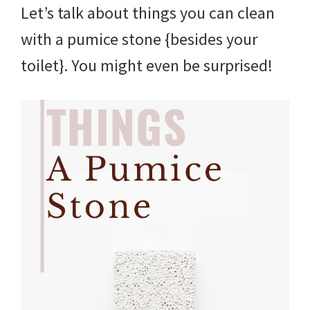
Let’s talk about things you can clean
with a pumice stone {besides your
toilet}. You might even be surprised!