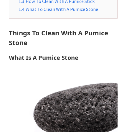
1.3
How To Clean With A Pumice Stick
1.4
What To Clean With A Pumice Stone
Things To Clean With A Pumice
Stone
What Is A Pumice Stone