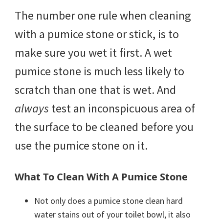
The number one rule when cleaning
with a pumice stone or stick, is to
make sure you wet it first. A wet
pumice stone is much less likely to
scratch than one that is wet. And
always
test an inconspicuous area of
the surface to be cleaned before you
use the pumice stone on it.
What To Clean With A Pumice Stone
Not only does a pumice stone clean hard
water stains out of your toilet bowl, it also