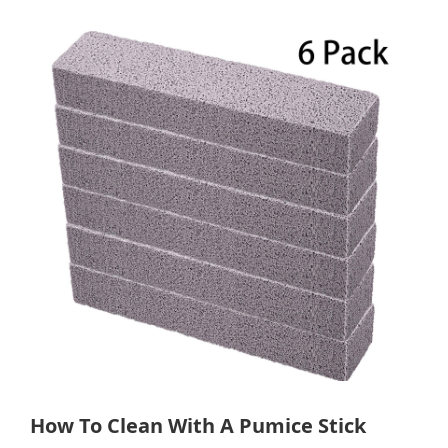
How To Clean With A Pumice Stick