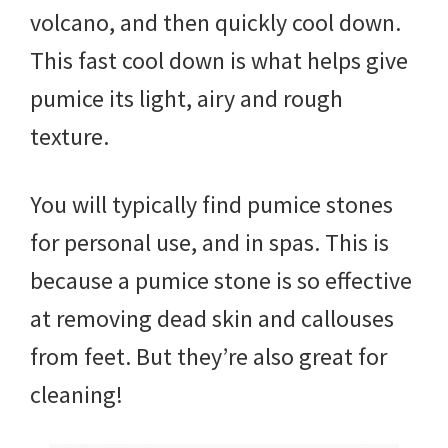
volcano, and then quickly cool down.
This fast cool down is what helps give
pumice its light, airy and rough
texture.
You will typically find pumice stones
for personal use, and in spas. This is
because a pumice stone is so effective
at removing dead skin and callouses
from feet. But they’re also great for
cleaning!