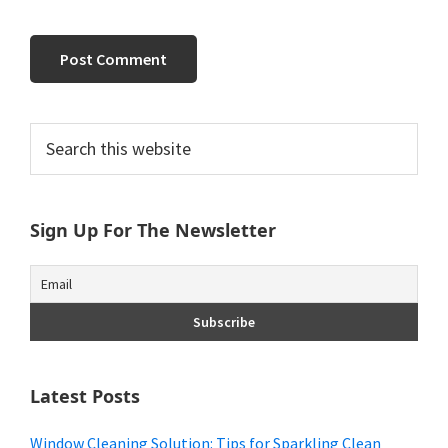
Primary
Search
this
Sidebar
website
Sign Up For The Newsletter
Latest Posts
Window Cleaning Solution: Tips for Sparkling Clean