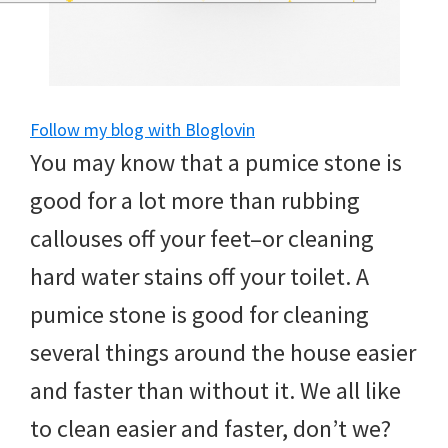
and
of
course
budgeting.
Follow my blog with Bloglovin
You may know that a pumice stone is
Organization
good for a lot more than rubbing
hacks,
callouses off your feet–or cleaning
saving
hard water stains off your toilet. A
money,
pumice stone is good for cleaning
and
several things around the house easier
cleaning
and faster than without it. We all like
tips.
to clean easier and faster, don’t we?