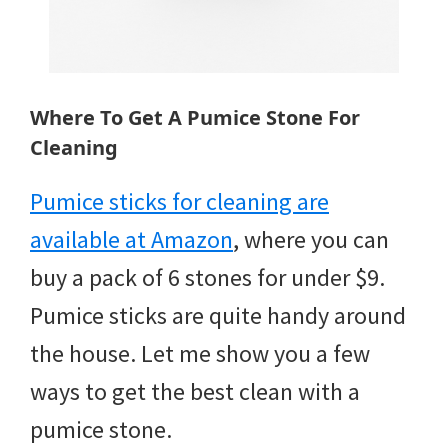
Where To Get A Pumice Stone For
Cleaning
Pumice sticks for cleaning are
available at Amazon
, where you can
buy a pack of 6 stones for under $9.
Pumice sticks are quite handy around
the house. Let me show you a few
ways to get the best clean with a
pumice stone.