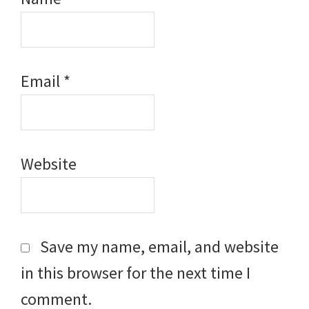
Email
*
Website
Save my name, email, and website
in this browser for the next time I
comment.