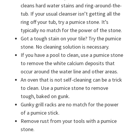
cleans hard water stains and ring-around-the-
tub. If your usual cleanser isn’t getting all the
ring off your tub, try a pumice stone. It’s
typically no match for the power of the stone.
Got a tough stain on your tile? Try the pumice
stone. No cleaning solution is necessary.
If you have a pool to clean, use a pumice stone
to remove the white calcium deposits that
occur around the water line and other areas.
An oven that is not self-cleaning can be a trick
to clean. Use a pumice stone to remove
tough, baked on gunk.
Gunky grill racks are no match for the power
of a pumice stick.
Remove rust from your tools with a pumice
stone.