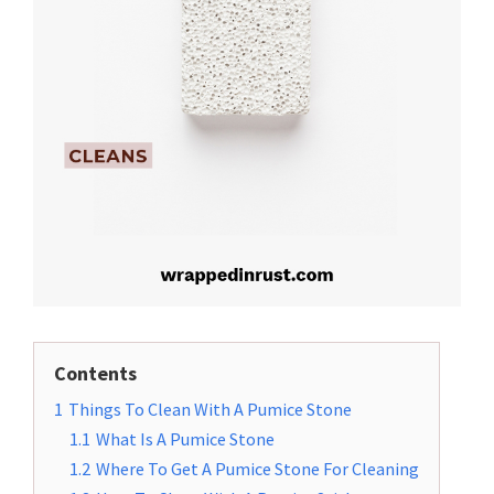
Contents
1
Things To Clean With A Pumice Stone
1.1
What Is A Pumice Stone
1.2
Where To Get A Pumice Stone For Cleaning