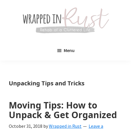
Skip
Skip
to
to
main
primary
content
sidebar
Wrapped
Wrapped
in
Menu
Rust
In
Rust
is
Unpacking Tips and Tricks
a
lifestyle
Moving Tips: How to
blog
Unpack & Get Organized
devoted
October 31, 2018
by
Wrapped in Rust
Leave a