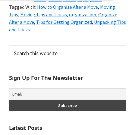
and
Tagged With:
How to Organize After a Move
,
Moving
of
Tips
,
Moving Tips and Tricks
,
organization
,
Organize
After a Move
,
Tips for Getting Organized
,
Unpacking Tips
course
and Tricks
budgeting.
Primary
Organization
Search
this
Sidebar
hacks,
website
saving
Sign Up For The Newsletter
money,
and
cleaning
tips.
Latest Posts