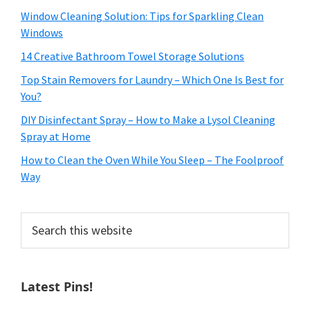
Window Cleaning Solution: Tips for Sparkling Clean
Windows
14 Creative Bathroom Towel Storage Solutions
Top Stain Removers for Laundry – Which One Is Best for
You?
DIY Disinfectant Spray – How to Make a Lysol Cleaning
Spray at Home
How to Clean the Oven While You Sleep – The Foolproof
Way
Search
this
website
Latest Pins!