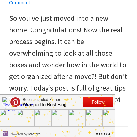
to
Comment
helping
So you’ve just moved into a new
you
home. Congratulations! Now the real
create
process begins. It can be
a
overwhelming to look at all those
clean
boxes and wonder how in the world to
and
get organized after a move?! But don’t
organized
worry. Today’s post is full of great tips
home.
to help you get started. If you’ve got
cleaning
kids, […]
bedrooms,
declutter,
Filed Under:
Hacks
,
Home
,
Life Tips
,
Organize