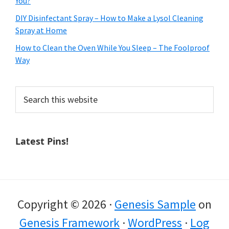
You?
DIY Disinfectant Spray – How to Make a Lysol Cleaning
Spray at Home
How to Clean the Oven While You Sleep – The Foolproof
Way
Search
this
website
Latest Pins!
Copyright © 2026 ·
Genesis Sample
on
Genesis Framework
·
WordPress
·
Log