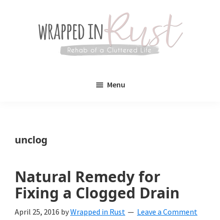
Skip
Skip
to
to
main
primary
content
sidebar
Wrapped
Wrapped
in
Menu
Rust
In
Rust
is
unclog
a
lifestyle
Natural Remedy for
blog
Fixing a Clogged Drain
devoted
April 25, 2016
by
Wrapped in Rust
Leave a Comment