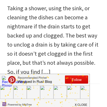
to
Taking a shower, using the sink, or
helping
cleaning the dishes can become a
you
nightmare if the drain starts to get
create
backed up and clogged. The best way
a
to unclog a drain is by taking care of it
clean
so it doesn’t get clogged in the first
and
place, but that’s not always possible.
organized
So, if you find […]
home.
cleaning
bedrooms,
Filed Under:
Clean
,
Hacks
,
Home
,
How to
,
Kitchen
Tagged With:
clogged
,
drain
,
Natural
,
sink
,
unclog
declutter,