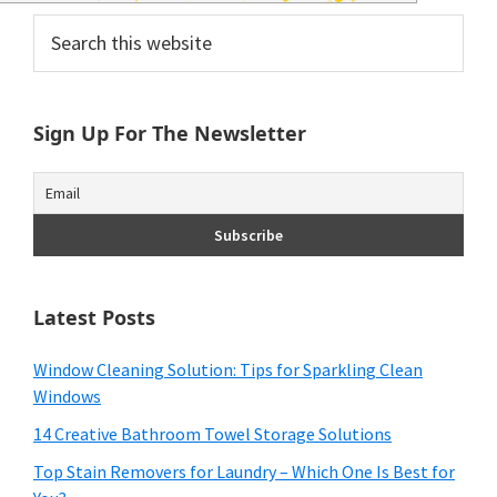
and
Primary
Search
of
this
Sidebar
website
course
Sign Up For The Newsletter
budgeting.
Organization
hacks,
saving
money,
Latest Posts
and
Window Cleaning Solution: Tips for Sparkling Clean
cleaning
Windows
tips.
14 Creative Bathroom Towel Storage Solutions
Top Stain Removers for Laundry – Which One Is Best for