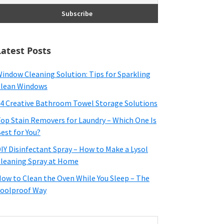
Latest Posts
indow Cleaning Solution: Tips for Sparkling
lean Windows
4 Creative Bathroom Towel Storage Solutions
op Stain Removers for Laundry – Which One Is
est for You?
IY Disinfectant Spray – How to Make a Lysol
leaning Spray at Home
ow to Clean the Oven While You Sleep – The
oolproof Way
earch