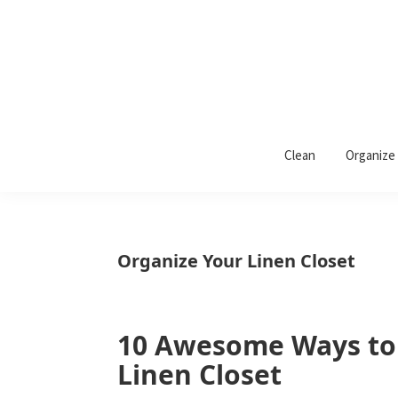
Skip
Skip
Skip
to
to
to
primary
main
primary
navigation
content
sidebar
Wrapped
Wrapped
in
Clean
Organize
Rust
In
Rust
is
Organize Your Linen Closet
a
lifestyle
blog
10 Awesome Ways to
Linen Closet
devoted