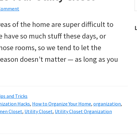
t
 Comment
w
eas of the home are super difficult to
e have so much stuff these days, or
hose rooms, so we tend to let the
 reason doesn’t matter — as long as you
ips and Tricks
ization Hacks
,
How to Organize Your Home
,
organization
,
inen Closet
,
Utility Closet
,
Utility Closet Organization