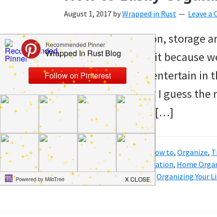
and
August 1, 2017
by
Wrapped in Rust
Leave a
of
For whatever reason, storage ar
course
keep organized. Is it because w
budgeting.
because we don’t entertain in t
Organization
organization slide? I guess the
hacks,
promise to whip it […]
saving
money,
and
Filed Under:
Clean
,
Hacks
,
How to
,
Organize
,
T
Tagged With:
home organization
,
Home Organ
cleaning
Organize Your Linen Closet
,
Organizing Your L
tips.