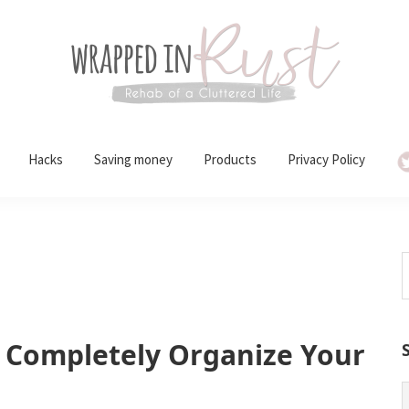
Hacks
Saving money
Products
Privacy Policy
S
t
w
 Completely Organize Your