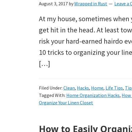
to
August 3, 2017
by
Wrapped in Rust
Leave a
helping
At my house, sometimes when yo
you
get hit in the head. At least tow
create
risk your hard-earned hairdo ev
a
10 tricks to organizing your lin
clean
[…]
and
organized
Filed Under:
Clean
,
Hacks
,
Home
,
Life Tips
,
Tip
home.
Tagged With:
Home Organization Hacks
,
How 
cleaning
Organize Your Linen Closet
bedrooms,
declutter,
How to Easily Organiz