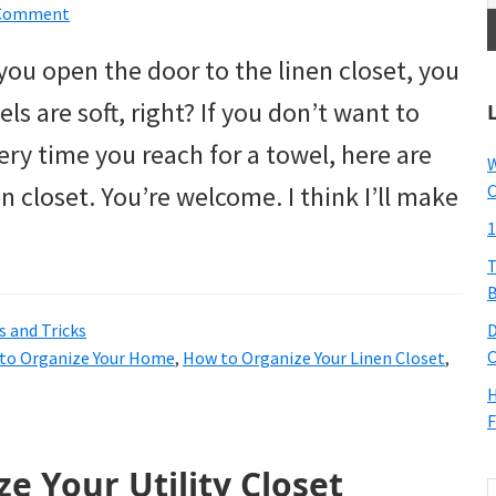
 Comment
u open the door to the linen closet, you
els are soft, right? If you don’t want to
ery time you reach for a towel, here are
W
en closet. You’re welcome. I think I’ll make
C
1
T
B
s and Tricks
D
C
to Organize Your Home
,
How to Organize Your Linen Closet
,
H
F
e Your Utility Closet
S