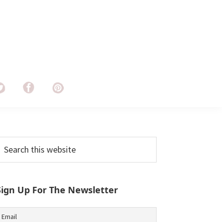
Primary
earch
his
Sidebar
ebsite
Sign Up For The Newsletter