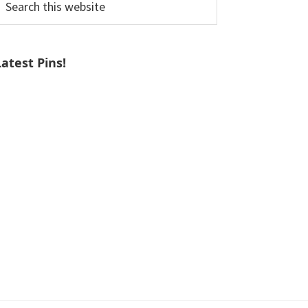
his
ebsite
Latest Pins!