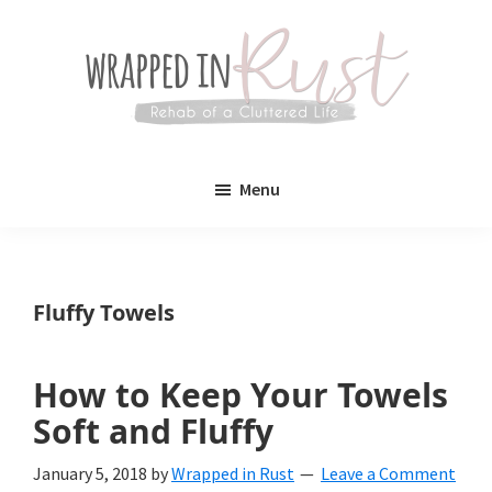
Skip
Skip
to
to
main
primary
content
sidebar
Wrapped
Wrapped
in
Menu
Rust
In
Rust
is
Fluffy Towels
a
lifestyle
How to Keep Your Towels
blog
Soft and Fluffy
devoted
January 5, 2018
by
Wrapped in Rust
Leave a Comment