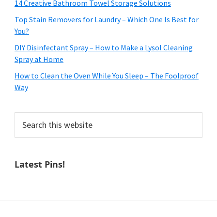
14 Creative Bathroom Towel Storage Solutions
Top Stain Removers for Laundry – Which One Is Best for
You?
DIY Disinfectant Spray – How to Make a Lysol Cleaning
Spray at Home
How to Clean the Oven While You Sleep – The Foolproof
Way
Search
this
website
Latest Pins!