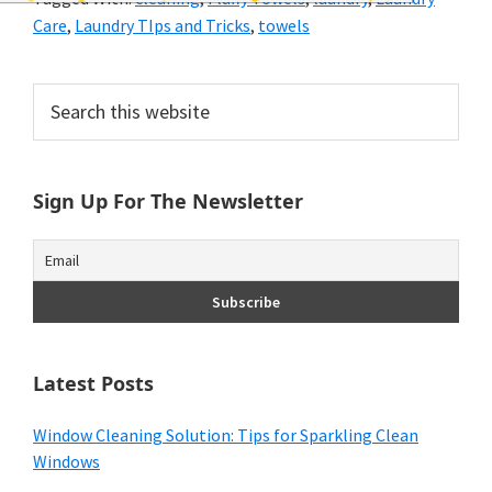
and
Care
,
Laundry TIps and Tricks
,
towels
of
course
Primary
Search
this
Sidebar
budgeting.
website
Organization
Sign Up For The Newsletter
hacks,
saving
money,
and
Latest Posts
cleaning
tips.
Window Cleaning Solution: Tips for Sparkling Clean
Windows