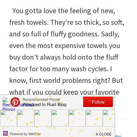
to
You gotta love the feeling of new,
helping
fresh towels. They’re so thick, so soft,
you
and so full of fluffy goodness. Sadly,
create
even the most expensive towels you
a
buy don’t always hold onto the fluff
clean
factor for too many wash cycles. I
and
know, first world problems right? But
organized
what if you could keep your favorite
home.
[…]
cleaning
bedrooms,
declutter,
Filed Under:
DIY
,
Home
,
Life Tips
Tagged With:
cleaning
,
Fluffy Towels
,
laundry
,
Laundry