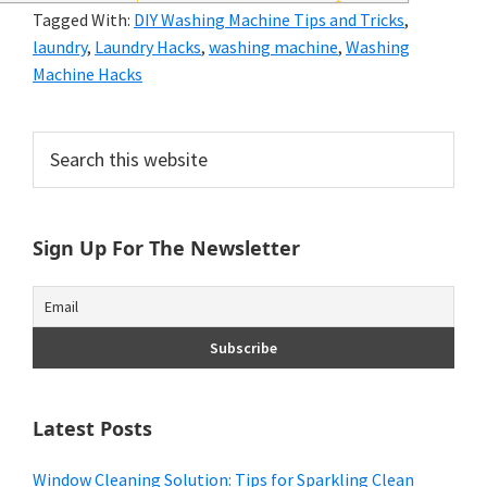
and
Tagged With:
DIY Washing Machine Tips and Tricks
,
laundry
,
Laundry Hacks
,
washing machine
,
Washing
of
Machine Hacks
course
budgeting.
Primary
Search
this
Organization
Sidebar
website
hacks,
Sign Up For The Newsletter
saving
money,
and
cleaning
tips.
Latest Posts
Window Cleaning Solution: Tips for Sparkling Clean