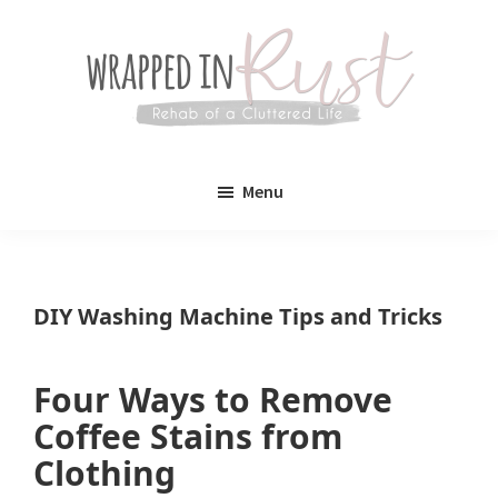
Skip
Skip
to
to
main
primary
content
sidebar
Wrapped
Wrapped
in
Menu
Rust
In
Rust
is
DIY Washing Machine Tips and Tricks
a
lifestyle
Four Ways to Remove
blog
Coffee Stains from
devoted
Clothing