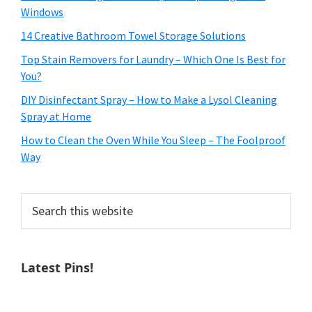
Windows
14 Creative Bathroom Towel Storage Solutions
Top Stain Removers for Laundry – Which One Is Best for
You?
DIY Disinfectant Spray – How to Make a Lysol Cleaning
Spray at Home
How to Clean the Oven While You Sleep – The Foolproof
Way
Search
this
website
Latest Pins!