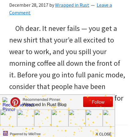
to
December 28, 2017
by
Wrapped in Rust
Leave a
helping
Comment
you
Oh dear. It never fails — you get a
create
new shirt that your’e all excited to
a
wear to work, and you spill your
clean
morning coffee all down the front of
and
it. Before you go into full panic mode,
organized
consider that people have been
home.
drinking coffee — and spilling it — for
cleaning
hundreds of […]
bedrooms,
declutter,
Filed Under:
Clean
,
Home
,
How to