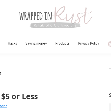
Hacks
Saving money
Products
Privacy Policy
S
e
t
w
$5 or Less
ment