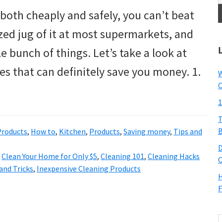
both cheaply and safely, you can’t beat
ized jug of it at most supermarkets, and
le bunch of things. Let’s take a look at
s that can definitely save you money. 1.
W
C
1
T
B
roducts
,
How to
,
Kitchen
,
Products
,
Saving money
,
Tips and
D
,
Clean Your Home for Only $5
,
Cleaning 101
,
Cleaning Hacks
C
and Tricks
,
Inexpensive Cleaning Products
H
F
S