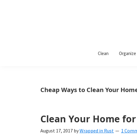
Skip
Skip
Skip
to
to
to
primary
main
primary
navigation
content
sidebar
Wrapped
Wrapped
in
Clean
Organize
Rust
In
Rust
is
Cheap Ways to Clean Your Hom
a
lifestyle
blog
Clean Your Home for 
devoted
August 17, 2017
by
Wrapped in Rust
1 Com