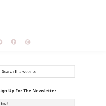
Primary
earch
his
Sidebar
ebsite
Sign Up For The Newsletter