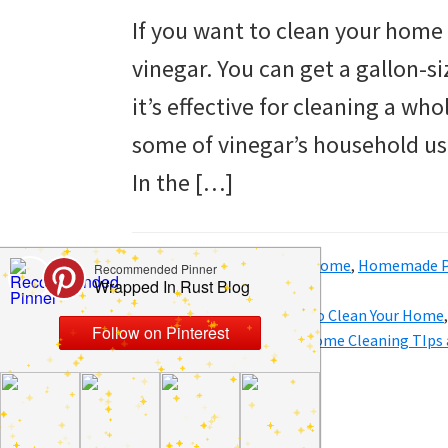
to
If you want to clean your home 
helping
vinegar. You can get a gallon-s
you
it’s effective for cleaning a who
create
some of vinegar’s household use
a
In the […]
clean
and
Filed Under:
Clean
,
Hacks
,
Home
,
Homemade P
organized
Tricks
home.
Tagged With:
Cheap Ways to Clean Your Home
for the Home
,
DIY Clean
,
Home Cleaning TIps 
cleaning
bedrooms,
declutter,