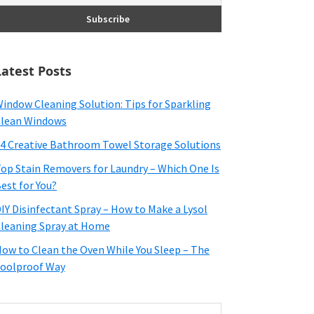
Latest Posts
indow Cleaning Solution: Tips for Sparkling
lean Windows
4 Creative Bathroom Towel Storage Solutions
op Stain Removers for Laundry – Which One Is
est for You?
IY Disinfectant Spray – How to Make a Lysol
leaning Spray at Home
ow to Clean the Oven While You Sleep – The
oolproof Way
earch