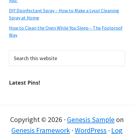
You?
DIY Disinfectant Spray – How to Make a Lysol Cleaning
Spray at Home
How to Clean the Oven While You Sleep – The Foolproof
Way
Search
this
website
Latest Pins!
Copyright © 2026 ·
Genesis Sample
on
Genesis Framework
·
WordPress
·
Log