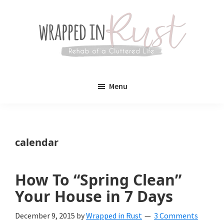
Skip
Skip
to
to
main
primary
content
sidebar
Wrapped
Wrapped
in
Menu
Rust
In
Rust
is
calendar
a
lifestyle
How To “Spring Clean”
blog
Your House in 7 Days
devoted
December 9, 2015
by
Wrapped in Rust
3 Comments