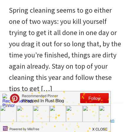
to
Spring cleaning seems to go either
helping
one of two ways: you kill yourself
you
trying to get it all done in one day or
create
you drag it out for so long that, by the
a
time you’re finished, things are dirty
clean
again already. Stay on top of your
and
cleaning this year and follow these
organized
tips to get […]
home.
cleaning
bedrooms,
Filed Under:
Clean
,
Home
,
How to
Tagged With:
calendar
,
easy
,
plan
,
quick
,
spring clean
declutter,