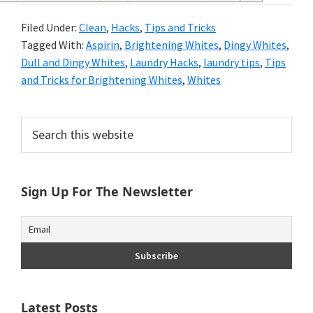
and
Filed Under:
Clean
,
Hacks
,
Tips and Tricks
of
Tagged With:
Aspirin
,
Brightening Whites
,
Dingy Whites
,
course
Dull and Dingy Whites
,
Laundry Hacks
,
laundry tips
,
Tips
and Tricks for Brightening Whites
,
Whites
budgeting.
Organization
Primary
Search
hacks,
this
Sidebar
website
saving
Sign Up For The Newsletter
money,
and
cleaning
tips.
Latest Posts