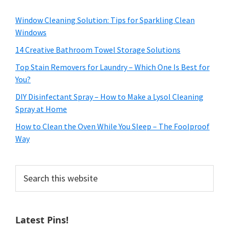
Window Cleaning Solution: Tips for Sparkling Clean
Windows
14 Creative Bathroom Towel Storage Solutions
Top Stain Removers for Laundry – Which One Is Best for
You?
DIY Disinfectant Spray – How to Make a Lysol Cleaning
Spray at Home
How to Clean the Oven While You Sleep – The Foolproof
Way
Search
this
website
Latest Pins!