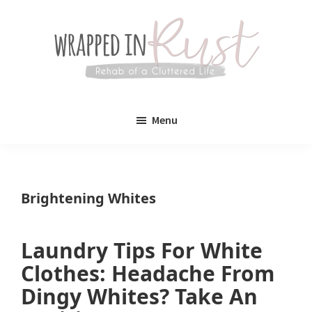
Skip
Skip
to
to
main
primary
content
sidebar
Wrapped
Wrapped
in
Menu
Rust
In
Rust
is
Brightening Whites
a
lifestyle
Laundry Tips For White
blog
Clothes: Headache From
devoted
Dingy Whites? Take An