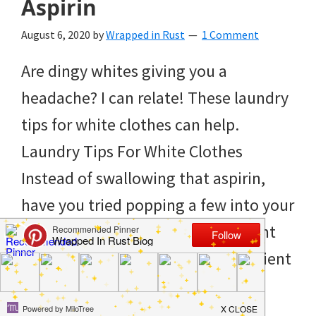
Aspirin
to
helping
August 6, 2020
by
Wrapped in Rust
1 Comment
you
Are dingy whites giving you a
create
headache? I can relate! These laundry
a
tips for white clothes can help.
clean
Laundry Tips For White Clothes
and
Instead of swallowing that aspirin,
organized
have you tried popping a few into your
home.
load of whites instead? It just might
cleaning
be worth trying! The active ingredient
bedrooms,
in aspirin is salicylic acid. […]
declutter,