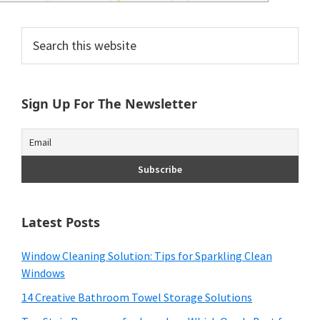
and
of
Primary
Search
this
Sidebar
course
website
budgeting.
Sign Up For The Newsletter
Organization
hacks,
saving
money,
Latest Posts
and
cleaning
Window Cleaning Solution: Tips for Sparkling Clean
Windows
tips.
14 Creative Bathroom Towel Storage Solutions