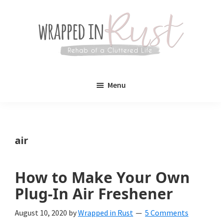
Skip
Skip
to
to
main
primary
content
sidebar
Wrapped
Wrapped
in
Menu
Rust
In
Rust
is
air
a
lifestyle
How to Make Your Own
blog
Plug-In Air Freshener
devoted
August 10, 2020
by
Wrapped in Rust
5 Comments