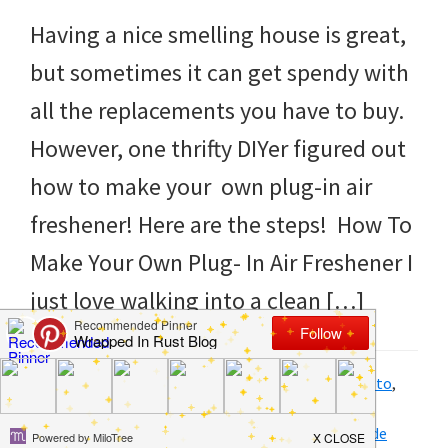
to
Having a nice smelling house is great,
helping
but sometimes it can get spendy with
you
all the replacements you have to buy.
create
However, one thrifty DIYer figured out
a
how to make your own plug-in air
clean
freshener! Here are the steps! How To
and
Make Your Own Plug- In Air Freshener I
organized
just love walking into a clean […]
home.
cleaning
bedrooms,
Filed Under:
DIY
,
Home
,
Homemade Products
,
How to
,
Products
,
Saving money
,
Tips and Tricks
declutter,
Tagged With:
air
,
air freshener
,
diy
,
fresh
,
homemade