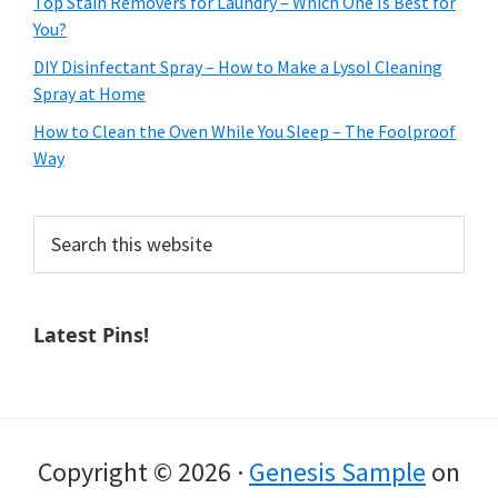
Top Stain Removers for Laundry – Which One Is Best for
You?
DIY Disinfectant Spray – How to Make a Lysol Cleaning
Spray at Home
How to Clean the Oven While You Sleep – The Foolproof
Way
Search
this
website
Latest Pins!
Copyright © 2026 ·
Genesis Sample
on