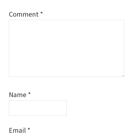
Comment
*
Name
*
Email
*