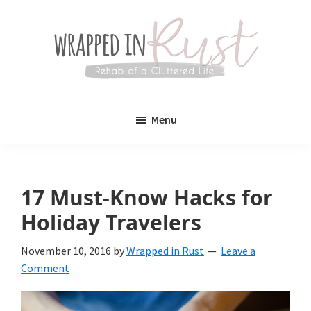
Skip
Skip
to
to
main
primary
content
sidebar
Wrapped
Wrapped
in
Menu
Rust
In
Rust
is
17 Must-Know Hacks for
a
Holiday Travelers
lifestyle
November 10, 2016
by
Wrapped in Rust
Leave a
blog
Comment
devoted