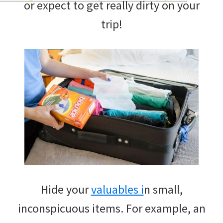
or expect to get really dirty on your
and
trip!
of
course
budgeting.
Organization
hacks,
saving
money,
and
cleaning
Hide your
valuables i
n small,
tips.
inconspicuous items. For example, an