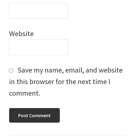
Website
Save my name, email, and website
in this browser for the next time I
comment.