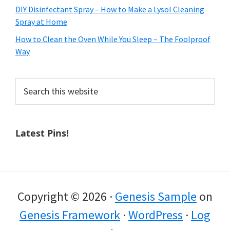
DIY Disinfectant Spray – How to Make a Lysol Cleaning
Spray at Home
How to Clean the Oven While You Sleep – The Foolproof
Way
Search
this
website
Latest Pins!
Copyright © 2026 ·
Genesis Sample
on
Genesis Framework
·
WordPress
·
Log