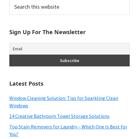
Primary
Search
this
Sidebar
website
Sign Up For The Newsletter
Latest Posts
Window Cleaning Solution: Tips for Sparkling Clean
Windows
14 Creative Bathroom Towel Storage Solutions
Top Stain Removers for Laundry – Which One Is Best for
You?