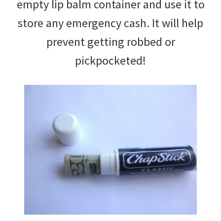
empty lip balm container and use it to
store any emergency cash. It will help
prevent getting robbed or
pickpocketed!