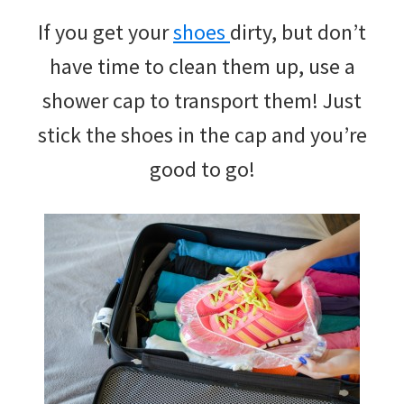
If you get your
shoes
dirty, but don’t
have time to clean them up, use a
shower cap to transport them! Just
stick the shoes in the cap and you’re
good to go!