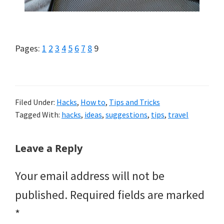
Page
Page
Page
Page
Page
Page
Page
Page
Page
Pages:
1
2
3
4
5
6
7
8
9
Filed Under:
Hacks
,
How to
,
Tips and Tricks
Tagged With:
hacks
,
ideas
,
suggestions
,
tips
,
travel
Reader
Leave a Reply
Interactions
Your email address will not be
published.
Required fields are marked
*