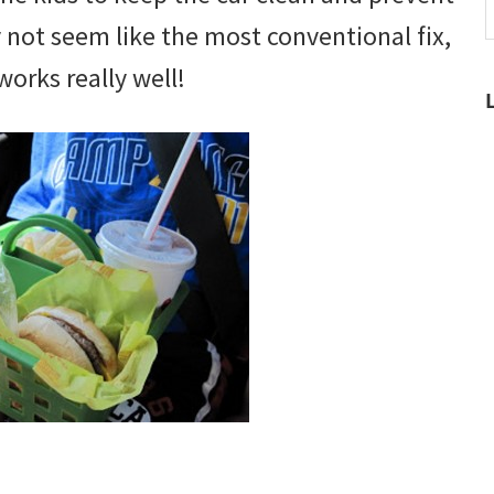
t
y not seem like the most conventional fix,
w
works really well!