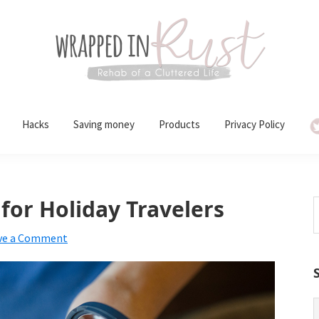
Hacks
Saving money
Products
Privacy Policy
or Holiday Travelers
S
t
ve a Comment
w