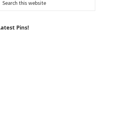
his
ebsite
Latest Pins!