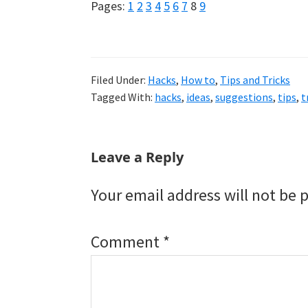
Page
Page
Page
Page
Page
Page
Page
Page
Page
Pages:
1
2
3
4
5
6
7
8
9
Filed Under:
Hacks
,
How to
,
Tips and Tricks
Tagged With:
hacks
,
ideas
,
suggestions
,
tips
,
t
Reader
Leave a Reply
Interactions
Your email address will not be 
Comment
*