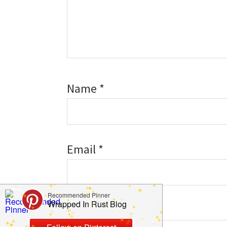
Name
*
Email
*
Website