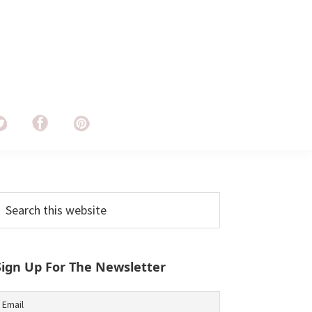
Primary
earch
his
Sidebar
ebsite
Sign Up For The Newsletter