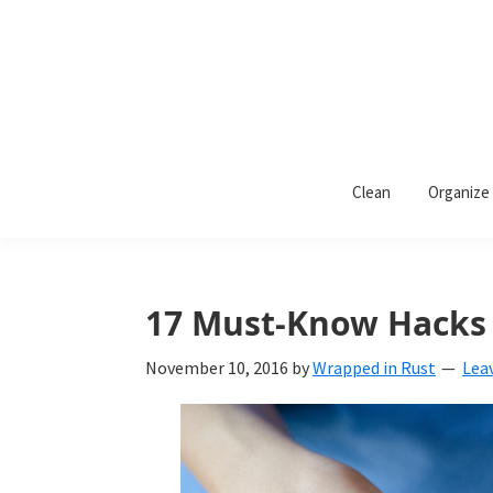
Skip
Skip
Skip
to
to
to
primary
main
primary
navigation
content
sidebar
Wrapped
Wrapped
in
Clean
Organize
Rust
In
Rust
is
17 Must-Know Hacks f
a
November 10, 2016
by
Wrapped in Rust
Lea
lifestyle
blog
devoted