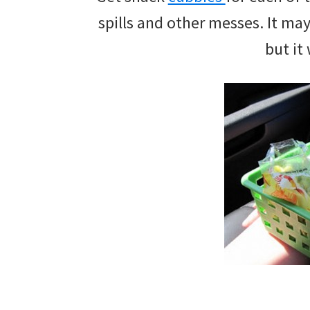
and
spills and other messes. It ma
of
but it 
course
budgeting.
Organization
hacks,
saving
money,
and
cleaning
tips.