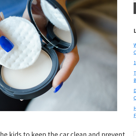
W
C
1
T
B
D
C
H
F
the kids to keep the car clean and prevent
S