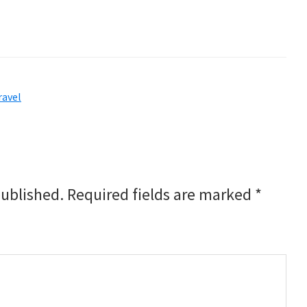
ravel
published.
Required fields are marked
*