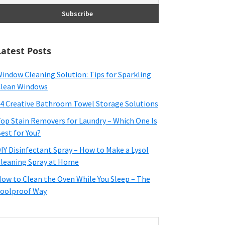
Latest Posts
indow Cleaning Solution: Tips for Sparkling
lean Windows
4 Creative Bathroom Towel Storage Solutions
op Stain Removers for Laundry – Which One Is
est for You?
IY Disinfectant Spray – How to Make a Lysol
leaning Spray at Home
ow to Clean the Oven While You Sleep – The
oolproof Way
earch