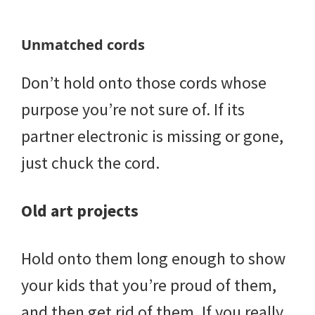
Unmatched cords
Don’t hold onto those cords whose
purpose you’re not sure of. If its
partner electronic is missing or gone,
just chuck the cord.
Old art projects
Hold onto them long enough to show
your kids that you’re proud of them,
and then get rid of them. If you really