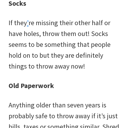
Socks
If they
’
re missing their other half or
have holes, throw them out! Socks
seems to be something that people
hold on to but they are definitely
things to throw away now!
Old Paperwork
Anything older than seven years is
probably safe to throw away if it’s just
bills, taxes or something similar. Shred