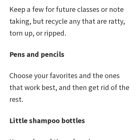
Keep a few for future classes or note
taking, but recycle any that are ratty,
torn up, or ripped.
Pens and pencils
Choose your favorites and the ones
that work best, and then get rid of the
rest.
Little shampoo bottles