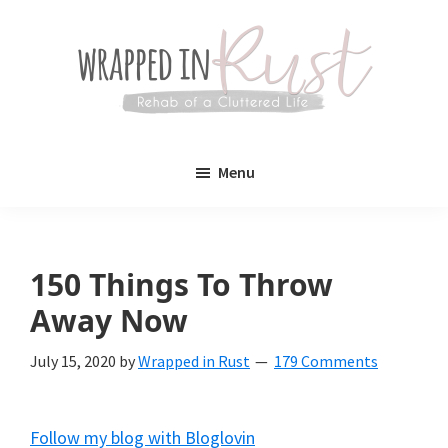
Skip
Skip
to
to
main
primary
content
sidebar
Wrapped
Wrapped
in
Menu
Rust
In
Rust
is
150 Things To Throw
a
Away Now
lifestyle
July 15, 2020
by
Wrapped in Rust
179 Comments
blog
devoted
Follow my blog with Bloglovin