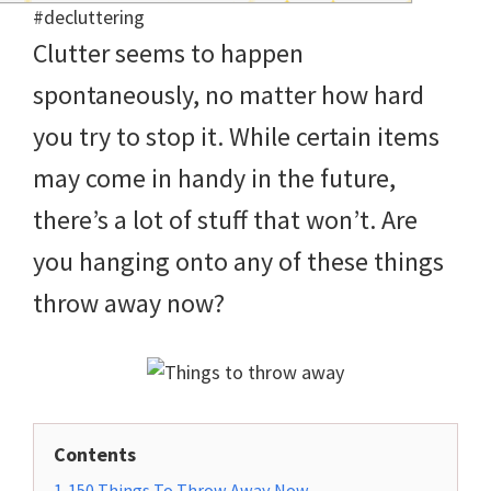
and
Clutter seems to happen
of
spontaneously, no matter how hard
course
you try to stop it. While certain items
budgeting.
may come in handy in the future,
Organization
there’s a lot of stuff that won’t. Are
hacks,
you hanging onto any of these things
saving
throw away now?
money,
and
cleaning
tips.
Contents
1
150 Things To Throw Away Now