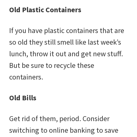
Old Plastic Containers
If you have plastic containers that are
so old they still smell like last week’s
lunch, throw it out and get new stuff.
But be sure to recycle these
containers.
Old Bills
Get rid of them, period. Consider
switching to online banking to save