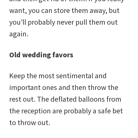
want, you can store them away, but
you’ll probably never pull them out
again.
Old wedding favors
Keep the most sentimental and
important ones and then throw the
rest out. The deflated balloons from
the reception are probably a safe bet
to throw out.