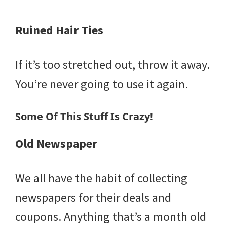
Ruined Hair Ties
If it’s too stretched out, throw it away.
You’re never going to use it again.
Some Of This Stuff Is Crazy!
Old Newspaper
We all have the habit of collecting
newspapers for their deals and
coupons. Anything that’s a month old