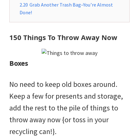
2.20
Grab Another Trash Bag–You’re Almost
Done!
150 Things To Throw Away Now
Boxes
No need to keep old boxes around.
Keep a few for presents and storage,
add the rest to the pile of things to
throw away now {or toss in your
recycling can!}.