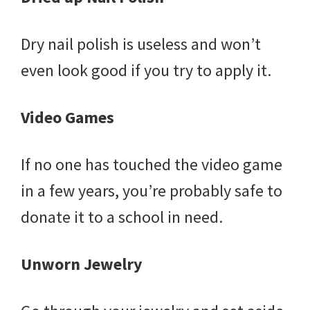
Dry nail polish is useless and won’t
even look good if you try to apply it.
Video Games
If no one has touched the video game
in a few years, you’re probably safe to
donate it to a school in need.
Unworn Jewelry