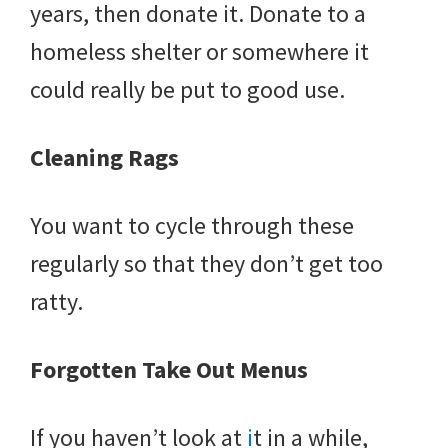
years, then donate it. Donate to a
homeless shelter or somewhere it
could really be put to good use.
Cleaning Rags
You want to cycle through these
regularly so that they don’t get too
ratty.
Forgotten Take Out Menus
If you haven’t look at
i
t in a while,