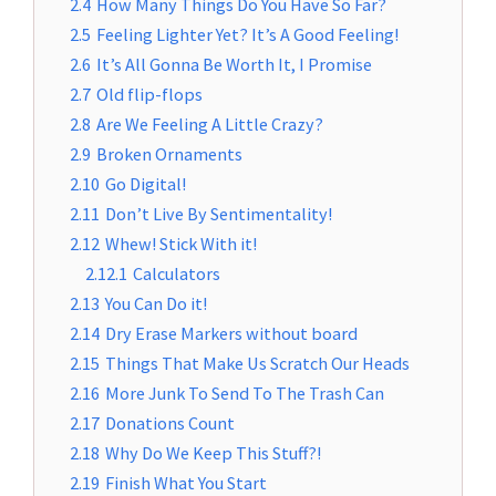
2.4
How Many Things Do You Have So Far?
2.5
Feeling Lighter Yet? It’s A Good Feeling!
2.6
It’s All Gonna Be Worth It, I Promise
2.7
Old flip-flops
2.8
Are We Feeling A Little Crazy?
2.9
Broken Ornaments
2.10
Go Digital!
2.11
Don’t Live By Sentimentality!
2.12
Whew! Stick With it!
2.12.1
Calculators
2.13
You Can Do it!
2.14
Dry Erase Markers without board
2.15
Things That Make Us Scratch Our Heads
2.16
More Junk To Send To The Trash Can
2.17
Donations Count
2.18
Why Do We Keep This Stuff?!
2.19
Finish What You Start