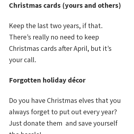
Christmas cards (yours and others)
Keep the last two years, if that.
There’s really no need to keep
Christmas cards after April, but it’s
your call.
Forgotten holiday décor
Do you have Christmas elves that you
always forget to put out every year?
Just donate them and save yourself