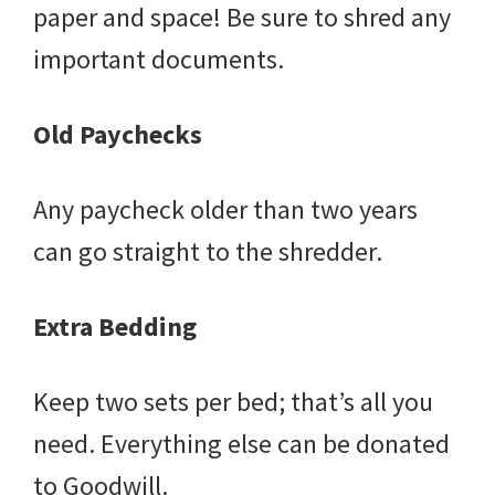
paper and space! Be sure to shred any
important documents.
Old Paychecks
Any paycheck older than two years
can go straight to the shredder.
Extra Bedding
Keep two sets per bed; that’s all you
need. Everything else can be donated
to Goodwill.