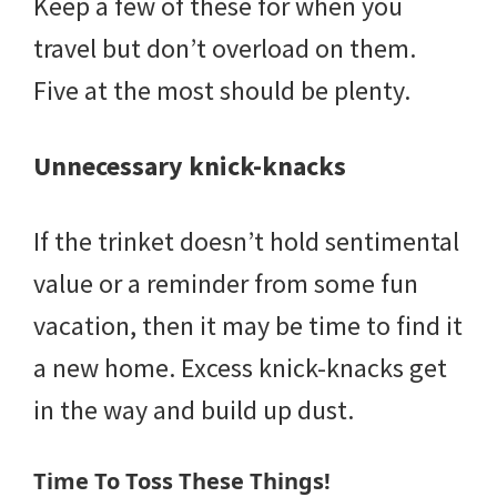
Keep a few of these for when you
travel but don’t overload on them.
Five at the most should be plenty.
Unnecessary knick-knacks
If the trinket doesn’t hold sentimental
value or a reminder from some fun
vacation, then it may be time to find it
a new home. Excess knick-knacks get
in the way and build up dust.
Time To Toss These Things!