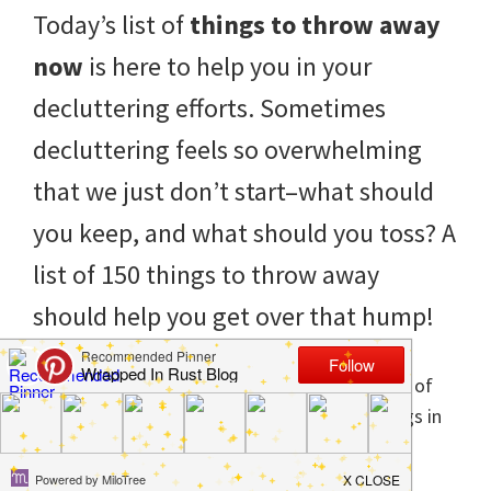
to
Today’s list of
things to throw away
helping
now
is here to help you in your
you
decluttering efforts. Sometimes
create
decluttering feels so overwhelming
a
that we just don’t start–what should
clean
you keep, and what should you toss? A
and
list of 150 things to throw away
organized
should help you get over that hump!
home.
cleaning
bedrooms,
declutter,