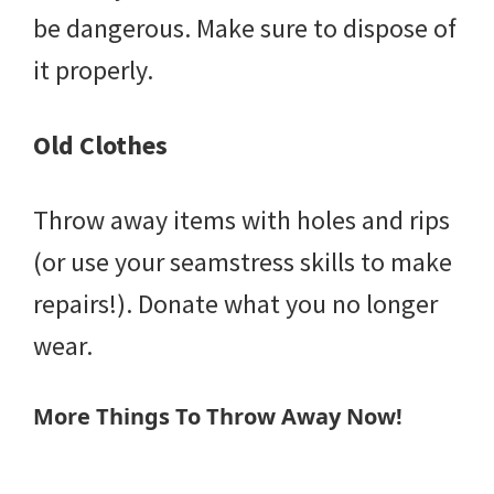
be dangerous. Make sure to dispose of
it properly.
Old Clothes
Throw away items with holes and rips
(or use your seamstress skills to make
repairs!). Donate what you no longer
wear.
More Things To Throw Away Now!