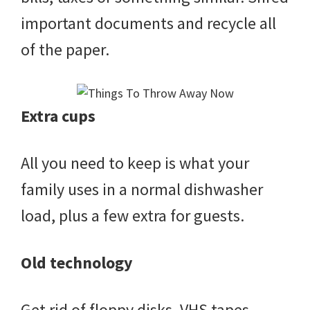
important documents and recycle all
of the paper.
Extra cups
All you need to keep is what your
family uses in a normal dishwasher
load, plus a few extra for guests.
Old technology
Get rid of floppy disks, VHS tapes