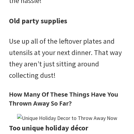
the hassle!
Old party supplies
Use up all of the leftover plates and
utensils at your next dinner. That way
they aren’t just sitting around
collecting dust!
How Many Of These Things Have You
Thrown Away So Far?
Too unique holiday décor