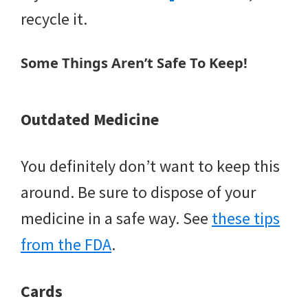
recycle it.
Some Things Aren’t Safe To Keep!
Outdated Medicine
You definitely don’t want to keep this
around. Be sure to dispose of your
medicine in a safe way. See
these tips
from the FDA
.
Cards