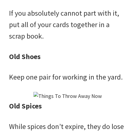
If you absolutely cannot part with it,
put all of your cards together in a
scrap book.
Old Shoes
Keep one pair for working in the yard.
Old Spices
While spices don’t expire, they do lose