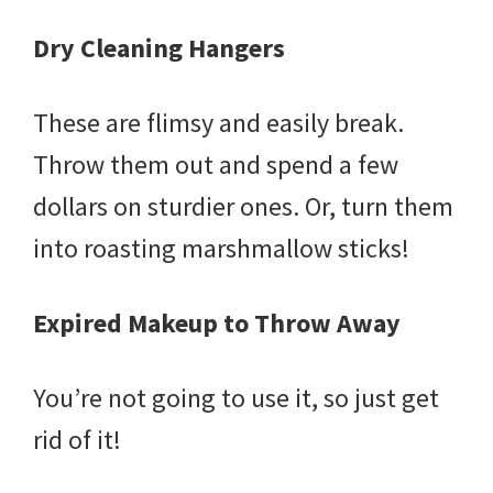
Dry Cleaning Hangers
These are flimsy and easily break.
Throw them out and spend a few
dollars on sturdier ones. Or, turn them
into roasting marshmallow sticks!
Expired Makeup to Throw Away
You’re not going to use it, so just get
rid of it!