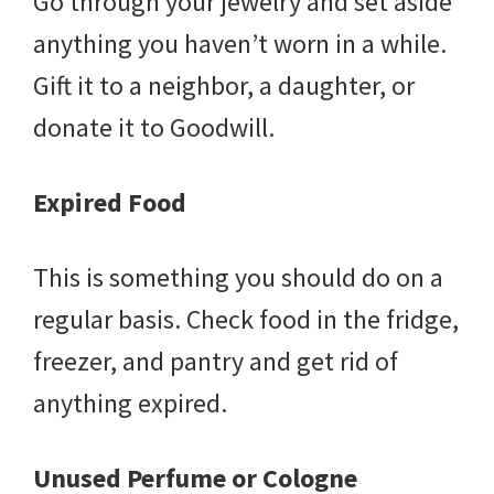
Go through your jewelry and set aside
anything you haven’t worn in a while.
Gift it to a neighbor, a daughter, or
donate it to Goodwill.
Expired Food
This is something you should do on a
regular basis. Check food in the fridge,
freezer, and pantry and get rid of
anything expired.
Unused Perfume or Cologne