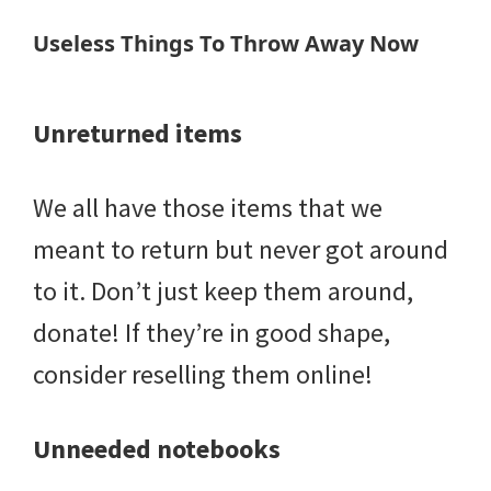
Useless Things To Throw Away Now
Unreturned items
We all have those items that we
meant to return but never got around
to it. Don’t just keep them around,
donate! If they’re in good shape,
consider reselling them online!
Unneeded notebooks