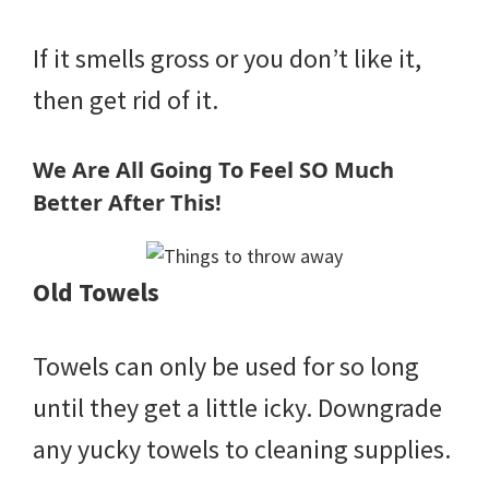
If it smells gross or you don’t like it,
then get rid of it.
We Are All Going To Feel SO Much
Better After This!
Old Towels
Towels can only be used for so long
until they get a little icky. Downgrade
any yucky towels to cleaning supplies.