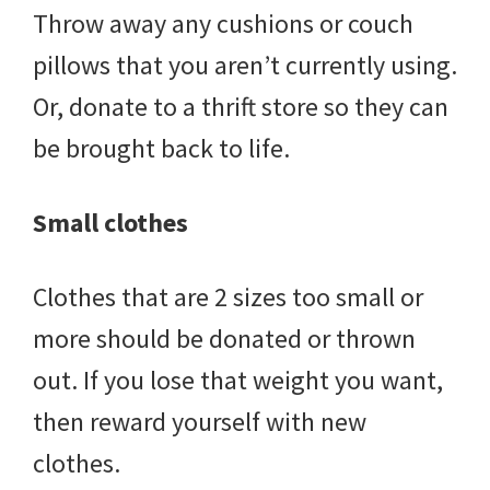
Throw away any cushions or couch
pillows that you aren’t currently using.
Or, donate to a thrift store so they can
be brought back to life.
Small clothes
Clothes that are 2 sizes too small or
more should be donated or thrown
out. If you lose that weight you want,
then reward yourself with new
clothes.