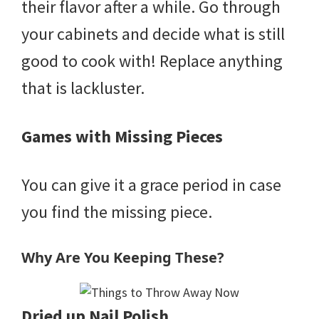
their flavor after a while. Go through
your cabinets and decide what is still
good to cook with! Replace anything
that is lackluster.
Games with Missing Pieces
You can give it a grace period in case
you find the missing piece.
Why Are You Keeping These?
Dried up Nail Polish