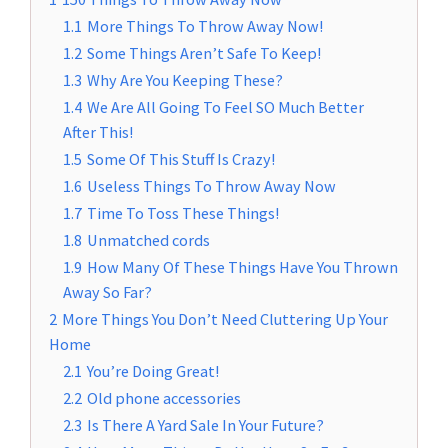
1.1
More Things To Throw Away Now!
1.2
Some Things Aren’t Safe To Keep!
1.3
Why Are You Keeping These?
1.4
We Are All Going To Feel SO Much Better
After This!
1.5
Some Of This Stuff Is Crazy!
1.6
Useless Things To Throw Away Now
1.7
Time To Toss These Things!
1.8
Unmatched cords
1.9
How Many Of These Things Have You Thrown
Away So Far?
2
More Things You Don’t Need Cluttering Up Your
Home
2.1
You’re Doing Great!
2.2
Old phone accessories
2.3
Is There A Yard Sale In Your Future?