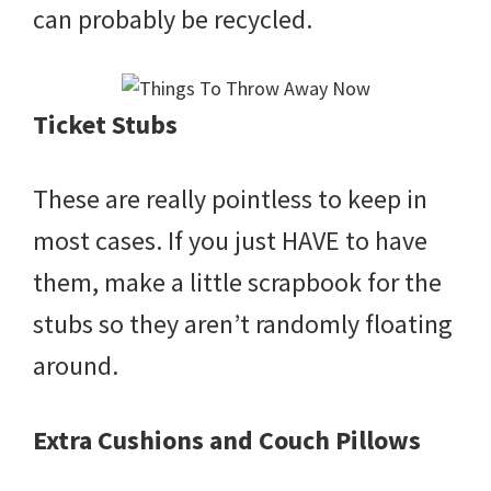
can probably be recycled.
Ticket Stubs
These are really pointless to keep in
most cases. If you just HAVE to have
them, make a little scrapbook for the
stubs so they aren’t randomly floating
around.
Extra Cushions and Couch Pillows