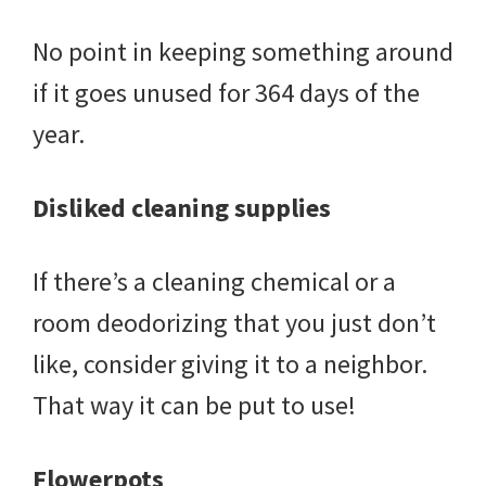
No point in keeping something around
if it goes unused for 364 days of the
year.
Disliked cleaning supplies
If there’s a cleaning chemical or a
room deodorizing that you just don’t
like, consider giving it to a neighbor.
That way it can be put to use!
Flowerpots