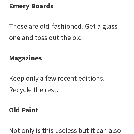
Emery Boards
These are old-fashioned. Get a glass
one and toss out the old.
Magazines
Keep only a few recent editions.
Recycle the rest.
Old Paint
Not only is this useless but it can also