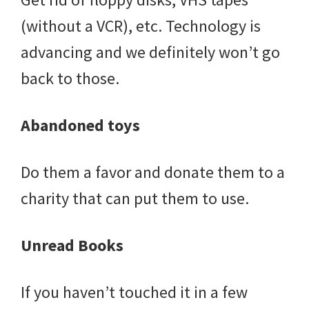
(without a VCR), etc. Technology is
advancing and we definitely won’t go
back to those.
Abandoned toys
Do them a favor and donate them to a
charity that can put them to use.
Unread Books
If you haven’t touched it in a few