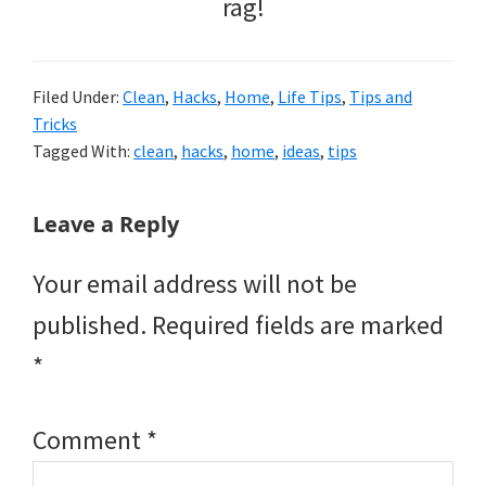
rag!
Filed Under:
Clean
,
Hacks
,
Home
,
Life Tips
,
Tips and
Tricks
Tagged With:
clean
,
hacks
,
home
,
ideas
,
tips
Reader
Leave a Reply
Interactions
Your email address will not be
published.
Required fields are marked
*
Comment
*