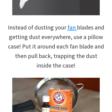
Instead of dusting your
fan
blades and
getting dust everywhere, use a pillow
case! Put it around each fan blade and
then pull back, trapping the dust
inside the case!