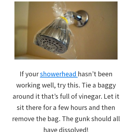
If your
showerhead
hasn’t been
working well, try this. Tie a baggy
around it that’s full of vinegar. Let it
sit there for a few hours and then
remove the bag. The gunk should all
have dissolved!