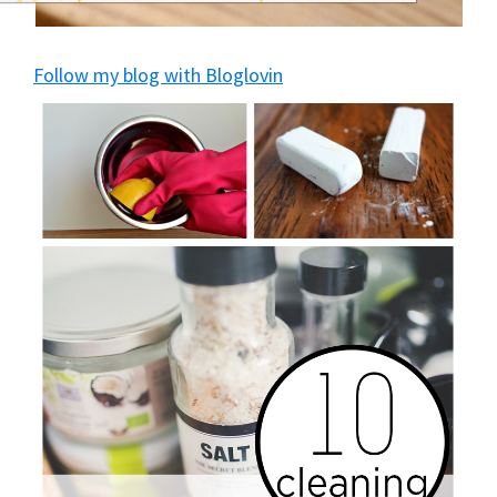
and
of
Follow my blog with Bloglovin
course
budgeting.
Organization
hacks,
saving
money,
and
cleaning
tips.