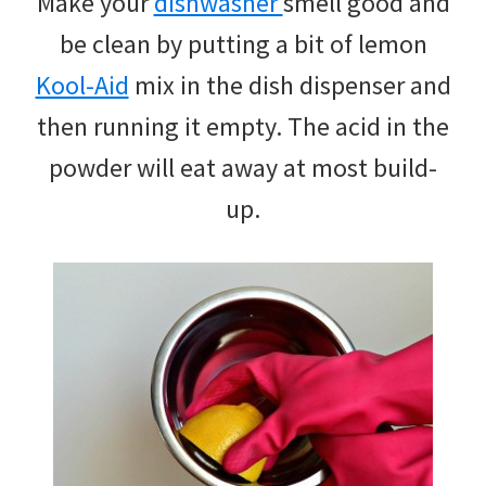
Make your
dishwasher
smell good and
be clean by putting a bit of lemon
Kool-Aid
mix in the dish dispenser and
then running it empty. The acid in the
powder will eat away at most build-
up.