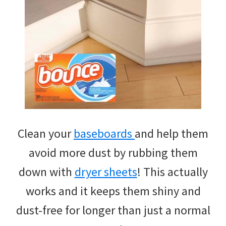
Clean your
baseboards
and help them
avoid more dust by rubbing them
down with
dryer sheets
! This actually
works and it keeps them shiny and
dust-free for longer than just a normal