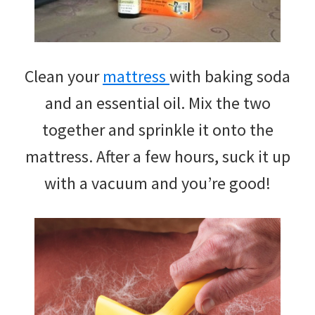
Clean your
mattress
with baking soda
and an essential oil. Mix the two
together and sprinkle it onto the
mattress. After a few hours, suck it up
with a vacuum and you’re good!