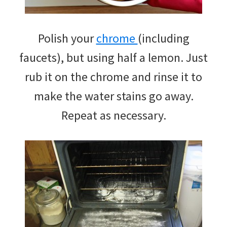
Polish your
chrome
(including
faucets), but using half a lemon. Just
rub it on the chrome and rinse it to
make the water stains go away.
Repeat as necessary.