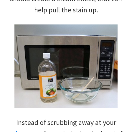
help pull the stain up.
Instead of scrubbing away at your