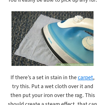
If there’s a set in stain in the
carpet
,
try this. Put a wet cloth over it and
then put your iron over the rag. This
should create a steam effect, that can