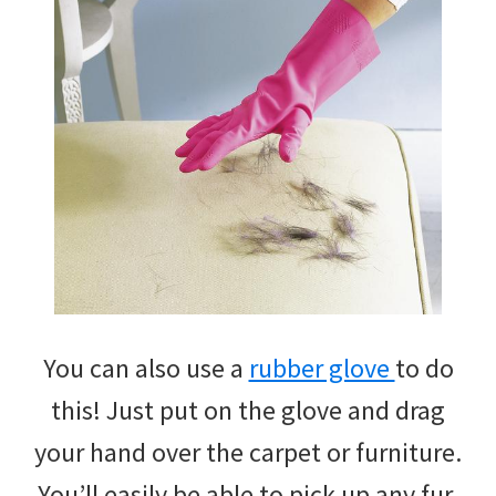
You can also use a
rubber glove
to do
this! Just put on the glove and drag
your hand over the carpet or furniture.
You’ll easily be able to pick up any fur.