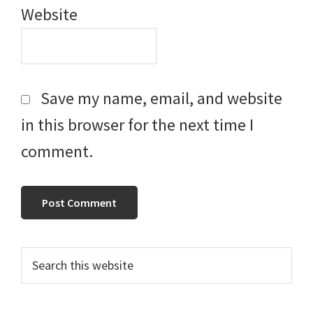
Website
Save my name, email, and website
in this browser for the next time I
comment.
Primary
Search
this
Sidebar
website