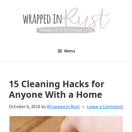
Skip
Skip
to
to
main
primary
content
sidebar
Wrapped
Wrapped
in
Menu
Rust
In
Rust
is
15 Cleaning Hacks for
a
Anyone With a Home
lifestyle
October 6, 2016
by
Wrapped in Rust
Leave a Comment
blog
devoted