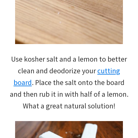
Use kosher salt and a lemon to better
clean and deodorize your
cutting
board
. Place the salt onto the board
and then rub it in with half of a lemon.
What a great natural solution!