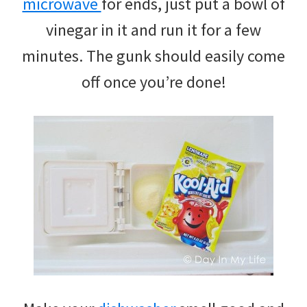
microwave
for ends, just put a bowl of
vinegar in it and run it for a few
minutes. The gunk should easily come
off once you’re done!