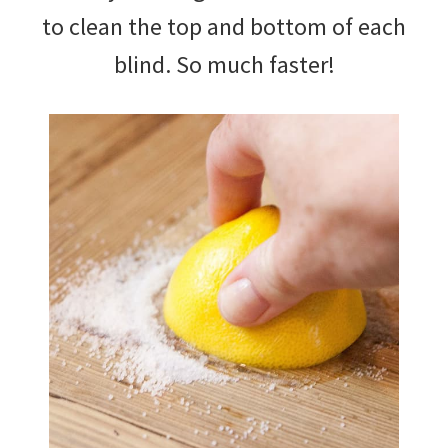
to clean the top and bottom of each
blind. So much faster!