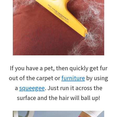
If you have a pet, then quickly get fur
out of the carpet or
furniture
by using
a
squeegee
. Just run it across the
surface and the hair will ball up!