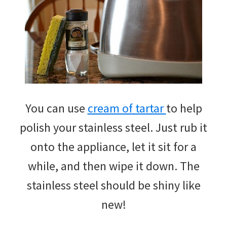
You can use
cream of tartar
to help
polish your stainless steel. Just rub it
onto the appliance, let it sit for a
while, and then wipe it down. The
stainless steel should be shiny like
new!