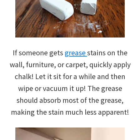
If someone gets
grease
stains on the
wall, furniture, or carpet, quickly apply
chalk! Let it sit for a while and then
wipe or vacuum it up! The grease
should absorb most of the grease,
making the stain much less apparent!