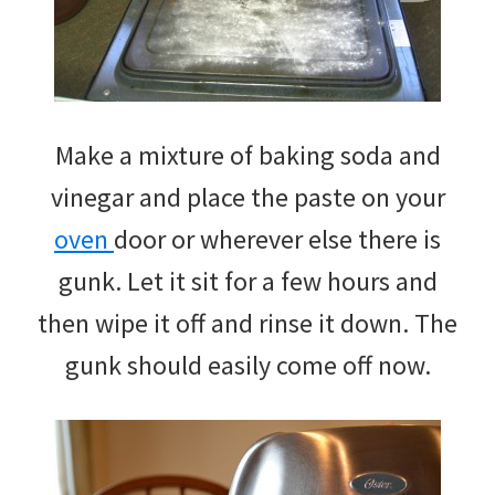
Make a mixture of baking soda and
vinegar and place the paste on your
oven
door or wherever else there is
gunk. Let it sit for a few hours and
then wipe it off and rinse it down. The
gunk should easily come off now.