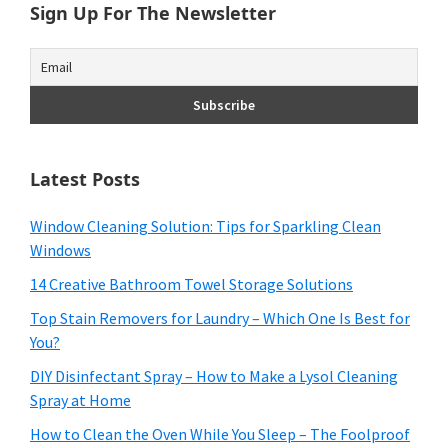
Sign Up For The Newsletter
Latest Posts
Window Cleaning Solution: Tips for Sparkling Clean
Windows
14 Creative Bathroom Towel Storage Solutions
Top Stain Removers for Laundry – Which One Is Best for
You?
DIY Disinfectant Spray – How to Make a Lysol Cleaning
Spray at Home
How to Clean the Oven While You Sleep – The Foolproof