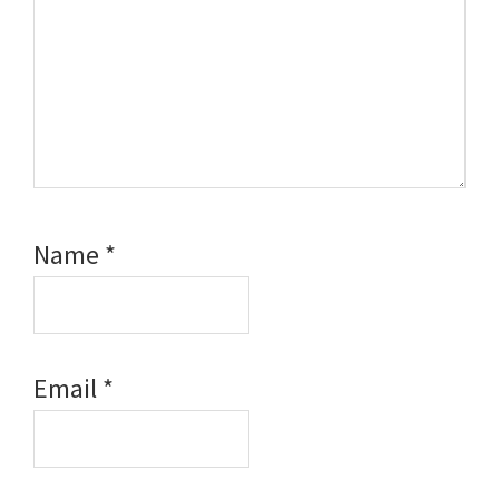
Name
*
Email
*