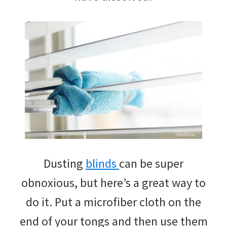
Dusting
blinds
can be super
obnoxious, but here’s a great way to
do it. Put a microfiber cloth on the
end of your tongs and then use them