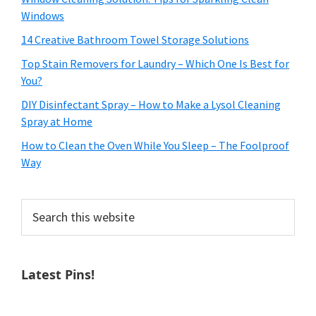
Windows
14 Creative Bathroom Towel Storage Solutions
Top Stain Removers for Laundry – Which One Is Best for
You?
DIY Disinfectant Spray – How to Make a Lysol Cleaning
Spray at Home
How to Clean the Oven While You Sleep – The Foolproof
Way
Search
this
website
Latest Pins!