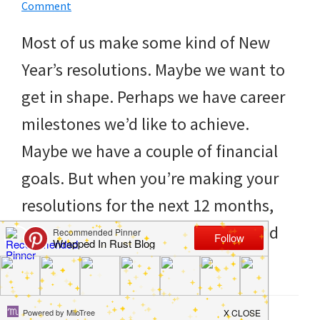
to
Comment
helping
Most of us make some kind of New
you
Year’s resolutions. Maybe we want to
create
get in shape. Perhaps we have career
a
milestones we’d like to achieve.
clean
Maybe we have a couple of financial
and
goals. But when you’re making your
organized
resolutions for the next 12 months,
home.
don’t neglect your home. If you find
cleaning
things have become […]
bedrooms,
declutter,
Filed Under:
Clean
,
DIY
,
Hacks
,
Home
,
Life Tips