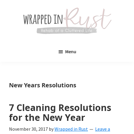
Skip
Skip
to
to
main
primary
content
sidebar
Wrapped
Wrapped
in
Menu
Rust
In
Rust
is
New Years Resolutions
a
lifestyle
7 Cleaning Resolutions
blog
for the New Year
devoted
November 30, 2017
by
Wrapped in Rust
Leave a