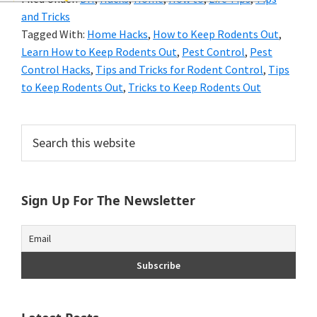
and
and Tricks
of
Tagged With:
Home Hacks
,
How to Keep Rodents Out
,
Learn How to Keep Rodents Out
,
Pest Control
,
Pest
course
Control Hacks
,
Tips and Tricks for Rodent Control
,
Tips
budgeting.
to Keep Rodents Out
,
Tricks to Keep Rodents Out
Organization
Primary
Search
hacks,
this
Sidebar
website
saving
money,
Sign Up For The Newsletter
and
cleaning
tips.