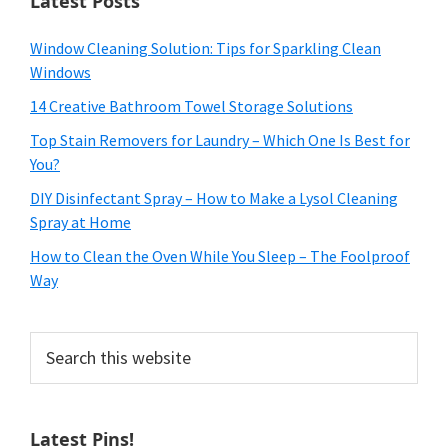
Latest Posts
Window Cleaning Solution: Tips for Sparkling Clean
Windows
14 Creative Bathroom Towel Storage Solutions
Top Stain Removers for Laundry – Which One Is Best for
You?
DIY Disinfectant Spray – How to Make a Lysol Cleaning
Spray at Home
How to Clean the Oven While You Sleep – The Foolproof
Way
Search
this
website
Latest Pins!