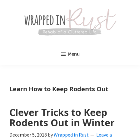
Skip
Skip
to
to
main
primary
content
sidebar
Wrapped
Wrapped
in
Menu
Rust
In
Rust
is
Learn How to Keep Rodents Out
a
lifestyle
Clever Tricks to Keep
blog
Rodents Out in Winter
devoted
December 5, 2018
by
Wrapped in Rust
Leave a