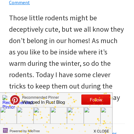
to
Comment
helping
Those little rodents might be
you
deceptively cute, but we all know they
create
don’t belong in our homes! As much
a
as you like to be inside where it’s
clean
warm during the winter, so do the
and
rodents. Today I have some clever
organized
tricks to keep them out during the
home.
winter. Some of these tricks you may
cleaning
already […]
bedrooms,
declutter,
Filed Under:
DIY
,
Hacks
,
Home
,
How to
,
Life Tips
,
Tips