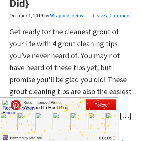
Did}
to
helping
October 1, 2019
by
Wrapped in Rust
Leave a Comment
you
Get ready for the cleanest grout of
create
your life with 4 grout cleaning tips
a
you’ve never heard of. You may not
clean
have heard of these tips yet, but I
and
promise you’ll be glad you did! These
organized
grout cleaning tips are also the easiest
home.
tips I’ve ever used. There’s no
cleaning
spending hours on your hands and […]
bedrooms,
declutter,