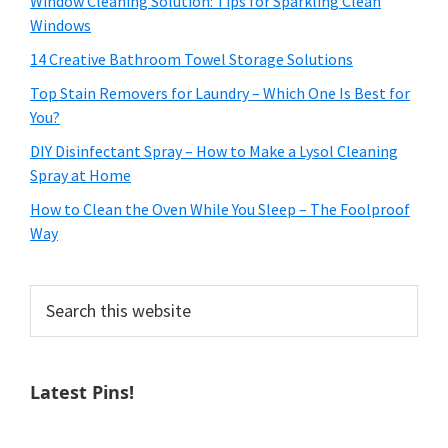
Window Cleaning Solution: Tips for Sparkling Clean
Windows
14 Creative Bathroom Towel Storage Solutions
Top Stain Removers for Laundry – Which One Is Best for
You?
DIY Disinfectant Spray – How to Make a Lysol Cleaning
Spray at Home
How to Clean the Oven While You Sleep – The Foolproof
Way
Search
this
website
Latest Pins!