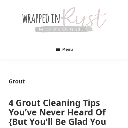
Skip
Skip
to
to
main
primary
content
sidebar
Wrapped
Wrapped
in
Menu
Rust
In
Rust
is
Grout
a
lifestyle
4 Grout Cleaning Tips
blog
You’ve Never Heard Of
devoted
{But You’ll Be Glad You