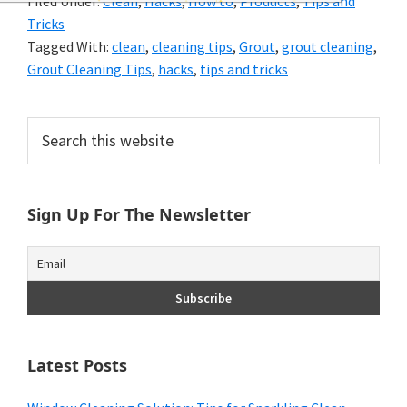
Filed Under:
Clean
,
Hacks
,
How to
,
Products
,
Tips and
and
Tricks
of
Tagged With:
clean
,
cleaning tips
,
Grout
,
grout cleaning
,
Grout Cleaning Tips
,
hacks
,
tips and tricks
course
budgeting.
Primary
Search
Organization
this
Sidebar
website
hacks,
Sign Up For The Newsletter
saving
money,
and
cleaning
tips.
Latest Posts