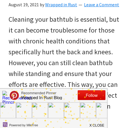
to
August 19, 2021
by
Wrapped in Rust
Leave a Comment
helping
Cleaning your bathtub is essential, but
you
it can become troublesome for those
create
with chronic health conditions that
a
specifically hurt the back and knees.
clean
However, you can still clean bathtub
and
while standing and ensure that your
organized
efforts are effective. This way, you can
home.
ensure that you don’t adversely affect
cleaning
your health and feel fresh in a clean
bedrooms,
[…]
declutter,