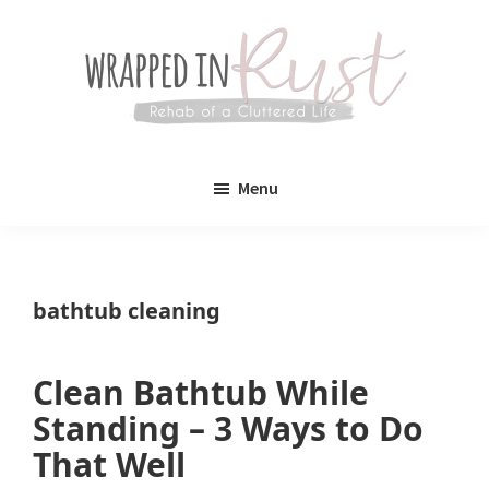
Skip
Skip
to
to
main
primary
content
sidebar
Wrapped
Wrapped
in
Menu
Rust
In
Rust
is
bathtub cleaning
a
lifestyle
Clean Bathtub While
blog
Standing – 3 Ways to Do
devoted
That Well