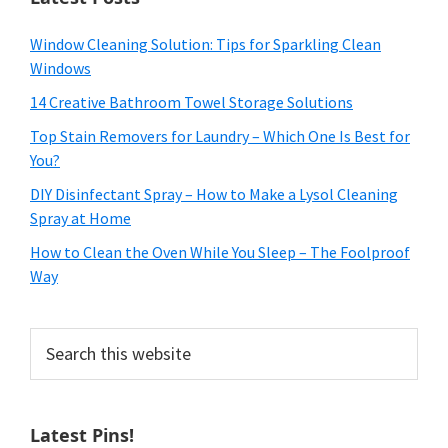
Window Cleaning Solution: Tips for Sparkling Clean
Windows
14 Creative Bathroom Towel Storage Solutions
Top Stain Removers for Laundry – Which One Is Best for
You?
DIY Disinfectant Spray – How to Make a Lysol Cleaning
Spray at Home
How to Clean the Oven While You Sleep – The Foolproof
Way
Search
this
website
Latest Pins!