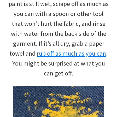
paint is still wet, scrape off as much as
you can with a spoon or other tool
that won’t hurt the fabric, and rinse
with water from the back side of the
garment. If it’s all dry, grab a paper
towel and
rub off as much as you can
.
You might be surprised at what you
can get off.