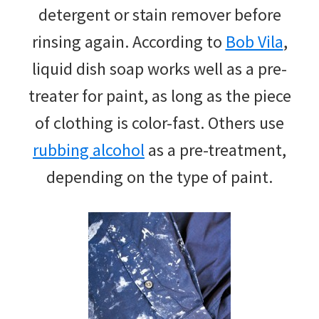
detergent or stain remover before
rinsing again. According to
Bob Vila
,
liquid dish soap works well as a pre-
treater for paint, as long as the piece
of clothing is color-fast. Others use
rubbing alcohol
as a pre-treatment,
depending on the type of paint.