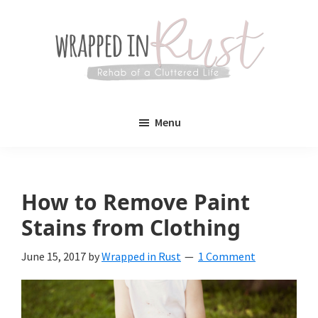
Skip
Skip
to
to
main
primary
content
sidebar
Wrapped
Wrapped
in
Menu
Rust
In
Rust
is
How to Remove Paint
a
Stains from Clothing
lifestyle
June 15, 2017
by
Wrapped in Rust
1 Comment
blog
devoted