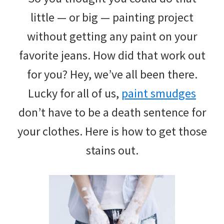
little — or big — painting project
without getting any paint on your
favorite jeans. How did that work out
for you? Hey, we’ve all been there.
Lucky for all of us,
paint smudges
don’t have to be a death sentence for
your clothes. Here is how to get those
stains out.