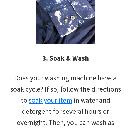
3. Soak & Wash
Does your washing machine have a
soak cycle? If so, follow the directions
to
soak your item
in water and
detergent for several hours or
overnight. Then, you can wash as