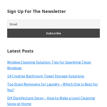
Sign Up For The Newsletter
Latest Posts
Window Cleaning Solution: Tips for Sparkling Clean
Windows
14 Creative Bathroom Towel Storage Solutions
Top Stain Removers for Laundry – Which One Is Best for
You?
DIY Disinfectant Spray – How to Make a Lysol Cleaning
Spray at Home