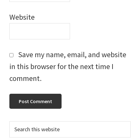
Website
Save my name, email, and website
in this browser for the next time I
comment.
Primary
Search
this
Sidebar
website