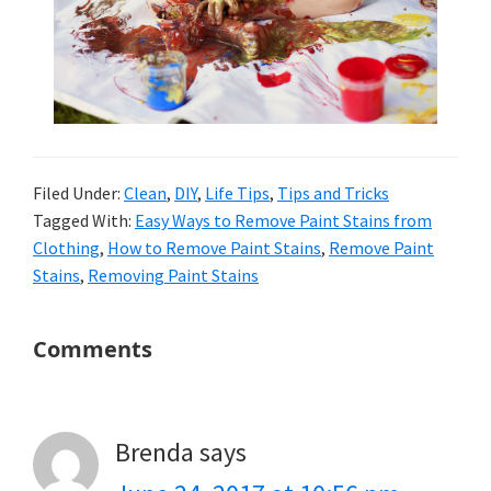
Filed Under:
Clean
,
DIY
,
Life Tips
,
Tips and Tricks
Tagged With:
Easy Ways to Remove Paint Stains from
Clothing
,
How to Remove Paint Stains
,
Remove Paint
Stains
,
Removing Paint Stains
Reader
Comments
Interactions
Brenda
says