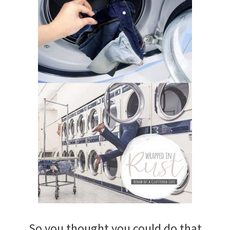
So you thought you could do that