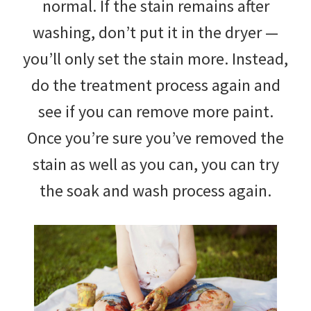
normal. If the stain remains after
washing, don’t put it in the dryer —
you’ll only set the stain more. Instead,
do the treatment process again and
see if you can remove more paint.
Once you’re sure you’ve removed the
stain as well as you can, you can try
the soak and wash process again.