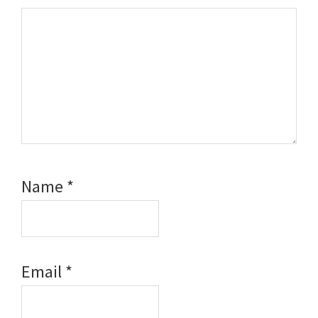
Name
*
Email
*