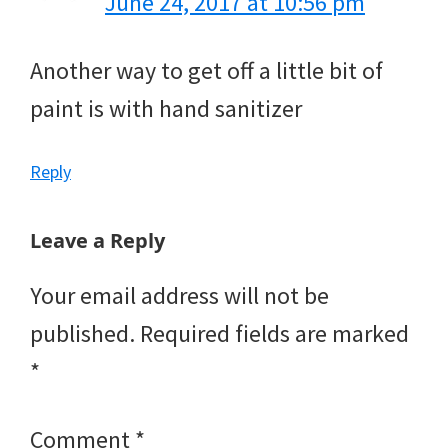
June 24, 2017 at 10:56 pm
Another way to get off a little bit of
paint is with hand sanitizer
Reply
Leave a Reply
Your email address will not be
published.
Required fields are marked
*
Comment
*