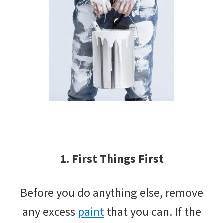
1. First Things First
Before you do anything else, remove
any excess
paint
that you can. If the