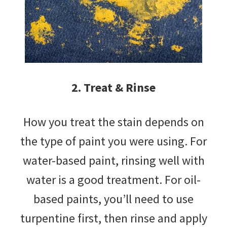
2. Treat & Rinse
How you treat the stain depends on
the type of paint you were using. For
water-based paint, rinsing well with
water is a good treatment. For oil-
based paints, you’ll need to use
turpentine first, then rinse and apply