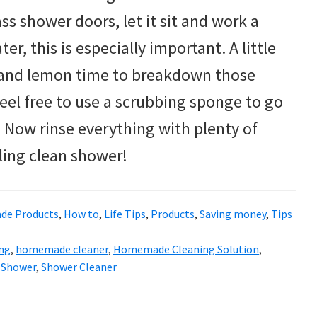
ass shower doors, let it sit and work a
er, this is especially important. A little
r and lemon time to breakdown those
 feel free to use a scrubbing sponge to go
. Now rinse everything with plenty of
ling clean shower!
e Products
,
How to
,
Life Tips
,
Products
,
Saving money
,
Tips
ing
,
homemade cleaner
,
Homemade Cleaning Solution
,
,
Shower
,
Shower Cleaner