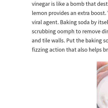
vinegar is like a bomb that des
lemon provides an extra boost. V
viral agent. Baking soda by itse
scrubbing oomph to remove dirt
and tile walls. Put the baking 
fizzing action that also helps b