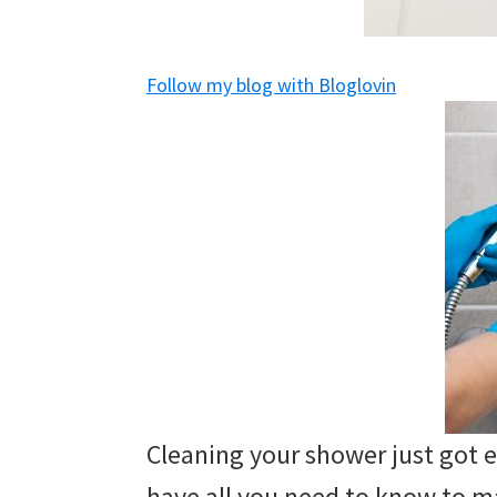
and
of
Follow my blog with Bloglovin
course
budgeting.
Organization
hacks,
saving
money,
and
cleaning
tips.
Cleaning your shower just got 
have all you need to know to 