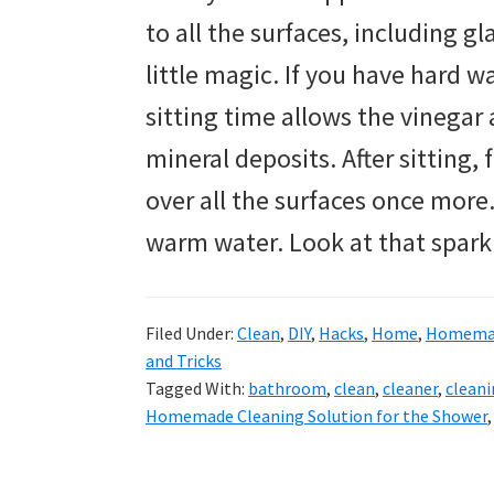
to all the surfaces, including gl
little magic. If you have hard wat
sitting time allows the vinega
mineral deposits. After sitting,
over all the surfaces once more
warm water. Look at that spark
Filed Under:
Clean
,
DIY
,
Hacks
,
Home
,
Homemad
and Tricks
Tagged With:
bathroom
,
clean
,
cleaner
,
clean
Homemade Cleaning Solution for the Shower