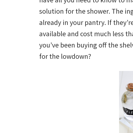
solution for the shower. The ing
already in your pantry. If they’
available and cost much less th
you’ve been buying off the shelv
for the lowdown?