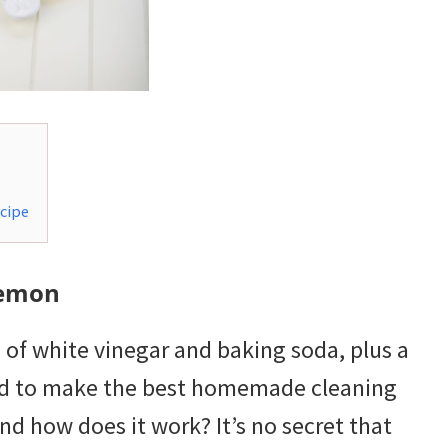
cipe
Lemon
f white vinegar and baking soda, plus a
need to make the best homemade cleaning
nd how does it work? It’s no secret that