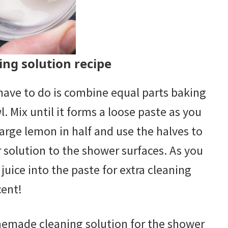
ng solution recipe
u have to do is combine equal parts baking
. Mix until it forms a loose paste as you
large lemon in half and use the halves to
 solution to the shower surfaces. As you
uice into the paste for extra cleaning
cent!
memade cleaning solution for the shower