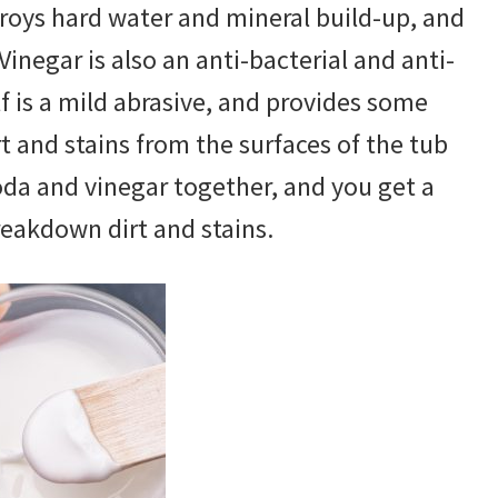
troys hard water and mineral build-up, and
inegar is also an anti-bacterial and anti-
lf is a mild abrasive, and provides some
 and stains from the surfaces of the tub
soda and vinegar together, and you get a
reakdown dirt and stains.