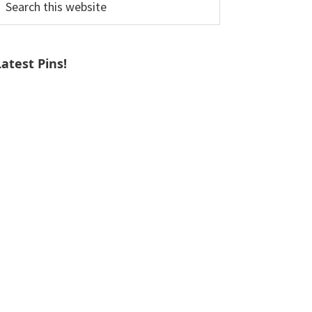
his
ebsite
Latest Pins!