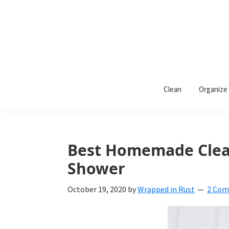
Skip
Skip
Skip
to
to
to
primary
main
primary
navigation
content
sidebar
Wrapped
Wrapped
in
Clean
Organize
Rust
In
Rust
is
Best Homemade Clean
a
Shower
lifestyle
October 19, 2020
by
Wrapped in Rust
2 Co
blog
devoted