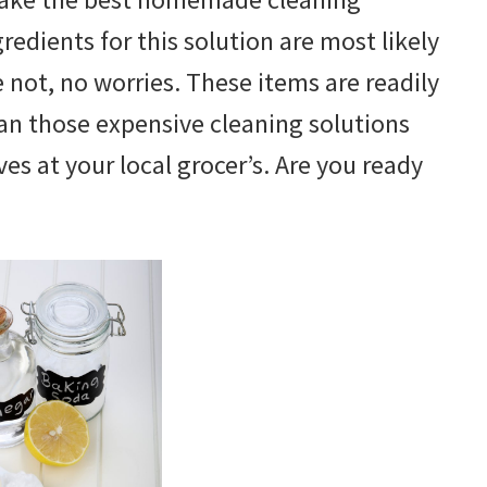
redients for this solution are most likely
re not, no worries. These items are readily
an those expensive cleaning solutions
es at your local grocer’s. Are you ready