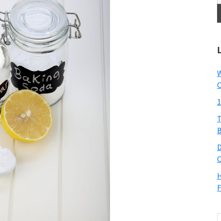
W
C
1
T
B
D
C
H
F
S