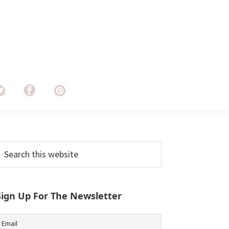
Primary
earch
his
Sidebar
ebsite
Sign Up For The Newsletter