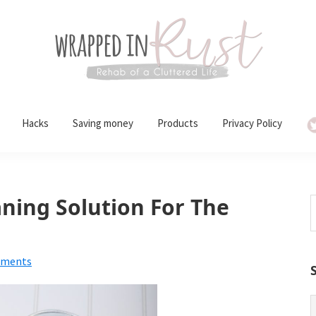
Hacks
Saving money
Products
Privacy Policy
ing Solution For The
S
t
w
mments