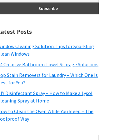
Latest Posts
indow Cleaning Solution: Tips for Sparkling
lean Windows
4 Creative Bathroom Towel Storage Solutions
op Stain Removers for Laundry – Which One Is
est for You?
IY Disinfectant Spray – How to Make a Lysol
leaning Spray at Home
ow to Clean the Oven While You Sleep – The
oolproof Way
earch