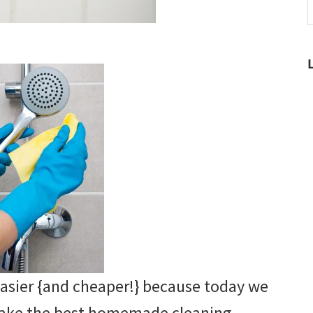
t
w
easier {and cheaper!} because today we
make the best homemade cleaning