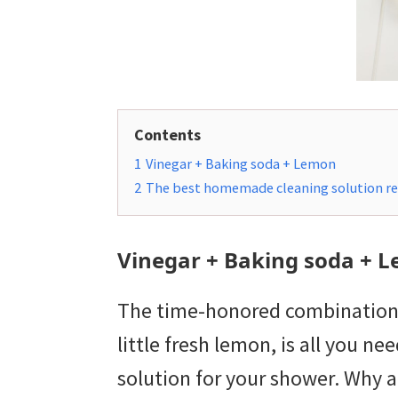
Contents
1
Vinegar + Baking soda + Lemon
2
The best homemade cleaning solution re
Vinegar + Baking soda + 
The time-honored combination o
little fresh lemon, is all you 
solution for your shower. Why a