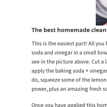
The best homemade cleani
This is the easiest part! All yo
soda and vinegar in a small bowl
see in the picture above. Cut a 
apply the baking soda + vinegar
do, squeeze some of the lemon j
power, plus an amazing fresh s
Once you have applied this ho