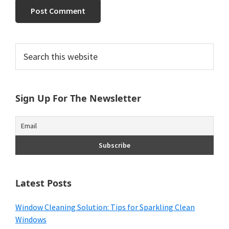
Primary
Search
this
Sidebar
website
Sign Up For The Newsletter
Latest Posts
Window Cleaning Solution: Tips for Sparkling Clean
Windows