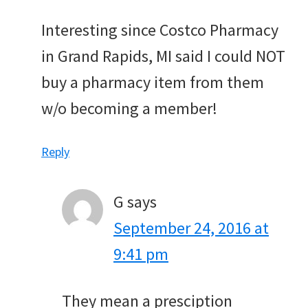
Interesting since Costco Pharmacy
in Grand Rapids, MI said I could NOT
buy a pharmacy item from them
w/o becoming a member!
Reply
G
says
September 24, 2016 at
9:41 pm
They mean a presciption