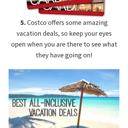
5.
Costco offers some amazing
vacation deals, so keep your eyes
open when you are there to see what
they have going on!