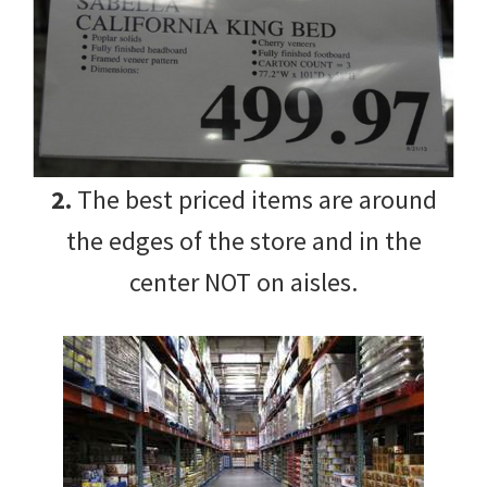
2.
The best priced items are around
the edges of the store and in the
center NOT on aisles.