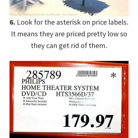
6.
Look for the asterisk on price labels.
It means they are priced pretty low so
they can get rid of them.