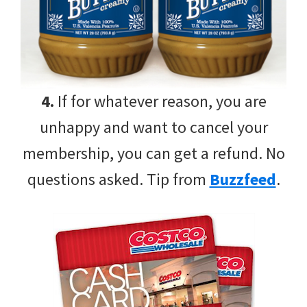
4.
If for whatever reason, you are
unhappy and want to cancel your
membership, you can get a refund. No
questions asked. Tip from
Buzzfeed
.