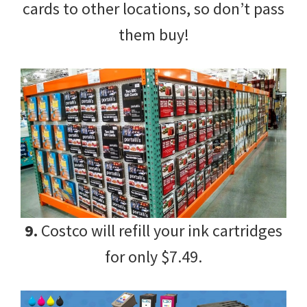
cards to other locations, so don’t pass
them buy!
9.
Costco will refill your ink cartridges
for only $7.49.