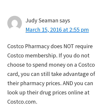
Interactions
Judy Seaman
says
March 15, 2016 at 2:55 pm
Costco Pharmacy does NOT require
Costco membership. If you do not
choose to spend money on a Costco
card, you can still take advantage of
their pharmacy prices. AND you can
look up their drug prices online at
Costco.com.