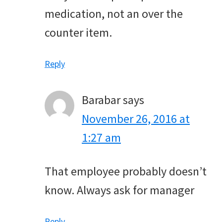
medication, not an over the
counter item.
Reply
Barabar
says
November 26, 2016 at
1:27 am
That employee probably doesn’t
know. Always ask for manager
Reply