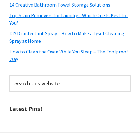
14 Creative Bathroom Towel Storage Solutions
Top Stain Removers for Laundry – Which One Is Best for
You?
DIY Disinfectant Spray – How to Make a Lysol Cleaning
Spray at Home
How to Clean the Oven While You Sleep – The Foolproof
Way
Search
this
website
Latest Pins!