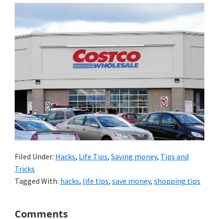
Filed Under:
Hacks
,
Life Tips
,
Saving money
,
Tips and
Tricks
Tagged With:
hacks
,
life tips
,
save money
,
shopping tips
Reader
Comments