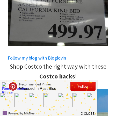
to
helping
you
create
a
clean
Follow my blog with Bloglovin
and
Shop Costco the right way with these
organized
Costco hacks
!
home.
cleaning
bedrooms,
declutter,