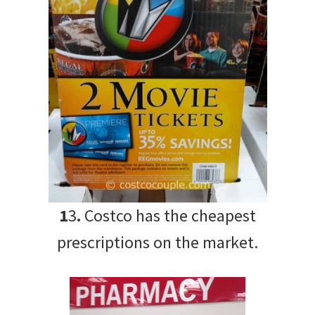
1
3
.
Costco has the cheapest
prescriptions on the market.