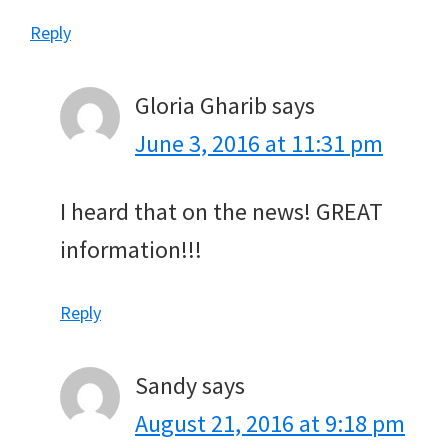
Reply
Gloria Gharib
says
June 3, 2016 at 11:31 pm
I heard that on the news! GREAT
information!!!
Reply
Sandy
says
August 21, 2016 at 9:18 pm