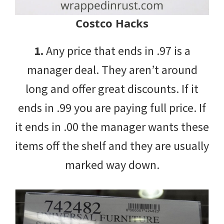
Costco Hacks
1.
Any price that ends in .97 is a
manager deal. They aren’t around
long and offer great discounts. If it
ends in .99 you are paying full price. If
it ends in .00 the manager wants these
items off the shelf and they are usually
marked way down.