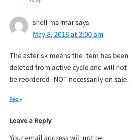
shell marmar
says
May 8, 2016 at 3:00 am
The asterisk means the item has been
deleted from active cycle and will not
be reordered- NOT necessarily on sale.
Reply
Leave a Reply
Your email address will not be