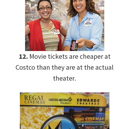
12.
Movie tickets are cheaper at
Costco than they are at the actual
theater.