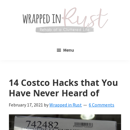
Skip
Skip
to
to
main
primary
content
sidebar
Wrapped
Wrapped
in
Menu
Rust
In
Rust
is
14 Costco Hacks that You
a
Have Never Heard of
lifestyle
February 17, 2021
by
Wrapped in Rust
6 Comments
blog
devoted