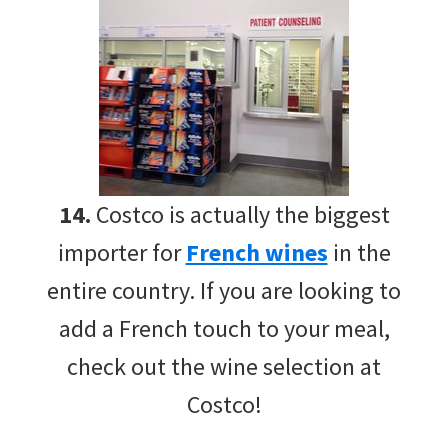
14.
Costco is actually the biggest
importer for
French wines
in the
entire country. If you are looking to
add a French touch to your meal,
check out the wine selection at
Costco!