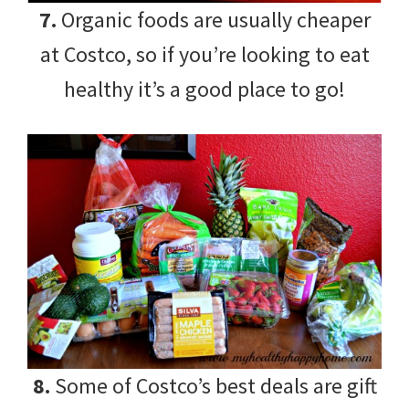
7.
Organic foods are usually cheaper
at Costco, so if you’re looking to eat
healthy it’s a good place to go!
8.
Some of Costco’s best deals are gift