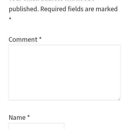
published.
Required fields are marked
*
Comment
*
Name
*