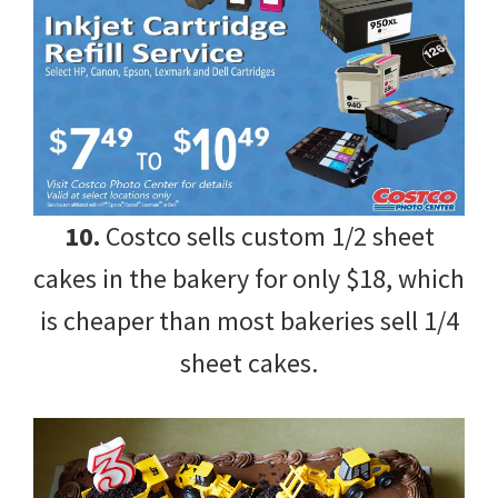
10.
Costco sells custom 1/2 sheet
cakes in the bakery for only $18, which
is cheaper than most bakeries sell 1/4
sheet cakes.