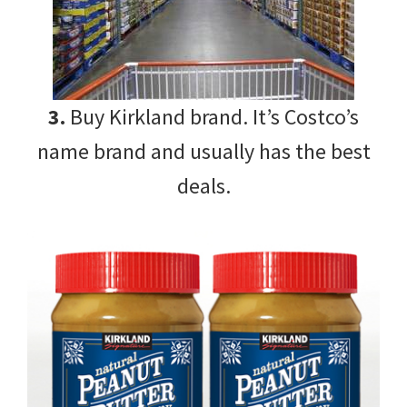
3.
Buy Kirkland brand. It’s Costco’s
name brand and usually has the best
deals.