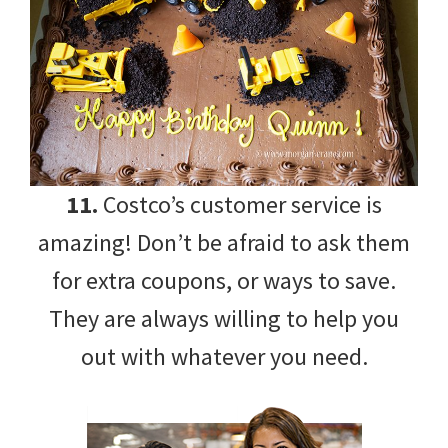
11.
Costco’s customer service is
amazing! Don’t be afraid to ask them
for extra coupons, or ways to save.
They are always willing to help you
out with whatever you need.