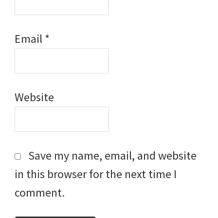
Email
*
Website
Save my name, email, and website
in this browser for the next time I
comment.